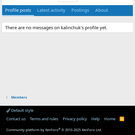
Profile posts
Latest activity
Postings
About
There are no messages on kalinchuk's profile yet.
Members
Default style
Contact us
Terms and rules
Privacy policy
Help
Home
R
S
S
®
Community platform by XenForo
© 2010-2025 XenForo Ltd.