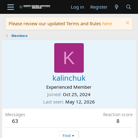
Log in
Register
Please review our updated Terms and Rules
here
Members
K
kalinchuk
Experienced Member
Joined
Oct 25, 2024
Last seen
May 12, 2026
Messages
Reaction score
63
8
Find