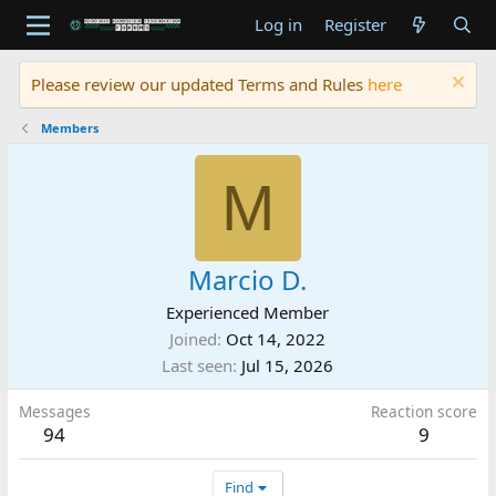
Log in
Register
Please review our updated Terms and Rules
here
Members
M
Marcio D.
Experienced Member
Joined
Oct 14, 2022
Last seen
Jul 15, 2026
Messages
Reaction score
94
9
Find