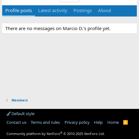
Profile posts
Latest activity
Postings
About
There are no messages on Marcio D.'s profile yet.
Members
Default style
Contact us
Terms and rules
Privacy policy
Help
Home
R
S
S
®
Community platform by XenForo
© 2010-2025 XenForo Ltd.