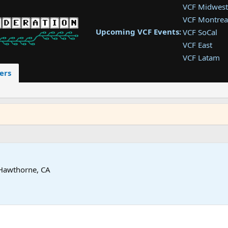
VCF Midwest
VCF Montrea
Upcoming VCF Events:
VCF SoCal
VCF East
VCF Latam
VCF Pac. NW
ers
VCF Southwe
VCF Southea
VCF West
Hawthorne, CA