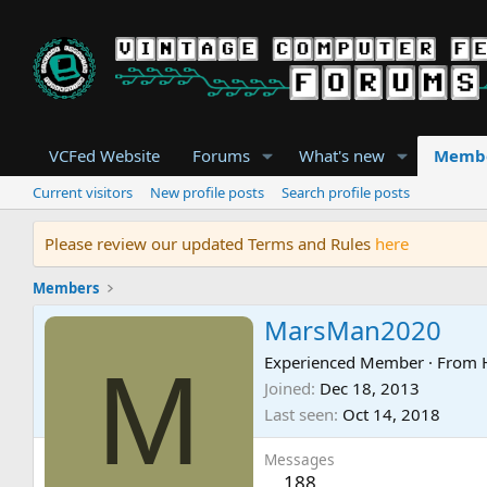
VCFed Website
Forums
What's new
Memb
Current visitors
New profile posts
Search profile posts
Please review our updated Terms and Rules
here
Members
MarsMan2020
M
Experienced Member
·
From
Joined
Dec 18, 2013
Last seen
Oct 14, 2018
Messages
188