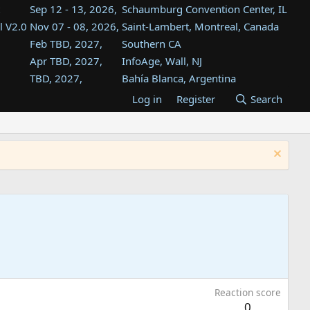
Sep 12 - 13, 2026,
Schaumburg Convention Center, IL
l V2.0
Nov 07 - 08, 2026,
Saint-Lambert, Montreal, Canada
Feb TBD, 2027,
Southern CA
Apr TBD, 2027,
InfoAge, Wall, NJ
TBD, 2027,
Bahía Blanca, Argentina
TBD , 2027,
Tukwila, WA
Log in
Register
Search
st
TBD, 2027,
Westin Dallas Fort Worth Airport
st
Aug TBD, 2027,
Atlanta, GA
Aug TBD, 2027,
Mountain View, CA
Reaction score
0