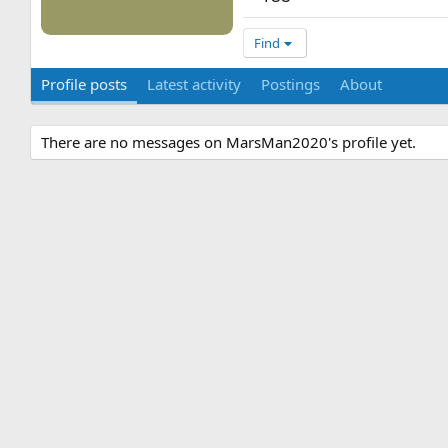
Find
Profile posts
Latest activity
Postings
About
There are no messages on MarsMan2020's profile yet.