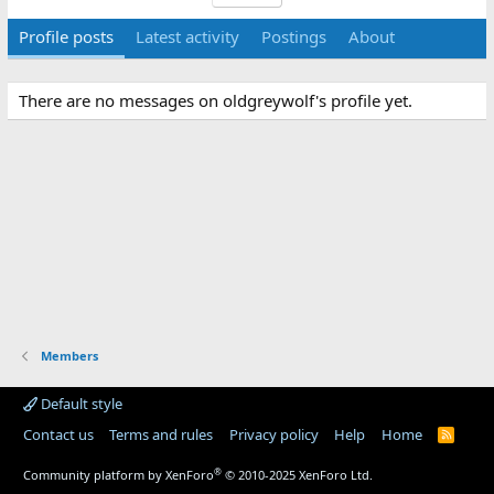
Profile posts
Latest activity
Postings
About
There are no messages on oldgreywolf's profile yet.
Members
Default style
Contact us
Terms and rules
Privacy policy
Help
Home
R
S
S
®
Community platform by XenForo
© 2010-2025 XenForo Ltd.