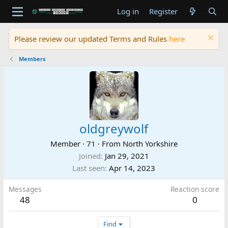
Log in
Register
Please review our updated Terms and Rules
here
Members
oldgreywolf
Member
·
71
·
From
North Yorkshire
Joined
Jan 29, 2021
Last seen
Apr 14, 2023
Messages
Reaction score
48
0
Find