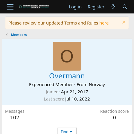
Log in
Register
Please review our updated Terms and Rules
here
Members
O
Overmann
Experienced Member
·
From
Norway
Joined
Apr 21, 2017
Last seen
Jul 10, 2022
Messages
Reaction score
102
0
Find