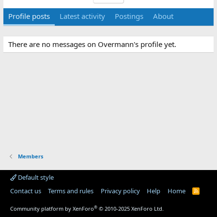
Profile posts
Latest activity
Postings
About
There are no messages on Overmann's profile yet.
Members
Default style
Contact us
Terms and rules
Privacy policy
Help
Home
R
S
S
®
Community platform by XenForo
© 2010-2025 XenForo Ltd.