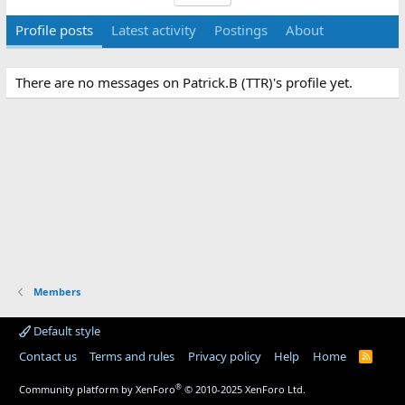
Profile posts
Latest activity
Postings
About
There are no messages on Patrick.B (TTR)'s profile yet.
Members
Default style
Contact us
Terms and rules
Privacy policy
Help
Home
R
S
S
®
Community platform by XenForo
© 2010-2025 XenForo Ltd.