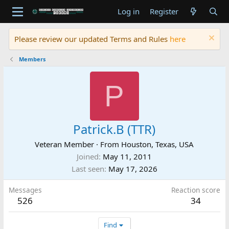
Log in
Register
Please review our updated Terms and Rules
here
Members
P
Patrick.B (TTR)
Veteran Member
·
From
Houston, Texas, USA
Joined
May 11, 2011
Last seen
May 17, 2026
Messages
Reaction score
526
34
Find