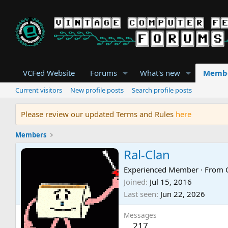
VCFed Website
Forums
What's new
Memb
Current visitors
New profile posts
Search profile posts
Please review our updated Terms and Rules
here
Members
Ral-Clan
Experienced Member
·
From
Joined
Jul 15, 2016
Last seen
Jun 22, 2026
Messages
217