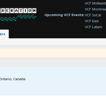
VCF Midwest
VCF Montrea
Upcoming VCF Events:
VCF SoCal
VCF East
VCF Latam
VCF Pac. NW
ers
VCF Southwe
VCF Southea
VCF West
Ontario, Canada