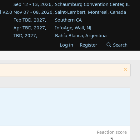
Sep 12 - 13, 2026,
Schaumburg Convention Center, IL
l V2.0
Nov 07 - 08, 2026,
Saint-Lambert, Montreal, Canada
Feb TBD, 2027,
Southern CA
Apr TBD, 2027,
InfoAge, Wall, NJ
TBD, 2027,
Bahía Blanca, Argentina
TBD , 2027,
Tukwila, WA
Log in
Register
Search
st
TBD, 2027,
Westin Dallas Fort Worth Airport
st
Aug TBD, 2027,
Atlanta, GA
Aug TBD, 2027,
Mountain View, CA
Reaction score
5