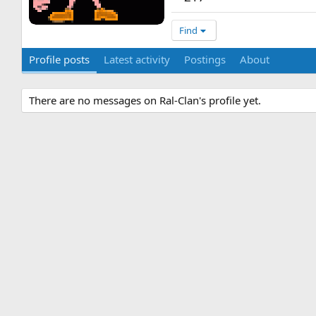
Find
Profile posts
Latest activity
Postings
About
There are no messages on Ral-Clan's profile yet.