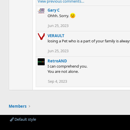
View previous comments…
Gary C
Ohhh. Sorry.
Jun 25, 2023
VERAULT
losing a Pet who is a part of your family is alway
Jun 25, 2023
RetroAND
I can comprehend you.
You are not alone.
Sep 4, 2023
Members
Default style