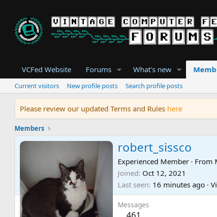
VCFed Website
Forums
What's new
Memb
Current visitors
New profile posts
Search profile posts
Please review our updated Terms and Rules
here
Members
robert_sissco
Experienced Member
·
From
Joined
Oct 12, 2021
Last seen
16 minutes ago
·
Vi
Messages
461