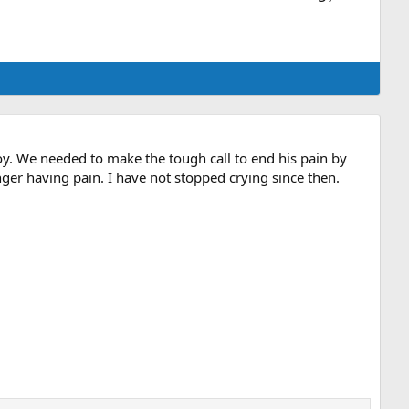
oy. We needed to make the tough call to end his pain by
er having pain. I have not stopped crying since then.