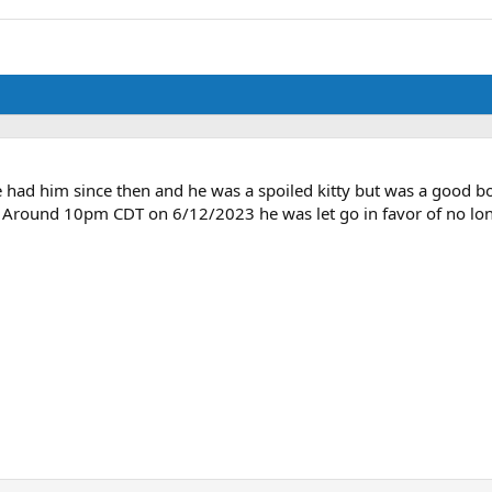
ve had him since then and he was a spoiled kitty but was a good b
. Around 10pm CDT on 6/12/2023 he was let go in favor of no long