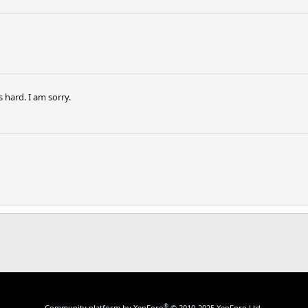
s hard. I am sorry.
®
Community platform by XenForo
© 2010-2025 XenForo Ltd.