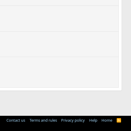
Contact us
Terms and rules
Privacy policy
Help
Home
R
S
S