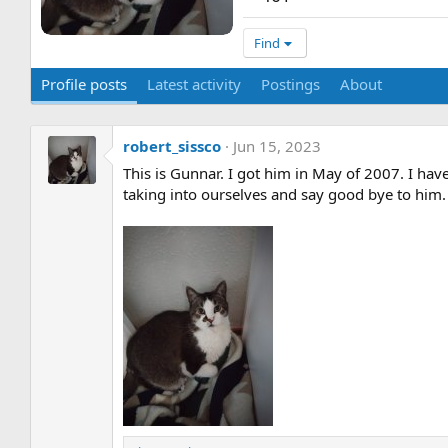
Find
Profile posts
Latest activity
Postings
About
robert_sissco
Jun 15, 2023
This is Gunnar. I got him in May of 2007. I ha
taking into ourselves and say good bye to him