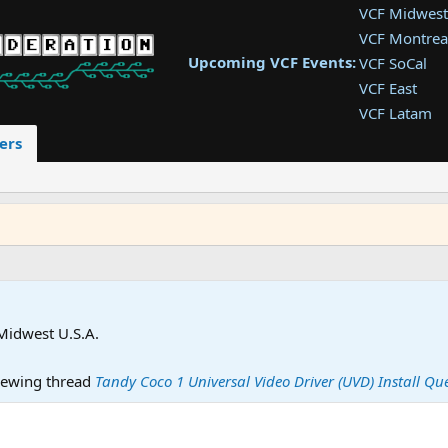
VCF Midwest
VCF Montrea
Upcoming VCF Events:
VCF SoCal
VCF East
VCF Latam
VCF Pac. NW
ers
VCF Southwe
VCF Southea
VCF West
Midwest U.S.A.
ewing thread
Tandy Coco 1 Universal Video Driver (UVD) Install Qu