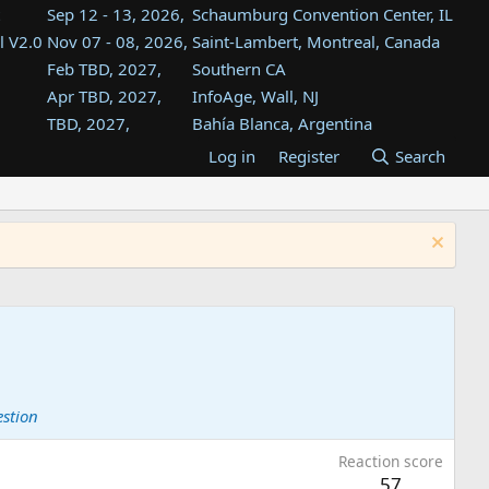
Sep 12 - 13, 2026,
Schaumburg Convention Center, IL
l V2.0
Nov 07 - 08, 2026,
Saint-Lambert, Montreal, Canada
Feb TBD, 2027,
Southern CA
Apr TBD, 2027,
InfoAge, Wall, NJ
TBD, 2027,
Bahía Blanca, Argentina
TBD , 2027,
Tukwila, WA
Log in
Register
Search
st
TBD, 2027,
Westin Dallas Fort Worth Airport
st
Aug TBD, 2027,
Atlanta, GA
Aug TBD, 2027,
Mountain View, CA
estion
Reaction score
57