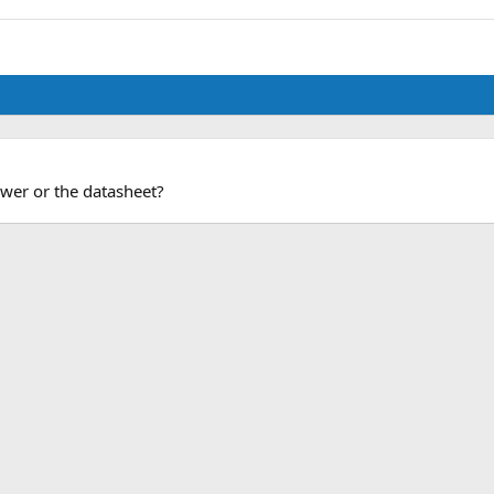
wer or the datasheet?