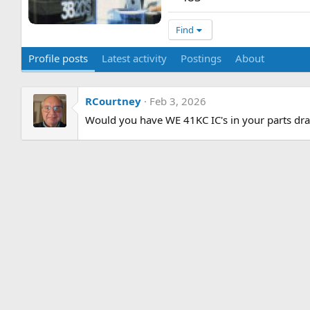
Find
Profile posts
Latest activity
Postings
About
RCourtney
Feb 3, 2026
Would you have WE 41KC IC's in your parts dra