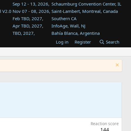
Sep 12 - 13, 2026,
Schaumburg Convention Center, IL
l V2.0
Nov 07 - 08, 2026,
Saint-Lambert, Montreal, Canada
Feb TBD, 2027,
Southern CA
Apr TBD, 2027,
InfoAge, Wall, NJ
TBD, 2027,
Bahía Blanca, Argentina
TBD , 2027,
Tukwila, WA
Log in
Register
Search
st
TBD, 2027,
Westin Dallas Fort Worth Airport
st
Aug TBD, 2027,
Atlanta, GA
Aug TBD, 2027,
Mountain View, CA
Reaction score
144