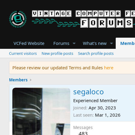
VCFed Website
Forums
What's new
Memb
Current visitors
New profile posts
Search profile posts
Please review our updated Terms and Rules
here
Members
segaloco
Experienced Member
Joined
Apr 30, 2023
Last seen
Mar 1, 2026
Messages
483