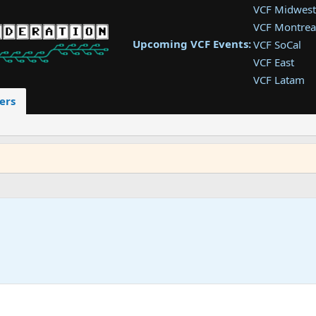
VCF Midwest
VCF Montrea
Upcoming VCF Events:
VCF SoCal
VCF East
VCF Latam
VCF Pac. NW
ers
VCF Southwe
VCF Southea
VCF West