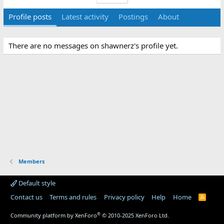
Profile posts
Latest activity
Postings
About
There are no messages on shawnerz's profile yet.
Members
Default style
Contact us
Terms and rules
Privacy policy
Help
Home
R
S
S
®
Community platform by XenForo
© 2010-2025 XenForo Ltd.