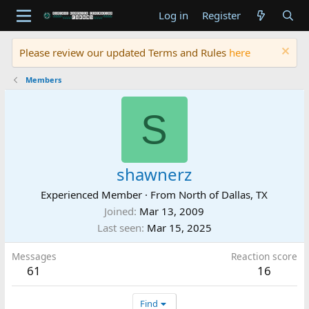
Log in
Register
Please review our updated Terms and Rules
here
Members
S
shawnerz
Experienced Member
·
From
North of Dallas, TX
Joined
Mar 13, 2009
Last seen
Mar 15, 2025
Messages
Reaction score
61
16
Find