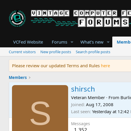
VCFed Website
Forums
What's new
Memb
Current visitors
New profile posts
Search profile posts
Please review our updated Terms and Rules
here
Members
shirsch
S
Veteran Member
·
From
Burli
Joined
Aug 17, 2008
Last seen
Yesterday at 12:42
Messages
1,352