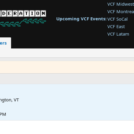
VCF Midwest
VCF Montrea
Upcoming VCF Events:
VCF SoCal
VCF East
VCF Latam
VCF Pac. NW
ers
VCF Southwe
VCF Southea
VCF West
ngton, VT
 PM