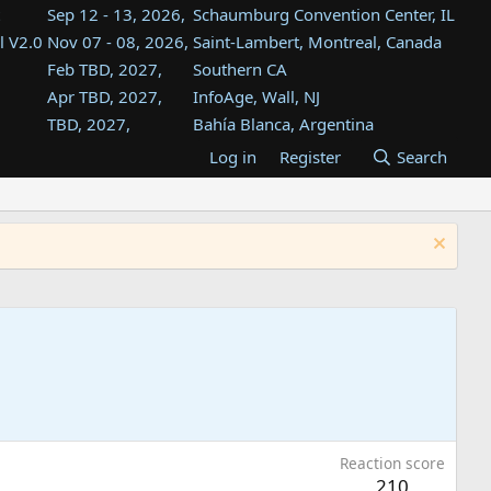
Sep 12 - 13, 2026,
Schaumburg Convention Center, IL
l V2.0
Nov 07 - 08, 2026,
Saint-Lambert, Montreal, Canada
Feb TBD, 2027,
Southern CA
Apr TBD, 2027,
InfoAge, Wall, NJ
TBD, 2027,
Bahía Blanca, Argentina
TBD , 2027,
Tukwila, WA
Log in
Register
Search
st
TBD, 2027,
Westin Dallas Fort Worth Airport
st
Aug TBD, 2027,
Atlanta, GA
Aug TBD, 2027,
Mountain View, CA
Reaction score
210