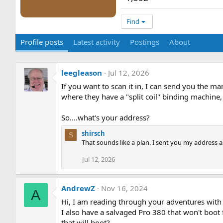
Find
Profile posts
Latest activity
Postings
About
leegleason
Jul 12, 2026
If you want to scan it in, I can send you the man
where they have a "split coil" binding machine, 
So....what's your address?
shirsch
S
That sounds like a plan. I sent you my address as
Jul 12, 2026
AndrewZ
Nov 16, 2024
A
Hi, I am reading through your adventures with 
I also have a salvaged Pro 380 that won't bo
that will boot?