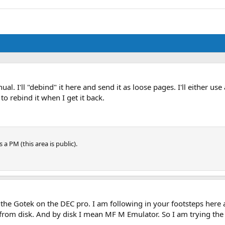
ual. I'll "debind" it here and send it as loose pages. I'll either us
to rebind it when I get it back.
 a PM (this area is public).
the Gotek on the DEC pro. I am following in your footsteps here 
ot from disk. And by disk I mean MF M Emulator. So I am trying