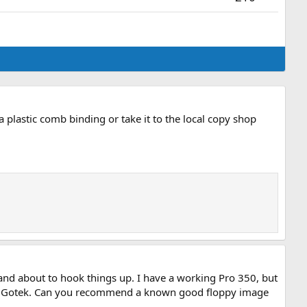
e a plastic comb binding or take it to the local copy shop
and about to hook things up. I have a working Pro 350, but
 the Gotek. Can you recommend a known good floppy image