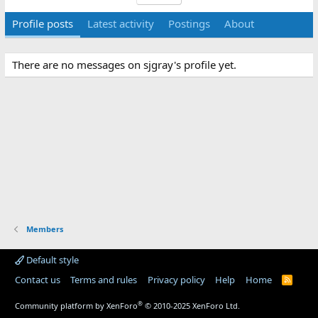
Profile posts
Latest activity
Postings
About
There are no messages on sjgray's profile yet.
Members
Default style
Contact us
Terms and rules
Privacy policy
Help
Home
R
S
S
®
Community platform by XenForo
© 2010-2025 XenForo Ltd.