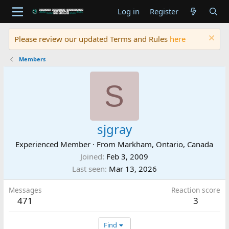
Log in
Register
Please review our updated Terms and Rules
here
Members
S
sjgray
Experienced Member
·
From
Markham, Ontario, Canada
Joined
Feb 3, 2009
Last seen
Mar 13, 2026
Messages
Reaction score
471
3
Find