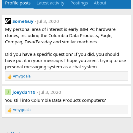
Profile posts
Latest activity
Postings
About
SomeGuy
Jul 3, 2020
My personal area of interest is early IBM PC hardware
clones, including the Columbia Data Products, Eagle,
Compaq, Tava/Faraday and similar machines.
Did you have a specific question? If you did, you should
have put it in your message. I hope you aren't trying to use
personal messaging system as a chat system.
Amygdala
R
e
a
joeyd3119
Jul 3, 2020
J
c
t
You still into Columbia Data Products computers?
i
Amygdala
o
R
n
e
s
a
:
c