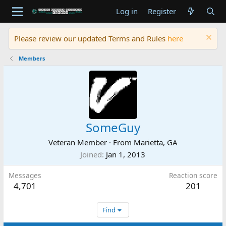
Log in
Register
Please review our updated Terms and Rules
here
Members
SomeGuy
Veteran Member
·
From
Marietta, GA
Joined
Jan 1, 2013
Messages
Reaction score
4,701
201
Find