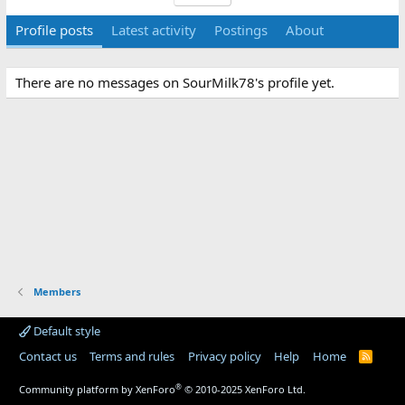
Profile posts
Latest activity
Postings
About
There are no messages on SourMilk78's profile yet.
Members
Default style
Contact us
Terms and rules
Privacy policy
Help
Home
R
S
S
®
Community platform by XenForo
© 2010-2025 XenForo Ltd.