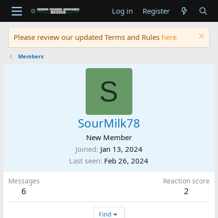
Log in
Register
Please review our updated Terms and Rules
here
Members
S
SourMilk78
New Member
Joined
Jan 13, 2024
Last seen
Feb 26, 2024
Messages
Reaction score
6
2
Find