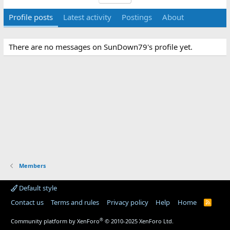
Profile posts
Latest activity
Postings
About
There are no messages on SunDown79's profile yet.
Members
Default style
Contact us
Terms and rules
Privacy policy
Help
Home
R
S
S
®
Community platform by XenForo
© 2010-2025 XenForo Ltd.