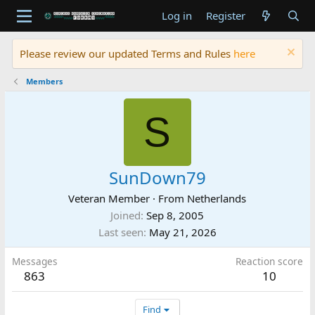
Log in
Register
Please review our updated Terms and Rules
here
Members
S
SunDown79
Veteran Member
·
From
Netherlands
Joined
Sep 8, 2005
Last seen
May 21, 2026
Messages
Reaction score
863
10
Find