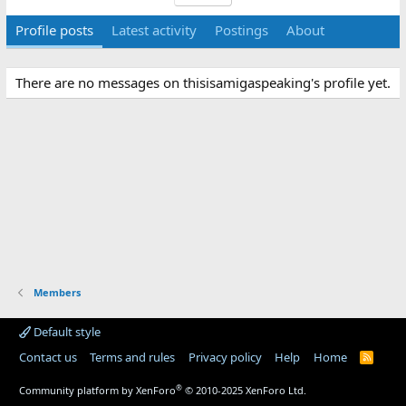
Profile posts
Latest activity
Postings
About
There are no messages on thisisamigaspeaking's profile yet.
Members
Default style
Contact us
Terms and rules
Privacy policy
Help
Home
R
S
S
®
Community platform by XenForo
© 2010-2025 XenForo Ltd.