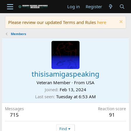
Log in
Register
Please review our updated Terms and Rules
here
Members
thisisamigaspeaking
Veteran Member
·
From
USA
Joined
Feb 13, 2024
Last seen
Tuesday at 6:53 AM
Messages
Reaction score
715
91
Find