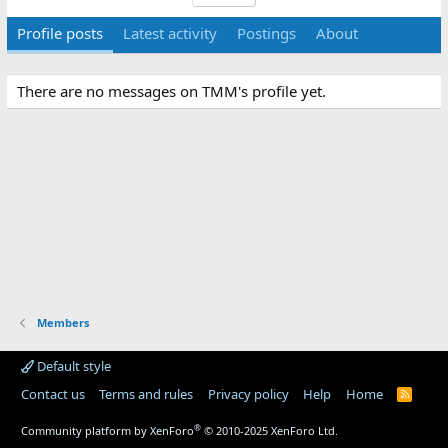
Profile posts
Latest activity
Postings
About
There are no messages on TMM's profile yet.
Members
Default style
Contact us
Terms and rules
Privacy policy
Help
Home
R
S
S
®
Community platform by XenForo
© 2010-2025 XenForo Ltd.