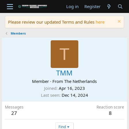
Log in
Register
Please review our updated Terms and Rules
here
Members
T
TMM
Member
·
From
The Netherlands
Joined
Apr 16, 2023
Last seen
Dec 14, 2024
Messages
Reaction score
27
8
Find