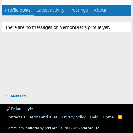
Profile posts
Latest activity
Postings
About
There are no messages on VernonDiaz's profile yet.
Members
Default style
Contact us
Terms and rules
Privacy policy
Help
Home
R
S
S
®
Community platform by XenForo
© 2010-2025 XenForo Ltd.