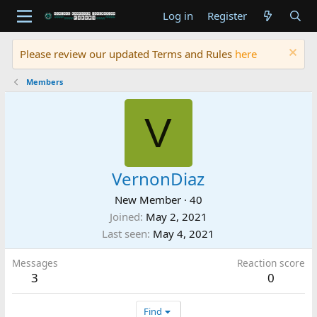
Log in
Register
Please review our updated Terms and Rules
here
Members
V
VernonDiaz
New Member
·
40
Joined
May 2, 2021
Last seen
May 4, 2021
Messages
Reaction score
3
0
Find