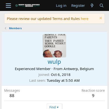
Log in
Register
Please review our updated Terms and Rules
here
Members
wulp
Experienced Member
·
From
Antwerp, Belgium
Joined
Oct 6, 2018
Last seen
Tuesday at 5:50 AM
Messages
Reaction score
88
9
Find