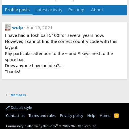
Profile posts
Latest activity
Postings
About
wulp
Apr 19, 2021
I have had a Toshiba T5100 for several years now.
However, I cannot find the correct country code with this
layput.
Pay particular attention to the ~ and # keys next to the
space bar.
Does anyone have an idea?....
Thanks!
Members
Default style
Contact us
Terms and rules
Privacy policy
Help
Home
R
S
S
®
Community platform by XenForo
© 2010-2025 XenForo Ltd.