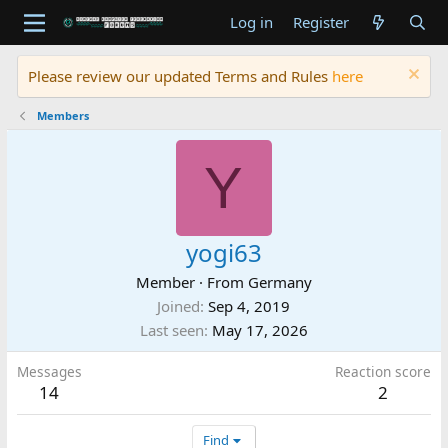
Log in
Register
Please review our updated Terms and Rules
here
Members
Y
yogi63
Member
·
From
Germany
Joined
Sep 4, 2019
Last seen
May 17, 2026
Messages
Reaction score
14
2
Find