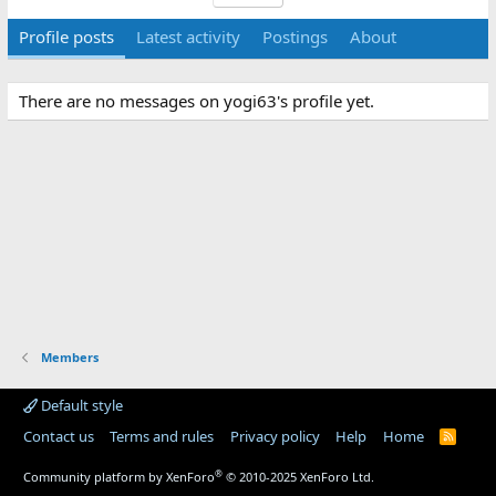
Profile posts
Latest activity
Postings
About
There are no messages on yogi63's profile yet.
Members
Default style
Contact us
Terms and rules
Privacy policy
Help
Home
R
S
S
®
Community platform by XenForo
© 2010-2025 XenForo Ltd.