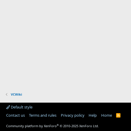
VCWiki
Default style
Contact us
Terms and rules
Privacy policy
Help
Home
R
S
S
®
Community platform by XenForo
© 2010-2025 XenForo Ltd.