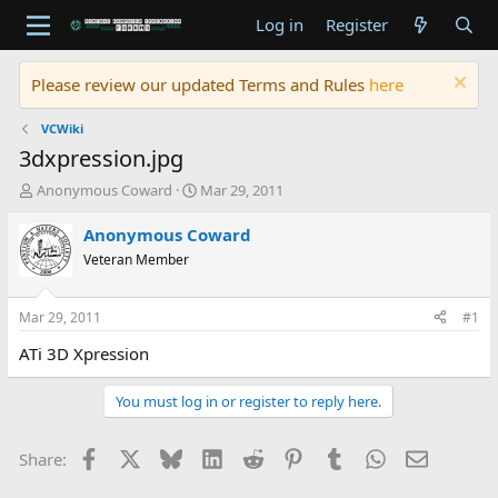
Log in
Register
Please review our updated Terms and Rules
here
VCWiki
3dxpression.jpg
T
S
Anonymous Coward
Mar 29, 2011
h
t
r
a
Anonymous Coward
e
r
Veteran Member
a
t
d
d
s
a
Mar 29, 2011
#1
t
t
a
e
ATi 3D Xpression
r
t
You must log in or register to reply here.
e
r
Facebook
X
Bluesky
LinkedIn
Reddit
Pinterest
Tumblr
WhatsApp
Email
Share: