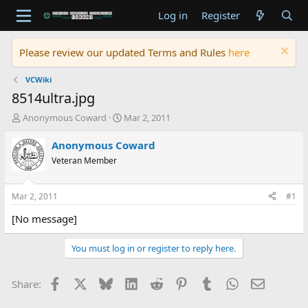
Log in
Register
Please review our updated Terms and Rules
here
VCWiki
8514ultra.jpg
T
S
Anonymous Coward
Mar 2, 2011
h
t
r
a
Anonymous Coward
e
r
Veteran Member
a
t
d
d
s
a
Mar 2, 2011
#1
t
t
a
e
[No message]
r
t
You must log in or register to reply here.
e
r
Facebook
X
Bluesky
LinkedIn
Reddit
Pinterest
Tumblr
WhatsApp
Email
Share: