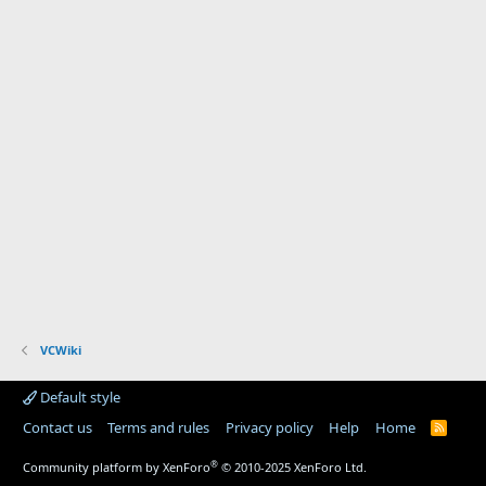
VCWiki
Default style
Contact us
Terms and rules
Privacy policy
Help
Home
R
S
S
®
Community platform by XenForo
© 2010-2025 XenForo Ltd.