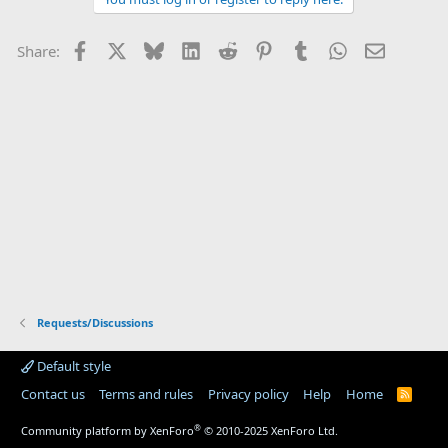
Facebook
X
Bluesky
LinkedIn
Reddit
Pinterest
Tumblr
WhatsApp
Email
Share:
Requests/Discussions
Default style
Contact us
Terms and rules
Privacy policy
Help
Home
R
S
S
®
Community platform by XenForo
© 2010-2025 XenForo Ltd.