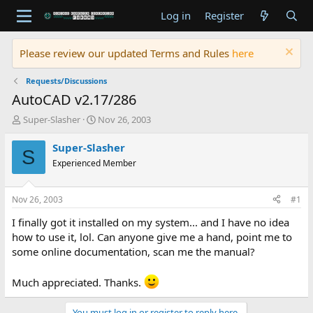
Log in
Register
Please review our updated Terms and Rules
here
Requests/Discussions
AutoCAD v2.17/286
T
S
Super-Slasher
Nov 26, 2003
h
t
r
a
Super-Slasher
S
e
r
Experienced Member
a
t
d
d
s
a
Nov 26, 2003
#1
t
t
a
e
I finally got it installed on my system... and I have no idea
r
how to use it, lol. Can anyone give me a hand, point me to
t
some online documentation, scan me the manual?
e
r
Much appreciated. Thanks.
You must log in or register to reply here.