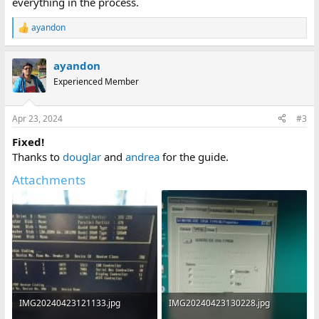
everything in the process.
ayandon
R
e
a
ayandon
c
t
Experienced Member
i
o
n
Apr 23, 2024
#3
s
:
Fixed!
Thanks to
douglar
and
andrea
for the guide.
Attachments
IMG20240423121133.jpg
IMG20240423130228.jpg