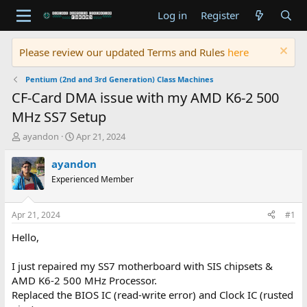
Log in
Register
Please review our updated Terms and Rules
here
Pentium (2nd and 3rd Generation) Class Machines
CF-Card DMA issue with my AMD K6-2 500
MHz SS7 Setup
T
S
ayandon
Apr 21, 2024
h
t
r
a
ayandon
e
r
Experienced Member
a
t
d
d
s
a
Apr 21, 2024
#1
t
t
a
e
Hello,
r
t
I just repaired my SS7 motherboard with SIS chipsets &
e
AMD K6-2 500 MHz Processor.
r
Replaced the BIOS IC (read-write error) and Clock IC (rusted