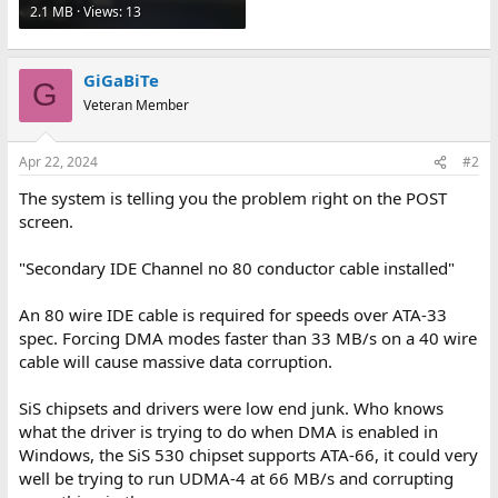
2.1 MB · Views: 13
GiGaBiTe
G
Veteran Member
Apr 22, 2024
#2
The system is telling you the problem right on the POST
screen.
"Secondary IDE Channel no 80 conductor cable installed"
An 80 wire IDE cable is required for speeds over ATA-33
spec. Forcing DMA modes faster than 33 MB/s on a 40 wire
cable will cause massive data corruption.
SiS chipsets and drivers were low end junk. Who knows
what the driver is trying to do when DMA is enabled in
Windows, the SiS 530 chipset supports ATA-66, it could very
well be trying to run UDMA-4 at 66 MB/s and corrupting