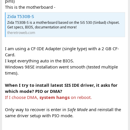
pins)
This is the motherboard -
Zida T530B-S
Zida T530B-S is a motherboard based on the SiS 530 (Sinbad) chipset.
Get specs, BIOS, documentation and more!
theretroweb.com
I am using a CF-IDE Adapter (single type) with a 2 GB CF-
Card.
I kept everything auto in the BIOS.
Windows 98SE installation went smooth (tested multiple
times).
When I try to install latest SIS IDE driver, it asks for
which mode? PIO or DMA?
If I choose DMA,
system hangs
on reboot.
Only way to recover is enter in
Safe Mode
and reinstall the
same driver setup with PIO mode.