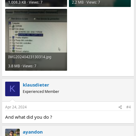
1,008.3 KB · Views: 7
2.2 MB · Views: 7
IMG20240423130314.jpg
3.8 MB · Views: 7
klausdieter
K
Experienced Member
Apr 24, 2024
#4
And what did you do ?
ayandon