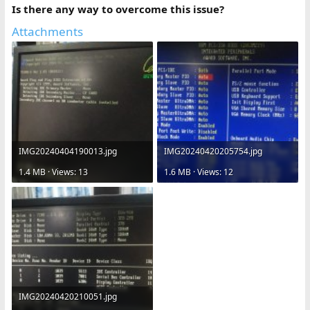
Is there any way to overcome this issue?
Attachments
IMG20240404190013.jpg
IMG20240420205754.jpg
1.4 MB · Views: 13
1.6 MB · Views: 12
IMG20240420210051.jpg