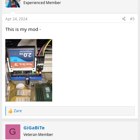
Experienced Member
Apr 24, 2024
#5
This is my mod -
Zare
R
e
a
GiGaBiTe
c
G
t
Veteran Member
i