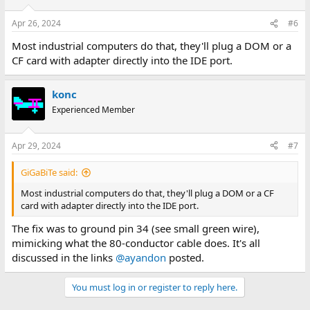
o
n
Apr 26, 2024
#6
s
:
Most industrial computers do that, they'll plug a DOM or a
CF card with adapter directly into the IDE port.
konc
Experienced Member
Apr 29, 2024
#7
GiGaBiTe said:
Most industrial computers do that, they'll plug a DOM or a CF
card with adapter directly into the IDE port.
The fix was to ground pin 34 (see small green wire),
mimicking what the 80-conductor cable does. It's all
discussed in the links
@ayandon
posted.
You must log in or register to reply here.