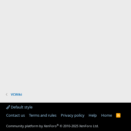
VCWiki
Default style
Contact us
Terms and rules
Privacy policy
Help
Home
R
S
S
®
Community platform by XenForo
© 2010-2025 XenForo Ltd.