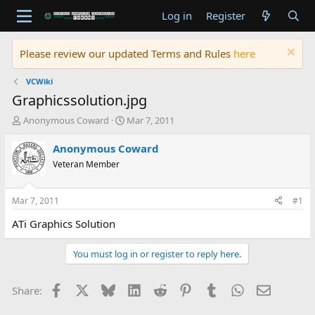
Log in
Register
Please review our updated Terms and Rules
here
VCWiki
Graphicssolution.jpg
T
S
Anonymous Coward
Mar 7, 2011
h
t
r
a
Anonymous Coward
e
r
Veteran Member
a
t
d
d
s
a
Mar 7, 2011
#1
t
t
a
e
ATi Graphics Solution
r
t
You must log in or register to reply here.
e
r
Facebook
X
Bluesky
LinkedIn
Reddit
Pinterest
Tumblr
WhatsApp
Email
Share: