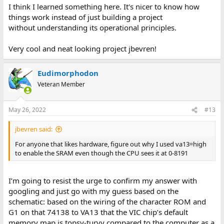
I think I learned something here. It's nicer to know how
things work instead of just building a project
without understanding its operational principles.
Very cool and neat looking project jbevren!
Eudimorphodon
Veteran Member
May 26, 2022
#13
jbevren said:
For anyone that likes hardware, figure out why I used va13=high
to enable the SRAM even though the CPU sees it at 0-8191
I’m going to resist the urge to confirm my answer with
googling and just go with my guess based on the
schematic: based on the wiring of the character ROM and
G1 on that 74138 to VA13 that the VIC chip’s default
memory map is topsy-turvy compared to the computer as a