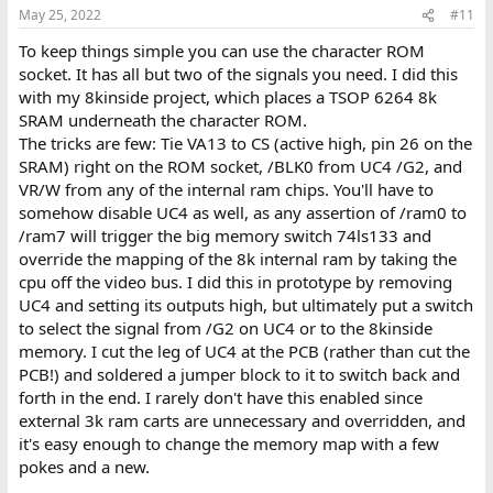
May 25, 2022
#11
To keep things simple you can use the character ROM
socket. It has all but two of the signals you need. I did this
with my 8kinside project, which places a TSOP 6264 8k
SRAM underneath the character ROM.
The tricks are few: Tie VA13 to CS (active high, pin 26 on the
SRAM) right on the ROM socket, /BLK0 from UC4 /G2, and
VR/W from any of the internal ram chips. You'll have to
somehow disable UC4 as well, as any assertion of /ram0 to
/ram7 will trigger the big memory switch 74ls133 and
override the mapping of the 8k internal ram by taking the
cpu off the video bus. I did this in prototype by removing
UC4 and setting its outputs high, but ultimately put a switch
to select the signal from /G2 on UC4 or to the 8kinside
memory. I cut the leg of UC4 at the PCB (rather than cut the
PCB!) and soldered a jumper block to it to switch back and
forth in the end. I rarely don't have this enabled since
external 3k ram carts are unnecessary and overridden, and
it's easy enough to change the memory map with a few
pokes and a new.