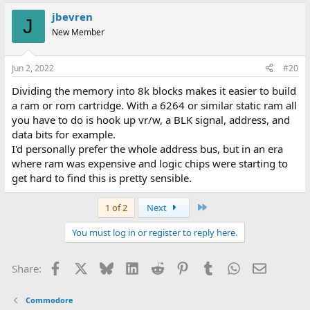
jbevren
J
New Member
Jun 2, 2022
#20
Dividing the memory into 8k blocks makes it easier to build
a ram or rom cartridge. With a 6264 or similar static ram all
you have to do is hook up vr/w, a BLK signal, address, and
data bits for example.
I'd personally prefer the whole address bus, but in an era
where ram was expensive and logic chips were starting to
get hard to find this is pretty sensible.
Last
1 of 2
Next
You must log in or register to reply here.
Facebook
X
Bluesky
LinkedIn
Reddit
Pinterest
Tumblr
WhatsApp
Email
Share:
Commodore