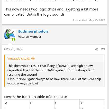
This now needs two logic chips and is getting a bit more
complicated. But is the logic sound?
Last edited:
May 25, 2022
Eudimorphodon
Veteran Member
May 25, 2022
#9
VintageVic said:
This then would result that if any of RAM1-3 are high or low,
regardless the first 3-input NAND gate output is always high
resulting the second
3-input NAND gate always to be low. Thus CS/OE of the RAM chip
would always be low?
Here's the function table of a 74LS10:
A
B
C
Y