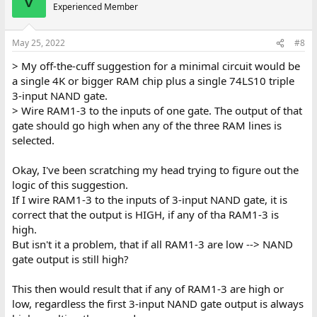
V
t
Experienced Member
i
o
n
May 25, 2022
#8
s
:
> My off-the-cuff suggestion for a minimal circuit would be
a single 4K or bigger RAM chip plus a single 74LS10 triple
3-input NAND gate.
> Wire RAM1-3 to the inputs of one gate. The output of that
gate should go high when any of the three RAM lines is
selected.
Okay, I've been scratching my head trying to figure out the
logic of this suggestion.
If I wire RAM1-3 to the inputs of 3-input NAND gate, it is
correct that the output is HIGH, if any of tha RAM1-3 is
high.
But isn't it a problem, that if all RAM1-3 are low --> NAND
gate output is still high?
This then would result that if any of RAM1-3 are high or
low, regardless the first 3-input NAND gate output is always