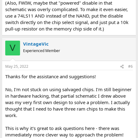
(Also, FWIW, maybe that "powered" disable in that
schematic was overly complicated. To make it even easier,
use a 74LS11 AND instead of the NAND, put the disable
switch directly on the chip select signal, and just put a 10k
pull-up resistor on the memory chip side of it.)
VintageVic
V
Experienced Member
May 25, 2022
#6
Thanks for the assistance and suggestions!
No, I'm not stuck on using salvaged chips. I'm still beginner
in hardware hacking, that partial schematic I drew above
was my very first own design to solve a problem. I actually
thought that I need to have three ram chips to make this
work.
This is why it's great to ask questions here - there was
immediately more clever way to approach the problem!