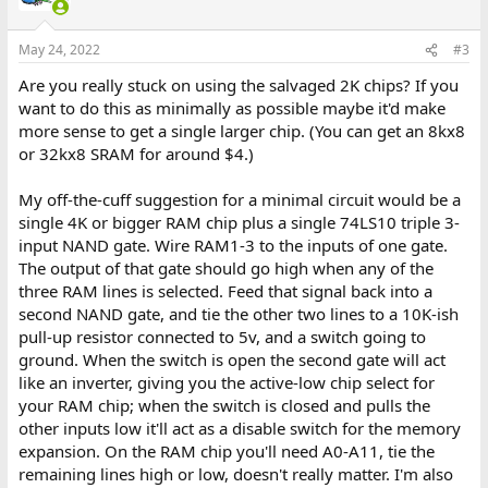
May 24, 2022
#3
Are you really stuck on using the salvaged 2K chips? If you
want to do this as minimally as possible maybe it'd make
more sense to get a single larger chip. (You can get an 8kx8
or 32kx8 SRAM for around $4.)
My off-the-cuff suggestion for a minimal circuit would be a
single 4K or bigger RAM chip plus a single 74LS10 triple 3-
input NAND gate. Wire RAM1-3 to the inputs of one gate.
The output of that gate should go high when any of the
three RAM lines is selected. Feed that signal back into a
second NAND gate, and tie the other two lines to a 10K-ish
pull-up resistor connected to 5v, and a switch going to
ground. When the switch is open the second gate will act
like an inverter, giving you the active-low chip select for
your RAM chip; when the switch is closed and pulls the
other inputs low it'll act as a disable switch for the memory
expansion. On the RAM chip you'll need A0-A11, tie the
remaining lines high or low, doesn't really matter. I'm also