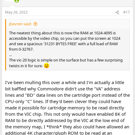
May 26, 2022
#17
jbevren said:
The neatest thing about this is now the RAM at 1024-4095 is
accessible by the video chip, so you can put the screen at 1024
and see a spacious '31231 BYTES FREE' with a full load of RAM
from 0-32767.
...
The vic-20 logic is simple on the surface but has a few surprising
twists in it for sure.
I've been mulling this over a while and I'm actually a little
bit baffled why Commodore didn't use the "VA" address
lines and "BD" data lines on the cartridge port instead of the
CPU-only "C" lines. If they'd been clever they could have
made it possible for cartridge memory to be read directly
from the VIC chip. This not only would have enabled 8K of
RAM to be directly addressed by the VIC at the low end of
the memory map, I *think* they also could have allowed an
additional 4K character/glyph ROM to be read at an