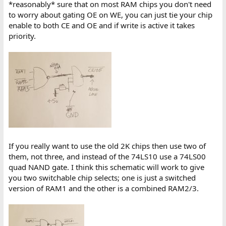
*reasonably* sure that on most RAM chips you don't need
to worry about gating OE on WE, you can just tie your chip
enable to both CE and OE and if write is active it takes
priority.
If you really want to use the old 2K chips then use two of
them, not three, and instead of the 74LS10 use a 74LS00
quad NAND gate. I think this schematic will work to give
you two switchable chip selects; one is just a switched
version of RAM1 and the other is a combined RAM2/3.