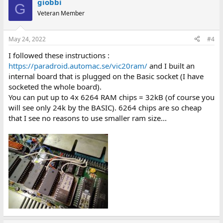
giobbi
G
Veteran Member
May 24, 2022
#4
I followed these instructions :
https://paradroid.automac.se/vic20ram/
and I built an
internal board that is plugged on the Basic socket (I have
socketed the whole board).
You can put up to 4x 6264 RAM chips = 32kB (of course you
will see only 24k by the BASIC). 6264 chips are so cheap
that I see no reasons to use smaller ram size...