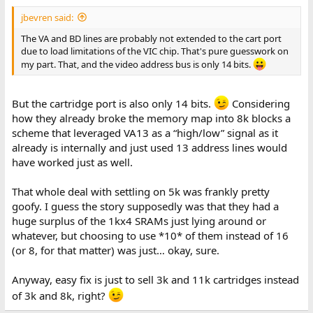
jbevren said:
The VA and BD lines are probably not extended to the cart port
due to load limitations of the VIC chip. That's pure guesswork on
my part. That, and the video address bus is only 14 bits.
But the cartridge port is also only 14 bits.
Considering
how they already broke the memory map into 8k blocks a
scheme that leveraged VA13 as a “high/low” signal as it
already is internally and just used 13 address lines would
have worked just as well.
That whole deal with settling on 5k was frankly pretty
goofy. I guess the story supposedly was that they had a
huge surplus of the 1kx4 SRAMs just lying around or
whatever, but choosing to use *10* of them instead of 16
(or 8, for that matter) was just… okay, sure.
Anyway, easy fix is just to sell 3k and 11k cartridges instead
of 3k and 8k, right?