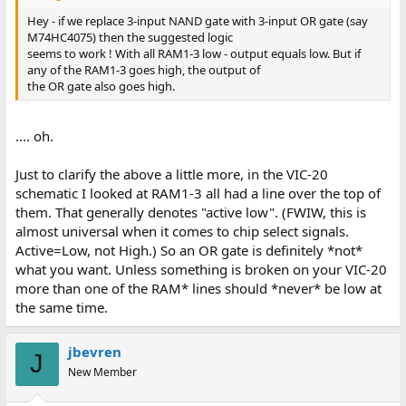
Hey - if we replace 3-input NAND gate with 3-input OR gate (say
M74HC4075) then the suggested logic
seems to work ! With all RAM1-3 low - output equals low. But if
any of the RAM1-3 goes high, the output of
the OR gate also goes high.
.... oh.
Just to clarify the above a little more, in the VIC-20
schematic I looked at RAM1-3 all had a line over the top of
them. That generally denotes "active low". (FWIW, this is
almost universal when it comes to chip select signals.
Active=Low, not High.) So an OR gate is definitely *not*
what you want. Unless something is broken on your VIC-20
more than one of the RAM* lines should *never* be low at
the same time.
jbevren
J
New Member