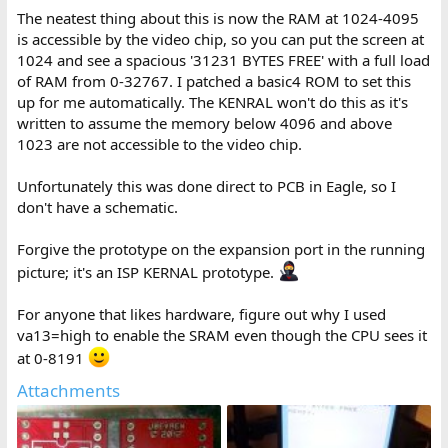
The neatest thing about this is now the RAM at 1024-4095
is accessible by the video chip, so you can put the screen at
1024 and see a spacious '31231 BYTES FREE' with a full load
of RAM from 0-32767. I patched a basic4 ROM to set this
up for me automatically. The KENRAL won't do this as it's
written to assume the memory below 4096 and above
1023 are not accessible to the video chip.
Unfortunately this was done direct to PCB in Eagle, so I
don't have a schematic.
Forgive the prototype on the expansion port in the running
picture; it's an ISP KERNAL prototype.
For anyone that likes hardware, figure out why I used
va13=high to enable the SRAM even though the CPU sees it
at 0-8191
Attachments