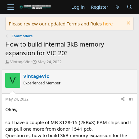
Log in
Register
Please review our updated Terms and Rules
here
Commodore
How to build internal 3kB memory
expansion for VIC 20?
T
S
VintageVic
May 24, 2022
h
t
r
a
VintageVic
V
e
r
Experienced Member
a
t
d
d
s
a
May 24, 2022
#1
t
t
a
e
Okay,
r
t
so I have a couple of MB 8128-15 (2kBx8) RAM chips and I
e
can pull one more from donor 1541 pcb.
r
Question is, how to build 3kB memory expansion for the