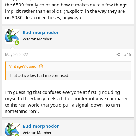
the 6500 family chips and how it makes quite a few things...
implicit rather than explicit. ("Explicit" in the way they are
on 8080-descended buses, anyway.)
Eudimorphodon
Veteran Member
May 26, 2022
#16
VintageVic said:
That active low had me confused.
I'm guessing that confuses everyone at first. (Including
myself.) It certainly feels a little counter-intuitive compared
to the real world that you'd pull a signal "down" to turn
something "on".
Eudimorphodon
Veteran Member