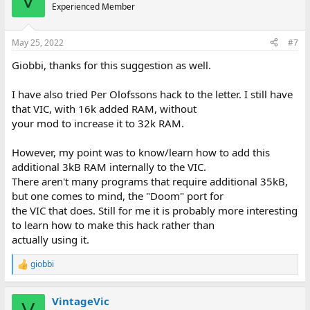
V
t
Experienced Member
i
o
n
May 25, 2022
#7
s
:
Giobbi, thanks for this suggestion as well.
I have also tried Per Olofssons hack to the letter. I still have
that VIC, with 16k added RAM, without
your mod to increase it to 32k RAM.
However, my point was to know/learn how to add this
additional 3kB RAM internally to the VIC.
There aren't many programs that require additional 35kB,
but one comes to mind, the "Doom" port for
the VIC that does. Still for me it is probably more interesting
to learn how to make this hack rather than
actually using it.
giobbi
R
e
a
VintageVic
c