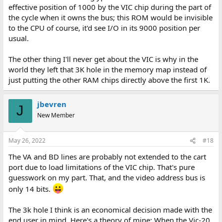
effective position of 1000 by the VIC chip during the part of
the cycle when it owns the bus; this ROM would be invisible
to the CPU of course, it'd see I/O in its 9000 position per
usual.
The other thing I'll never get about the VIC is why in the
world they left that 3K hole in the memory map instead of
just putting the other RAM chips directly above the first 1K.
jbevren
J
New Member
May 26, 2022
#18
The VA and BD lines are probably not extended to the cart
port due to load limitations of the VIC chip. That's pure
guesswork on my part. That, and the video address bus is
only 14 bits.
The 3k hole I think is an economical decision made with the
end user in mind. Here's a theory of mine: When the Vic-20