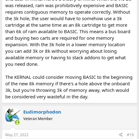
was released, ram was prohibitively expensive and BASIC
requires contiguous memory to operate correctly. Without
the 3k hole, the user would have to somehow use a 3k
cartridge at the same time as an 8k cartridge to get more
than 6k of ram available to BASIC. This means a bus board
and buying two carts are required for one memory
expansion. With the 3k hole in a lower memory location
you can add 3k or 8k without worrying about losing
available memory or having to stack addons to get what
you need done.
The KERNAL could consider moving BASIC to the beginning
of the new 8k memory if there's a hole above the onboard
3k, but you're throwing 3k of memory away, which would
be considered very wasteful in the day.
Eudimorphodon
Veteran Member
May 27, 2022
#19