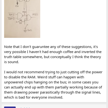
Note that I don't guaruntee any of these suggestions, it's
very possible I haven't had enough coffee and inverted the
truth table somewhere, but conceptually I think the theory
is sound.
I would not recommend trying to just cutting off the power
to disable the RAM. Weird stuff can happen with
unpowered chips hanging on the bus; in some cases you
can actually end up with them partially working because of
them drawing power parasitically through the signal lines,
which is bad for everyone involved.