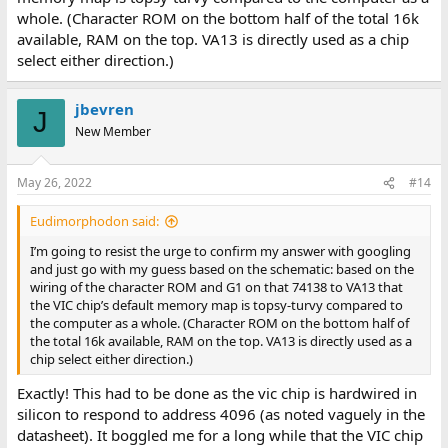
whole. (Character ROM on the bottom half of the total 16k
available, RAM on the top. VA13 is directly used as a chip
select either direction.)
jbevren
J
New Member
May 26, 2022
#14
Eudimorphodon said:
I’m going to resist the urge to confirm my answer with googling
and just go with my guess based on the schematic: based on the
wiring of the character ROM and G1 on that 74138 to VA13 that
the VIC chip’s default memory map is topsy-turvy compared to
the computer as a whole. (Character ROM on the bottom half of
the total 16k available, RAM on the top. VA13 is directly used as a
chip select either direction.)
Exactly! This had to be done as the vic chip is hardwired in
silicon to respond to address 4096 (as noted vaguely in the
datasheet). It boggled me for a long while that the VIC chip