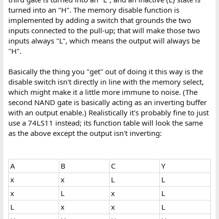
turned into an "H". The memory disable function is
implemented by adding a switch that grounds the two
inputs connected to the pull-up; that will make those two
inputs always "L", which means the output will always be
"H".
Basically the thing you "get" out of doing it this way is the
disable switch isn't directly in line with the memory select,
which might make it a little more immune to noise. (The
second NAND gate is basically acting as an inverting buffer
with an output enable.) Realistically it's probably fine to just
use a 74LS11 instead; its function table will look the same
as the above except the output isn't inverting:
A
B
C
Y
x
x
L
L
x
L
x
L
L
x
x
L