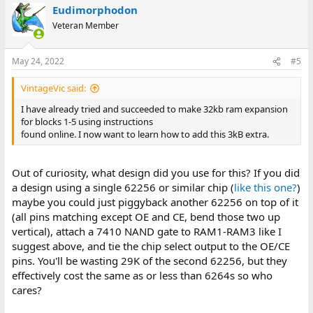
Eudimorphodon
Veteran Member
May 24, 2022
#5
VintageVic said:
I have already tried and succeeded to make 32kb ram expansion
for blocks 1-5 using instructions
found online. I now want to learn how to add this 3kB extra.
Out of curiosity, what design did you use for this? If you did
a design using a single 62256 or similar chip (
like this one?
)
maybe you could just piggyback another 62256 on top of it
(all pins matching except OE and CE, bend those two up
vertical), attach a 7410 NAND gate to RAM1-RAM3 like I
suggest above, and tie the chip select output to the OE/CE
pins. You'll be wasting 29K of the second 62256, but they
effectively cost the same as or less than 6264s so who
cares?