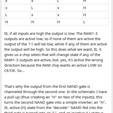
x
x
L
H
x
L
x
H
L
x
x
H
H
H
H
L
IE, if all inputs are high the output is low. The RAM1-3
outputs are active low, so if none of them are active the
output of the '11 will be low, while if any of them are active
the output will be high. So this does what we want, IE, it
gives us a chip select that will change state if any of the
RAM1-3 outputs are active, but, yes, it's active the wrong
direction because the RAM chip wants an active LOW on
CE/OE. So...
That's why the output from the first NAND gate is
channeled through the second one. In the schematic I have
a pull-up (thus creating an "H" on two of the inputs); this
turns the second NAND gate into a simple inverter; an "H",
IE, active (H) state from the "decoder" NAND fed into the
third gate is turned into an "L", and an inactive (L) state is