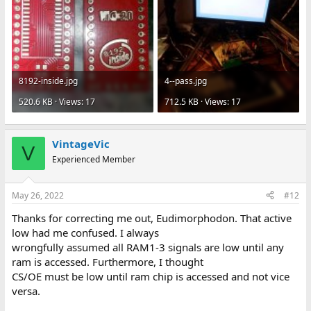
8192-inside.jpg
4--pass.jpg
520.6 KB · Views: 17
712.5 KB · Views: 17
VintageVic
V
Experienced Member
May 26, 2022
#12
Thanks for correcting me out, Eudimorphodon. That active
low had me confused. I always
wrongfully assumed all RAM1-3 signals are low until any
ram is accessed. Furthermore, I thought
CS/OE must be low until ram chip is accessed and not vice
versa.