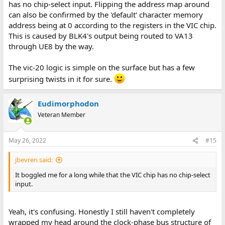
has no chip-select input. Flipping the address map around
can also be confirmed by the 'default' character memory
address being at 0 according to the registers in the VIC chip.
This is caused by BLK4's output being routed to VA13
through UE8 by the way.
The vic-20 logic is simple on the surface but has a few
surprising twists in it for sure.
Eudimorphodon
Veteran Member
May 26, 2022
#15
jbevren said:
It boggled me for a long while that the VIC chip has no chip-select
input.
Yeah, it's confusing. Honestly I still haven't completely
wrapped my head around the clock-phase bus structure of