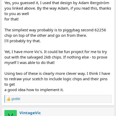
Yes, you guessed it, I used that design by Adam Bergström
you linked above. By the way Adam, if you read this, thanks
to you as well
for that!
The simpliest way probably is to piggybag second 62256
chip on top of the other and go on from there.
I'll probably try that.
Yet, I have more Vic's. It could be fun project for me to try
out with the salvaged 2kB chips. If nothing else - to prove
myself I was able to do that!
Using two of these is clearly more clever way. I think I have
to redraw your scetch to include logic chips and their pins
to get
a good idea how to implement it.
giobbi
R
e
a
VintageVic
c