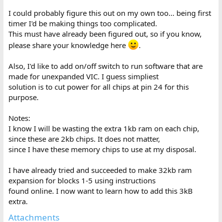
I could probably figure this out on my own too... being first
timer I'd be making things too complicated.
This must have already been figured out, so if you know,
please share your knowledge here
.
Also, I'd like to add on/off switch to run software that are
made for unexpanded VIC. I guess simpliest
solution is to cut power for all chips at pin 24 for this
purpose.
Notes:
I know I will be wasting the extra 1kb ram on each chip,
since these are 2kb chips. It does not matter,
since I have these memory chips to use at my disposal.
I have already tried and succeeded to make 32kb ram
expansion for blocks 1-5 using instructions
found online. I now want to learn how to add this 3kB
extra.
Attachments