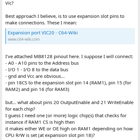
Vic?
Best approach I believe, is to use expansion slot pins to
make connections. These I mean:
Expansion port VIC20 - C64-Wiki
www.c64-wiki.com
I've attached MB8128 pinout here. I suppose I will connect:
- A0 - A10 pins to the Address bus
- I/O 1 - I/O 8 to the data bus
- gnd and Vcc are obvious...
- pin 18CS to the expansion slot pin 14 (RAM1), pin 15 (for
RAM2) and pin 16 (for RAM3)
but... what about pins 20 OutputEnable and 21 WriteEnable
for each chip?
I guess I need one (or more) logic chip(s) that checks for
instance if RAM1 CS is high then
it makes either WE or OE high on RAM1 depending on how
CPU R/W is set (at expansion slot pin 18)?