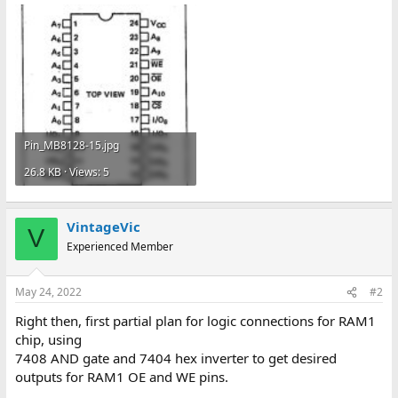
Pin_MB8128-15.jpg
26.8 KB · Views: 5
VintageVic
V
Experienced Member
May 24, 2022
#2
Right then, first partial plan for logic connections for RAM1
chip, using
7408 AND gate and 7404 hex inverter to get desired
outputs for RAM1 OE and WE pins.