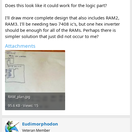
Does this look like it could work for the logic part?
I'll draw more complete design that also includes RAM2,
RAM3. I'll be needing two 7408 ic's, but one hex inverter
should be enough for all of the RAMs. Perhaps there is
simpler solution that just did not occur to me?
Attachments
RAM_plan.jpg
95.6 KB · Views: 15
Eudimorphodon
Veteran Member