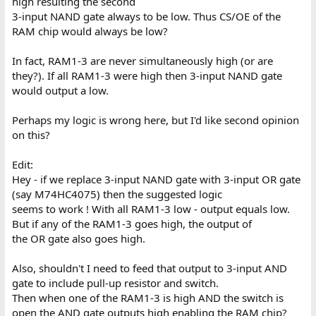
high resulting the second
3-input NAND gate always to be low. Thus CS/OE of the
RAM chip would always be low?
In fact, RAM1-3 are never simultaneously high (or are
they?). If all RAM1-3 were high then 3-input NAND gate
would output a low.
Perhaps my logic is wrong here, but I'd like second opinion
on this?
Edit:
Hey - if we replace 3-input NAND gate with 3-input OR gate
(say M74HC4075) then the suggested logic
seems to work ! With all RAM1-3 low - output equals low.
But if any of the RAM1-3 goes high, the output of
the OR gate also goes high.
Also, shouldn't I need to feed that output to 3-input AND
gate to include pull-up resistor and switch.
Then when one of the RAM1-3 is high AND the switch is
open the AND gate outputs high enabling the RAM chip?