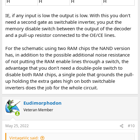
H
H
H
H
IE, if any input is low the output is low. With this you don't
need a second gate as switchable inverter, you put the
memory disable switch between the output of the decoder
and a pull-up resistor connected to the OE/CE lines.
For the schematic using two RAM chips the NAND version
has, in addition to the possible additional noise resistance
of not putting the RAM enable lines through a switch, the
advantage that you don't need a double-pole switch to
disable both RAM chips, a single pole that grounds the pull-
up holding the extra gates high on both switchable
inverters does the job for the whole circuit.
Eudimorphodon
Veteran Member
May 25, 2022
#10
VintageVic said: