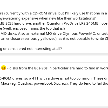
(currently with a CD-ROM drive, but I'll likely use that one in a 
eye-watering expensive when new like their workstations?
SCSI hard drive, another Quantum ProDrive LPS 240MB, loosely 
 (well, enclosed minus the top that is!)
 2 MO disks. Also an external MO drive Olympus PowerMO, unteste
 an enclosure (seriously yellowed), as it is not possible to write
ng or considered not interesting at all?
e
- disks from the 80s-90s in particular are hard to find in wor
 CD-ROM drives, so a 411 with a drive is not too common. These dr
Macs (eg. Quadras, powerbook 5xx, etc). They do tend to fail thou