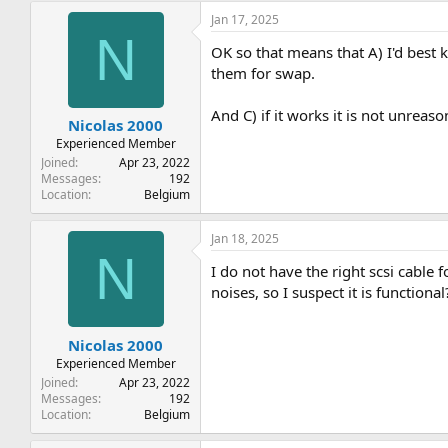
Jan 17, 2025
N
OK so that means that A) I'd best 
them for swap.
And C) if it works it is not unreaso
Nicolas 2000
Experienced Member
Joined
Apr 23, 2022
Messages
192
Location
Belgium
Jan 18, 2025
N
I do not have the right scsi cable
noises, so I suspect it is functional
Nicolas 2000
Experienced Member
Joined
Apr 23, 2022
Messages
192
Location
Belgium