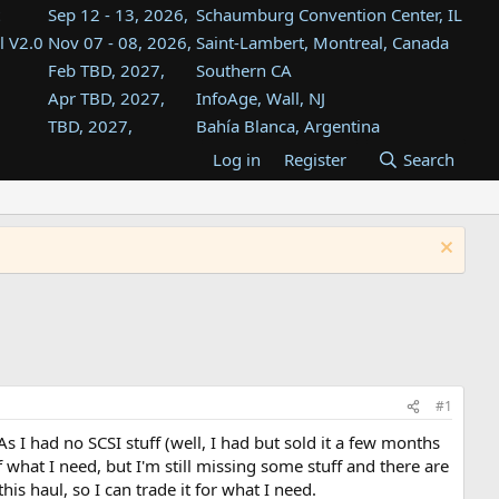
Sep 12 - 13, 2026,
Schaumburg Convention Center, IL
l V2.0
Nov 07 - 08, 2026,
Saint-Lambert, Montreal, Canada
Feb TBD, 2027,
Southern CA
Apr TBD, 2027,
InfoAge, Wall, NJ
TBD, 2027,
Bahía Blanca, Argentina
TBD , 2027,
Tukwila, WA
Log in
Register
Search
st
TBD, 2027,
Westin Dallas Fort Worth Airport
st
Aug TBD, 2027,
Atlanta, GA
Aug TBD, 2027,
Mountain View, CA
#1
 I had no SCSI stuff (well, I had but sold it a few months
what I need, but I'm still missing some stuff and there are
is haul, so I can trade it for what I need.