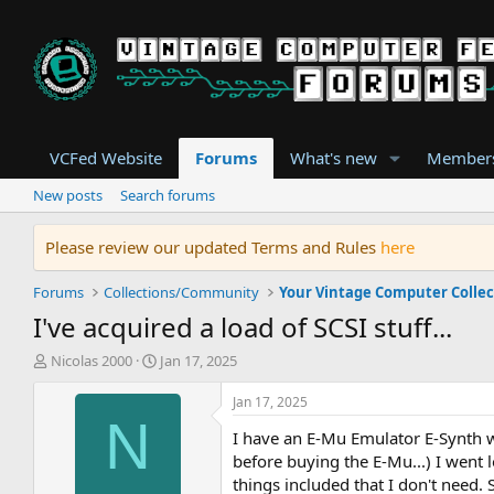
VCFed Website
Forums
What's new
Member
New posts
Search forums
Please review our updated Terms and Rules
here
Forums
Collections/Community
Your Vintage Computer Collec
I've acquired a load of SCSI stuff...
T
S
Nicolas 2000
Jan 17, 2025
h
t
r
a
Jan 17, 2025
e
r
N
I have an E-Mu Emulator E-Synth wh
a
t
d
d
before buying the E-Mu...) I went 
s
a
things included that I don't need. 