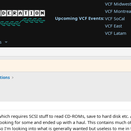
VCF Midwest
VCF Montrea
Upcoming VCF Events:
VCF SoCal
VCF East
VCF Latam
VCF Pac. NW
s
VCF Southwe
VCF Southea
VCF West
tions
ich requires SCSI stuff to read CD-ROMs, save to hard disk etc. As
looking for some and ended up with a haul. This contains much of 
So I'm looking into what is generally wanted but useless to me in th