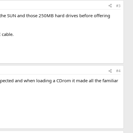
#3
est the SUN and those 250MB hard drives before offering
I cable.
#4
expected and when loading a CDrom it made all the familiar