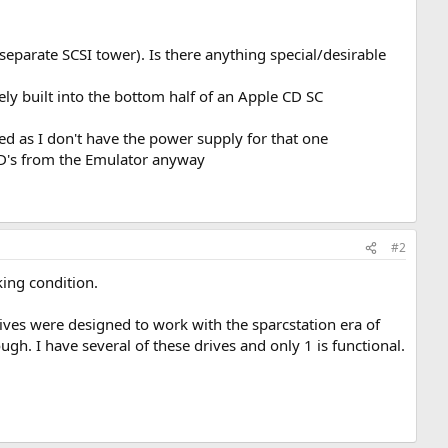
separate SCSI tower). Is there anything special/desirable
built into the bottom half of an Apple CD SC
d as I don't have the power supply for that one
 CD's from the Emulator anyway
#2
king condition.
ives were designed to work with the sparcstation era of
gh. I have several of these drives and only 1 is functional.