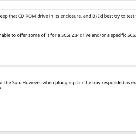
keep that CD ROM drive in its enclosure, and B) I'd best try to t
nable to offer some of it for a SCSI ZIP drive and/or a specific SCS
 for the Sun. However when plugging it in the tray responded as 
?