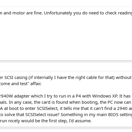
 and motor are fine. Unfortunately you do need to check reading 
her SCSI casing (if internally I have the right cable for that) withou
 come and test" affair.
940W adapter which I try to run in a P4 with Windows XP. It has P
nuals. In any case, the card is found when booting, the PC now can 
at boot to enter SCSISelect, it tells me that it can't find a 2940 an
 to solve that SCSISelect issue? Something in my main BIOS sett
run nicely would be the first step, I'd assume.