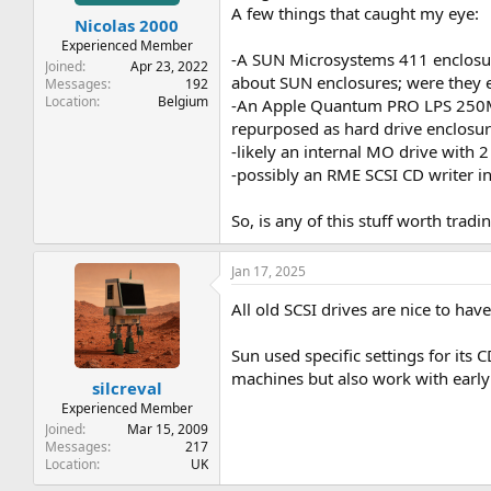
t
t
A few things that caught my eye:
Nicolas 2000
a
e
r
Experienced Member
-A SUN Microsystems 411 enclosure 
t
Joined
Apr 23, 2022
about SUN enclosures; were they 
e
Messages
192
Location
Belgium
r
-An Apple Quantum PRO LPS 250MB 
repurposed as hard drive enclosure
-likely an internal MO drive with
-possibly an RME SCSI CD writer in
So, is any of this stuff worth tradi
Jan 17, 2025
All old SCSI drives are nice to hav
Sun used specific settings for its
machines but also work with early 
silcreval
Experienced Member
Joined
Mar 15, 2009
Messages
217
Location
UK