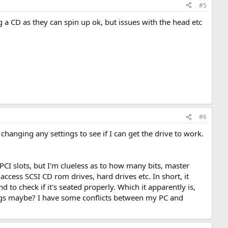
#5
a CD as they can spin up ok, but issues with the head etc
#6
t changing any settings to see if I can get the drive to work.
CI slots, but I'm clueless as to how many bits, master
access SCSI CD rom drives, hard drives etc. In short, it
d to check if it's seated properly. Which it apparently is,
ings maybe? I have some conflicts between my PC and