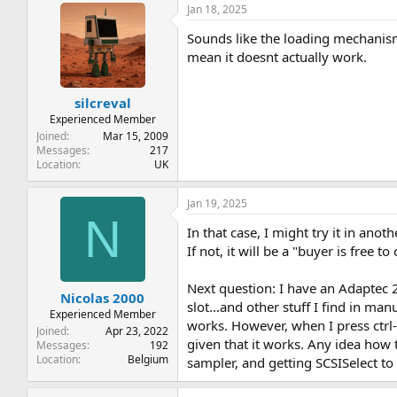
Jan 18, 2025
Sounds like the loading mechanism
mean it doesnt actually work.
silcreval
Experienced Member
Joined
Mar 15, 2009
Messages
217
Location
UK
Jan 19, 2025
N
In that case, I might try it in anot
If not, it will be a "buyer is free to
Next question: I have an Adaptec 2
Nicolas 2000
slot...and other stuff I find in ma
Experienced Member
works. However, when I press ctrl-A 
Joined
Apr 23, 2022
given that it works. Any idea how
Messages
192
Location
Belgium
sampler, and getting SCSISelect to 