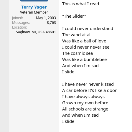
t
t
This is what I read...
Terry Yager
a
e
r
Veteran Member
"The Slider"
t
Joined
May 1, 2003
e
Messages
8,763
Location
r
I could never understand
Saginaw, MI, USA 48601
The wind at all
Was like a ball of love
I could never never see
The cosmic sea
Was like a bumblebee
And when I'm sad
I slide
I have never never kissed
A car before It's like a door
I have always always
Grown my own before
All schools are strange
And when I'm sad
I slide