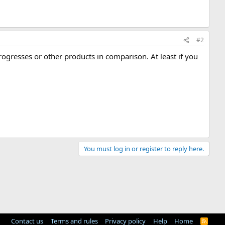
#2
 progresses or other products in comparison. At least if you
You must log in or register to reply here.
Contact us
Terms and rules
Privacy policy
Help
Home
R