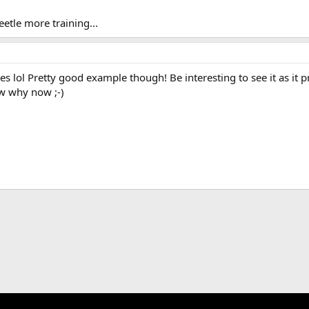
eetle more training...
y eyes lol Pretty good example though! Be interesting to see it as it
w why now ;-)