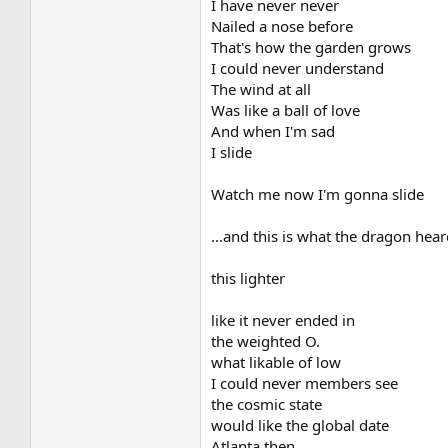
I have never never
Nailed a nose before
That's how the garden grows
I could never understand
The wind at all
Was like a ball of love
And when I'm sad
I slide
Watch me now I'm gonna slide
...and this is what the dragon hear
this lighter
like it never ended in
the weighted O.
what likable of low
I could never members see
the cosmic state
would like the global date
Atlanta then