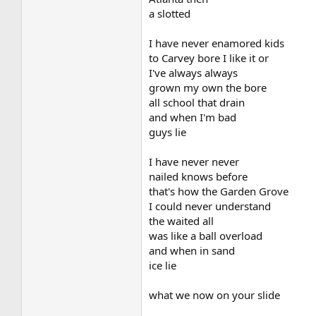
a slotted
I have never enamored kids
to Carvey bore I like it or
I've always always
grown my own the bore
all school that drain
and when I'm bad
guys lie
I have never never
nailed knows before
that's how the Garden Grove
I could never understand
the waited all
was like a ball overload
and when in sand
ice lie
what we now on your slide