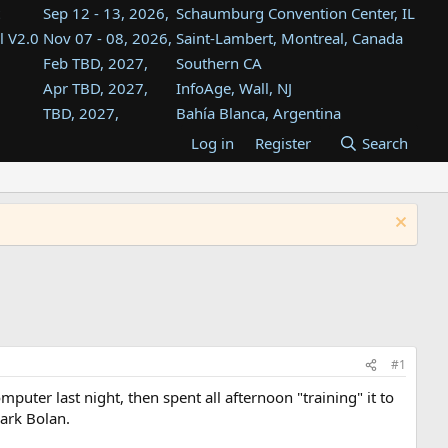
Sep 12 - 13, 2026,
Schaumburg Convention Center, IL
l V2.0
Nov 07 - 08, 2026,
Saint-Lambert, Montreal, Canada
Feb TBD, 2027,
Southern CA
Apr TBD, 2027,
InfoAge, Wall, NJ
TBD, 2027,
Bahía Blanca, Argentina
TBD , 2027,
Tukwila, WA
Log in
Register
Search
st
TBD, 2027,
Westin Dallas Fort Worth Airport
st
Aug TBD, 2027,
Atlanta, GA
Aug TBD, 2027,
Mountain View, CA
#1
puter last night, then spent all afternoon "training" it to
Mark Bolan.