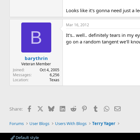
Looks like it's gonna need just a le
Mar 16, 2012
B
It's.. well.. definitely tears in m
go on a random tangent we'll kno
barythrin
Veteran Member
Joined
Oct 4, 2005
Messages
6,256
Location
Texas
Facebook
X
Bluesky
LinkedIn
Reddit
Pinterest
Tumblr
WhatsApp
Email
Share:
Forums
User Blogs
Users With Blogs
Terry Yager
Default style