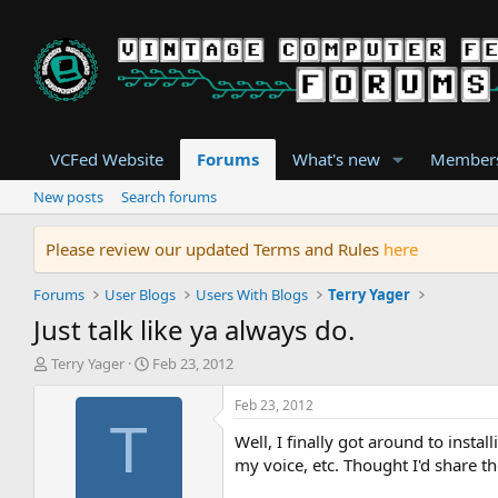
VCFed Website
Forums
What's new
Member
New posts
Search forums
Please review our updated Terms and Rules
here
Forums
User Blogs
Users With Blogs
Terry Yager
Just talk like ya always do.
T
S
Terry Yager
Feb 23, 2012
h
t
r
a
Feb 23, 2012
e
r
T
Well, I finally got around to insta
a
t
d
d
my voice, etc. Thought I'd share the 
s
a