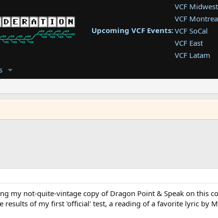
VCF Midwest
VCF Montrea
Upcoming VCF Events:
VCF SoCal
VCF East
VCF Latam
VCF Pac. NW
s
VCF Southwe
VCF Southea
VCF West
lling my not-quite-vintage copy of Dragon Point & Speak on this com
results of my first 'official' test, a reading of a favorite lyric by 