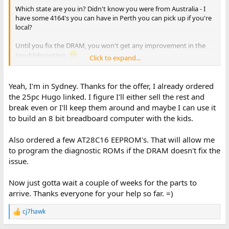
Which state are you in? Didn't know you were from Australia - I
have some 4164's you can have in Perth you can pick up if you're
local?
Until you fix the DRAM, you won't get any improvement in the
troublehsooting.
Click to expand...
Cool work you did on the tester though !
Yeah, I'm in Sydney. Thanks for the offer, I already ordered
p.s. Just checked your time stamp. I see the post from 12.48am so
the 25pc Hugo linked. I figure I'll either sell the rest and
if you're nearly at 3am, I guess that puts you over East.
break even or I'll keep them around and maybe I can use it
to build an 8 bit breadboard computer with the kids.
Also ordered a few AT28C16 EEPROM's. That will allow me
to program the diagnostic ROMs if the DRAM doesn't fix the
issue.
Now just gotta wait a couple of weeks for the parts to
arrive. Thanks everyone for your help so far. =)
cj7hawk
R
e