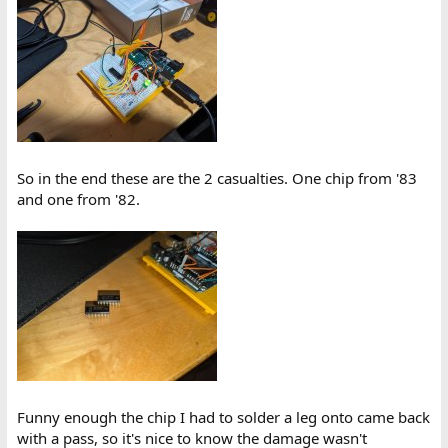
So in the end these are the 2 casualties. One chip from '83
and one from '82.
Funny enough the chip I had to solder a leg onto came back
with a pass, so it's nice to know the damage wasn't