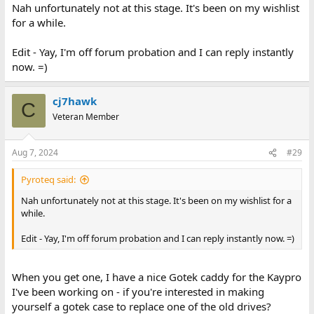
Nah unfortunately not at this stage. It's been on my wishlist
for a while.
Edit - Yay, I'm off forum probation and I can reply instantly
now. =)
cj7hawk
C
Veteran Member
Aug 7, 2024
#29
Pyroteq said:
Nah unfortunately not at this stage. It's been on my wishlist for a
while.
Edit - Yay, I'm off forum probation and I can reply instantly now. =)
When you get one, I have a nice Gotek caddy for the Kaypro
I've been working on - if you're interested in making
yourself a gotek case to replace one of the old drives?