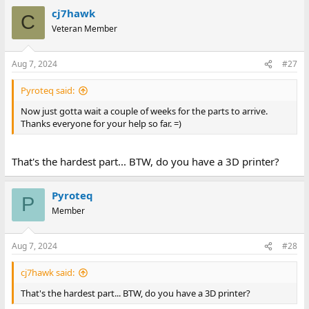
a
cj7hawk
c
C
t
Veteran Member
i
o
n
Aug 7, 2024
#27
s
:
Pyroteq said:
Now just gotta wait a couple of weeks for the parts to arrive.
Thanks everyone for your help so far. =)
That's the hardest part... BTW, do you have a 3D printer?
Pyroteq
P
Member
Aug 7, 2024
#28
cj7hawk said:
That's the hardest part... BTW, do you have a 3D printer?