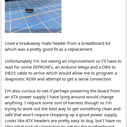
Used a breakaway male header from a breadboard kit
which was a pretty good fit as a replacement.
Unfortunately I'm not seeing an improvement so I'll have to
wait for some EEPROM's, an Arduino Mega and a DB9 to
DB25 cable to arrive which would allow me to program a
diagnostic ROM and attempt to get a serial connection.
I'm also curious to see if perhaps powering the board from
an ATX power supply I have lying around would change
anything. I require some sort of harness though so I'm
trying to work out the best way to get something clean and
safe that won't require chopping up a good power supply.
Looks like ATX headers are pretty easy to buy, but I have no
idea what sort of connectors to get for the motherboard