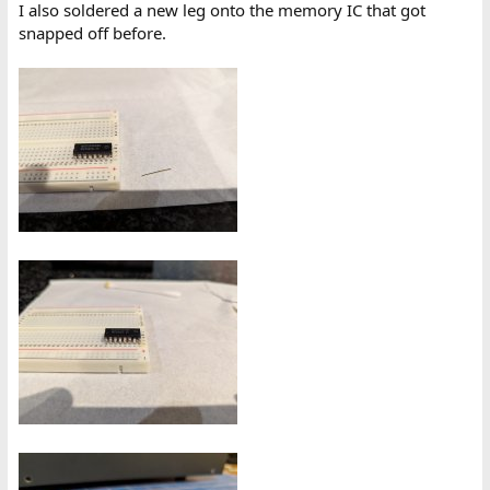
I also soldered a new leg onto the memory IC that got
snapped off before.