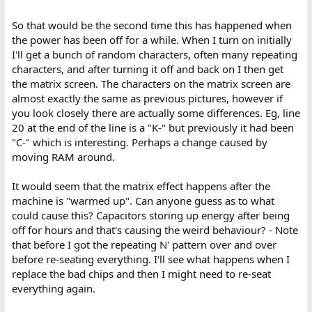
So that would be the second time this has happened when
the power has been off for a while. When I turn on initially
I'll get a bunch of random characters, often many repeating
characters, and after turning it off and back on I then get
the matrix screen. The characters on the matrix screen are
almost exactly the same as previous pictures, however if
you look closely there are actually some differences. Eg, line
20 at the end of the line is a "K-" but previously it had been
"C-" which is interesting. Perhaps a change caused by
moving RAM around.
It would seem that the matrix effect happens after the
machine is "warmed up". Can anyone guess as to what
could cause this? Capacitors storing up energy after being
off for hours and that's causing the weird behaviour? - Note
that before I got the repeating N' pattern over and over
before re-seating everything. I'll see what happens when I
replace the bad chips and then I might need to re-seat
everything again.