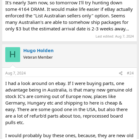
It's nearly 3am now, so tomorrow I'll try hunting down
some 4164 DRAM. It would make life easier if eBay actually
enforced the "List Australian sellers only" option. Seems
many Australian's are able to somehow ship packages for
only $3 but the estimated arrival date is 2-3 weeks away...
Last edited:
Aug 7, 2024
Hugo Holden
H
Veteran Member
Aug 7, 2024
#24
I had a look around on ebay. If I were buying parts, one
advantage being in Australia, is that many new genuine old
stock IC's are coming out of Europe now, places like
Germany, Hungary etc and shipping to here is cheap &
easy. There are some good one in the USA, but also there
are a lot of refurb'd parts about too, reprocessed board
pulls etc.
I would probably buy these ones, because, they are new old