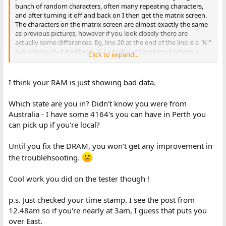
bunch of random characters, often many repeating characters,
and after turning it off and back on I then get the matrix screen.
The characters on the matrix screen are almost exactly the same
as previous pictures, however if you look closely there are
actually some differences. Eg, line 20 at the end of the line is a "K-"
but previously it had been "C-" which is interesting. Perhaps a
Click to expand...
change caused by moving RAM around.
It would seem that the matrix effect happens after the machine is
I think your RAM is just showing bad data.
"warmed up". Can anyone guess as to what could cause this?
Capacitors storing up energy after being off for hours and that's
Which state are you in? Didn't know you were from
causing the weird behaviour? - Note that before I got the
Australia - I have some 4164's you can have in Perth you
repeating N' pattern over and over before re-seating everything.
can pick up if you're local?
I'll see what happens when I replace the bad chips and then I
might need to re-seat everything again.
Until you fix the DRAM, you won't get any improvement in
It's nearly 3am now, so tomorrow I'll try hunting down some 4164
the troublehsooting.
DRAM. It would make life easier if eBay actually enforced the "List
Australian sellers only" option. Seems many Australian's are able
Cool work you did on the tester though !
to somehow ship packages for only $3 but the estimated arrival
date is 2-3 weeks away...
p.s. Just checked your time stamp. I see the post from
12.48am so if you're nearly at 3am, I guess that puts you
over East.