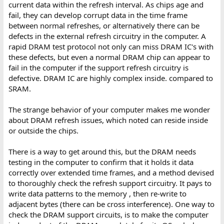
current data within the refresh interval. As chips age and
fail, they can develop corrupt data in the time frame
between normal refreshes, or alternatively there can be
defects in the external refresh circuitry in the computer. A
rapid DRAM test protocol not only can miss DRAM IC's with
these defects, but even a normal DRAM chip can appear to
fail in the computer if the support refresh circuitry is
defective. DRAM IC are highly complex inside. compared to
SRAM.
The strange behavior of your computer makes me wonder
about DRAM refresh issues, which noted can reside inside
or outside the chips.
There is a way to get around this, but the DRAM needs
testing in the computer to confirm that it holds it data
correctly over extended time frames, and a method devised
to thoroughly check the refresh support circuitry. It pays to
write data patterns to the memory , then re-write to
adjacent bytes (there can be cross interference). One way to
check the DRAM support circuits, is to make the computer