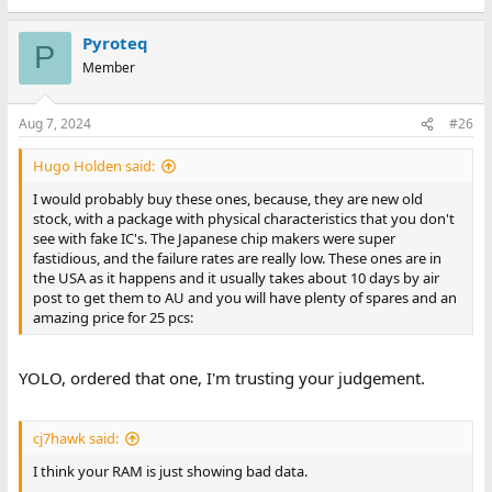
Pyroteq
P
Member
Aug 7, 2024
#26
Hugo Holden said:
I would probably buy these ones, because, they are new old
stock, with a package with physical characteristics that you don't
see with fake IC's. The Japanese chip makers were super
fastidious, and the failure rates are really low. These ones are in
the USA as it happens and it usually takes about 10 days by air
post to get them to AU and you will have plenty of spares and an
amazing price for 25 pcs:
YOLO, ordered that one, I'm trusting your judgement.
cj7hawk said:
I think your RAM is just showing bad data.