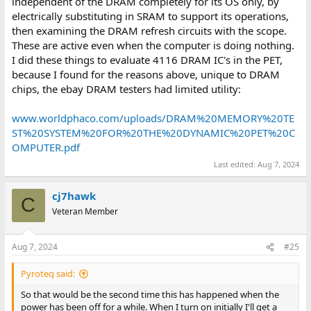
independent of the DRAM completely for its OS only, by
electrically substituting in SRAM to support its operations,
then examining the DRAM refresh circuits with the scope.
These are active even when the computer is doing nothing.
I did these things to evaluate 4116 DRAM IC's in the PET,
because I found for the reasons above, unique to DRAM
chips, the ebay DRAM testers had limited utility:
www.worldphaco.com/uploads/DRAM%20MEMORY%20TE
ST%20SYSTEM%20FOR%20THE%20DYNAMIC%20PET%20C
OMPUTER.pdf
Last edited:
Aug 7, 2024
cj7hawk
C
Veteran Member
Aug 7, 2024
#25
Pyroteq said:
So that would be the second time this has happened when the
power has been off for a while. When I turn on initially I'll get a