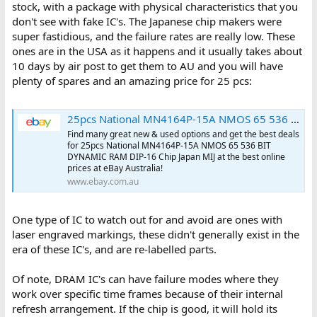
stock, with a package with physical characteristics that you
don't see with fake IC's. The Japanese chip makers were
super fastidious, and the failure rates are really low. These
ones are in the USA as it happens and it usually takes about
10 days by air post to get them to AU and you will have
plenty of spares and an amazing price for 25 pcs:
25pcs National MN4164P-15A NMOS 65 536 BIT DYNAMIC RAM DIP-16 Chip Japan MIJ for sale online | eBay Australia
Find many great new & used options and get the best deals
for 25pcs National MN4164P-15A NMOS 65 536 BIT
DYNAMIC RAM DIP-16 Chip Japan MIJ at the best online
prices at eBay Australia!
www.ebay.com.au
One type of IC to watch out for and avoid are ones with
laser engraved markings, these didn't generally exist in the
era of these IC's, and are re-labelled parts.
Of note, DRAM IC's can have failure modes where they
work over specific time frames because of their internal
refresh arrangement. If the chip is good, it will hold its