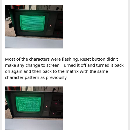
Most of the characters were flashing. Reset button didn't
make any change to screen. Turned it off and turned it back
on again and then back to the matrix with the same
character pattern as previously