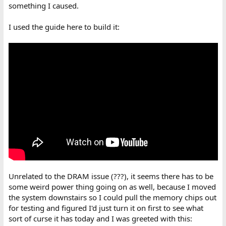
something I caused.
I used the guide here to build it:
Unrelated to the DRAM issue (???), it seems there has to be
some weird power thing going on as well, because I moved
the system downstairs so I could pull the memory chips out
for testing and figured I'd just turn it on first to see what
sort of curse it has today and I was greeted with this: