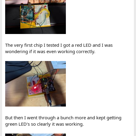
The very first chip I tested I got a red LED and I was
wondering if it was even working correctly.
But then I went through a bunch more and kept getting
green LED's so clearly it was working.