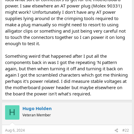
power. I saw elsewhere an AT power plug (Molex 90331)
might work? Unfortunately I don't have any AT power
supplies lying around or the crimping tools required to
make a plug manually so might need to resort to using
alligator clips or something and just being very careful not
to touch the connectors together so I can power it on long
enough to test it.
Something weird that happened after I put all the
components back in was I got the repeating 'N pattern
again, but then when turning it off and turning it back on
again I got the scrambled characters which got me thinking
perhaps it's power related. I did measure stable voltages at
the motherboard power header but maybe elsewhere on
the board the power isn't what's required.
Hugo Holden
H
Veteran Member
Aug 6, 2024
#22