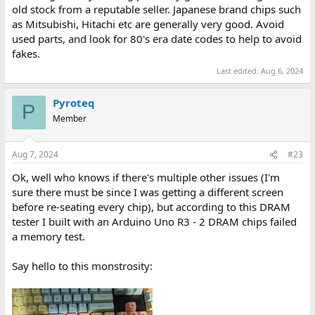
old stock from a reputable seller. Japanese brand chips such
as Mitsubishi, Hitachi etc are generally very good. Avoid
used parts, and look for 80's era date codes to help to avoid
fakes.
Last edited:
Aug 6, 2024
Pyroteq
P
Member
Aug 7, 2024
#23
Ok, well who knows if there's multiple other issues (I'm
sure there must be since I was getting a different screen
before re-seating every chip), but according to this DRAM
tester I built with an Arduino Uno R3 - 2 DRAM chips failed
a memory test.
Say hello to this monstrosity: