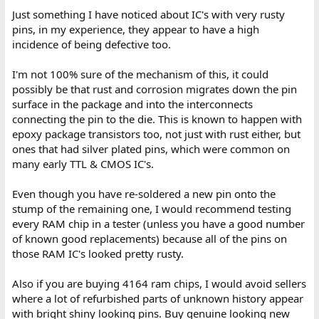
Just something I have noticed about IC's with very rusty
pins, in my experience, they appear to have a high
incidence of being defective too.
I'm not 100% sure of the mechanism of this, it could
possibly be that rust and corrosion migrates down the pin
surface in the package and into the interconnects
connecting the pin to the die. This is known to happen with
epoxy package transistors too, not just with rust either, but
ones that had silver plated pins, which were common on
many early TTL & CMOS IC's.
Even though you have re-soldered a new pin onto the
stump of the remaining one, I would recommend testing
every RAM chip in a tester (unless you have a good number
of known good replacements) because all of the pins on
those RAM IC's looked pretty rusty.
Also if you are buying 4164 ram chips, I would avoid sellers
where a lot of refurbished parts of unknown history appear
with bright shiny looking pins. Buy genuine looking new