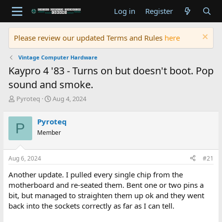
Log in
Register
Please review our updated Terms and Rules
here
Vintage Computer Hardware
Kaypro 4 '83 - Turns on but doesn't boot. Pop
sound and smoke.
T
S
Pyroteq
Aug 4, 2024
h
t
r
a
Pyroteq
P
e
r
Member
a
t
d
d
s
a
Aug 6, 2024
#21
t
t
a
e
Another update. I pulled every single chip from the
r
motherboard and re-seated them. Bent one or two pins a
t
bit, but managed to straighten them up ok and they went
e
back into the sockets correctly as far as I can tell.
r