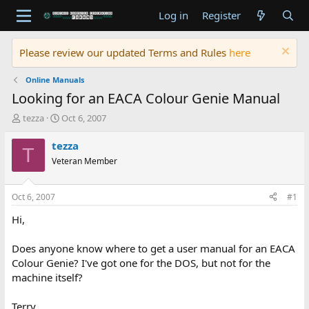
Log in
Register
Please review our updated Terms and Rules
here
Online Manuals
Looking for an EACA Colour Genie Manual
T
S
tezza
Oct 6, 2007
h
t
r
a
tezza
T
e
r
Veteran Member
a
t
d
d
s
a
Oct 6, 2007
#1
t
t
a
e
Hi,
r
t
Does anyone know where to get a user manual for an EACA
e
Colour Genie? I've got one for the DOS, but not for the
r
machine itself?
Terry