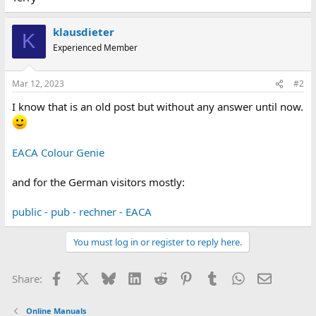
klausdieter
K
Experienced Member
Mar 12, 2023
#2
I know that is an old post but without any answer until now.
EACA Colour Genie
and for the German visitors mostly:
public - pub - rechner - EACA
You must log in or register to reply here.
Facebook
X
Bluesky
LinkedIn
Reddit
Pinterest
Tumblr
WhatsApp
Email
Share:
Online Manuals