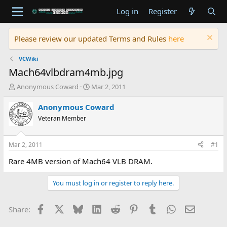
Log in
Register
Please review our updated Terms and Rules
here
VCWiki
Mach64vlbdram4mb.jpg
T
S
Anonymous Coward
Mar 2, 2011
h
t
r
a
Anonymous Coward
e
r
Veteran Member
a
t
d
d
s
a
Mar 2, 2011
#1
t
t
a
e
Rare 4MB version of Mach64 VLB DRAM.
r
t
You must log in or register to reply here.
e
r
Facebook
X
Bluesky
LinkedIn
Reddit
Pinterest
Tumblr
WhatsApp
Email
Share: