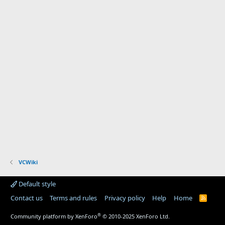
VCWiki
Default style
Contact us
Terms and rules
Privacy policy
Help
Home
R
S
S
®
Community platform by XenForo
© 2010-2025 XenForo Ltd.