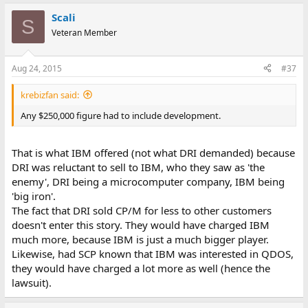
Scali
S
Veteran Member
Aug 24, 2015
#37
krebizfan said:
Any $250,000 figure had to include development.
That is what IBM offered (not what DRI demanded) because
DRI was reluctant to sell to IBM, who they saw as 'the
enemy', DRI being a microcomputer company, IBM being
'big iron'.
The fact that DRI sold CP/M for less to other customers
doesn't enter this story. They would have charged IBM
much more, because IBM is just a much bigger player.
Likewise, had SCP known that IBM was interested in QDOS,
they would have charged a lot more as well (hence the
lawsuit).