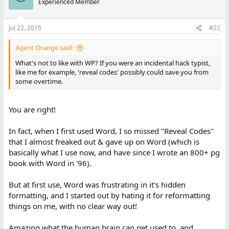
Experienced Member
Jul 22, 2015
#22
Agent Orange said:
What's not to like with WP? If you were an incidental hack typist,
like me for example, 'reveal codes' possibly could save you from
some overtime.
You are right!
In fact, when I first used Word, I so missed "Reveal Codes"
that I almost freaked out & gave up on Word (which is
basically what I use now, and have since I wrote an 800+ pg
book with Word in '96).
But at first use, Word was frustrating in it's hidden
formatting, and I started out by hating it for reformatting
things on me, with no clear way out!
Amazing what the human brain can get used to, and