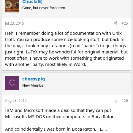
Chuck(G)
Gone, but never forgotten.
Jul 23, 2015
#25
Heh, I remember doing a lot of documentation with Unix
troff. You can produce some nice-looking stuff, but back in
the day, it took many iterations (read "paper") to get things
just right. LaTeX may be wonderful for original material, but
most often, I have to work with something that originated
with another party, most likely in Word.
cheesypig
C
New Member
Aug 23, 2015
#26
IBM and Microsoft made a deal so that they can put
Microsofts MS DOS on their computers in Boca Raton.
And coincidentally I was born in Boca Raton, FL....