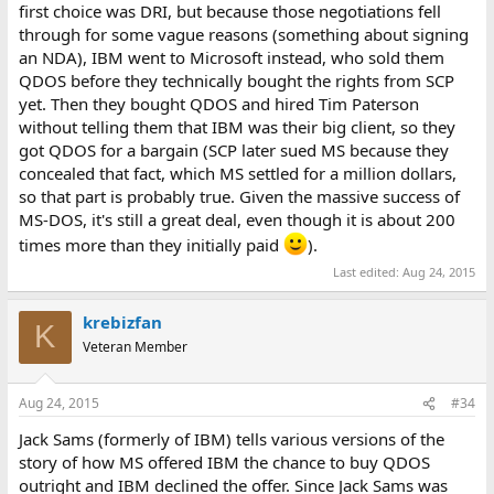
first choice was DRI, but because those negotiations fell
through for some vague reasons (something about signing
an NDA), IBM went to Microsoft instead, who sold them
QDOS before they technically bought the rights from SCP
yet. Then they bought QDOS and hired Tim Paterson
without telling them that IBM was their big client, so they
got QDOS for a bargain (SCP later sued MS because they
concealed that fact, which MS settled for a million dollars,
so that part is probably true. Given the massive success of
MS-DOS, it's still a great deal, even though it is about 200
times more than they initially paid
).
Last edited:
Aug 24, 2015
krebizfan
K
Veteran Member
Aug 24, 2015
#34
Jack Sams (formerly of IBM) tells various versions of the
story of how MS offered IBM the chance to buy QDOS
outright and IBM declined the offer. Since Jack Sams was