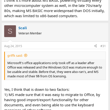
I think it's more about MS BASIC powering virtually every
other microcomputer system as well, in the late 70s/early
80s, making MS BASIC more widespread than DOS initially,
which was limited to x86-based computers.
Scali
S
Veteran Member
Aug 24, 2015
#31
griffk said:
Microsoft's office applications only took off as a leader after
Office was released and the Windows GUI was mature enough to
be usable and stable. Before that, they were also-ran's, and MS
made most of their $$ from OS licensing.
Yes, I think that is down to two factors:
1) MS made sure that it was easy to migrate to Office, by
having good import/export functionality for other
documents, and even being able to use the keyboard