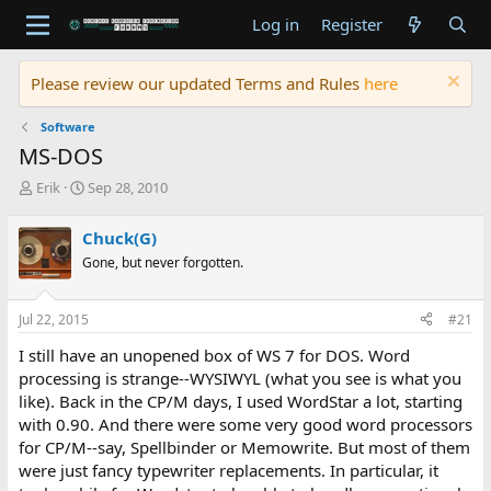
Log in
Register
Please review our updated Terms and Rules
here
Software
MS-DOS
T
S
Erik
Sep 28, 2010
h
t
r
a
Chuck(G)
e
r
Gone, but never forgotten.
a
t
d
d
s
a
Jul 22, 2015
#21
t
t
a
e
I still have an unopened box of WS 7 for DOS. Word
r
processing is strange--WYSIWYL (what you see is what you
t
like). Back in the CP/M days, I used WordStar a lot, starting
e
with 0.90. And there were some very good word processors
r
for CP/M--say, Spellbinder or Memowrite. But most of them
were just fancy typewriter replacements. In particular, it