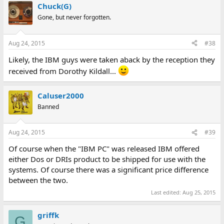
Chuck(G)
Gone, but never forgotten.
Aug 24, 2015
#38
Likely, the IBM guys were taken aback by the reception they
received from Dorothy Kildall...
Caluser2000
Banned
Aug 24, 2015
#39
Of course when the "IBM PC" was released IBM offered
either Dos or DRIs product to be shipped for use with the
systems. Of course there was a significant price difference
between the two.
Last edited:
Aug 25, 2015
griffk
G