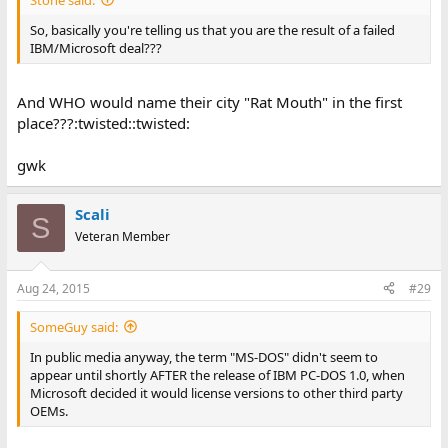
So, basically you're telling us that you are the result of a failed
IBM/Microsoft deal???
And WHO would name their city "Rat Mouth" in the first
place???:twisted::twisted:
gwk
Scali
S
Veteran Member
Aug 24, 2015
#29
SomeGuy said:
In public media anyway, the term "MS-DOS" didn't seem to
appear until shortly AFTER the release of IBM PC-DOS 1.0, when
Microsoft decided it would license versions to other third party
OEMs.