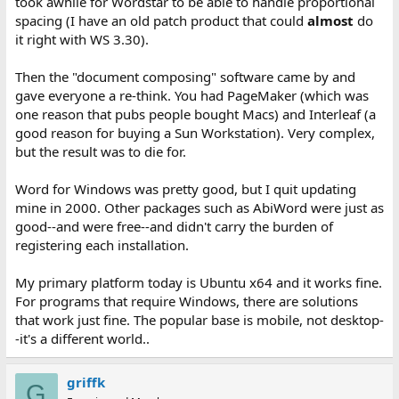
took awhile for Wordstar to be able to handle proportional
spacing (I have an old patch product that could
almost
do
it right with WS 3.30).
Then the "document composing" software came by and
gave everyone a re-think. You had PageMaker (which was
one reason that pubs people bought Macs) and Interleaf (a
good reason for buying a Sun Workstation). Very complex,
but the result was to die for.
Word for Windows was pretty good, but I quit updating
mine in 2000. Other packages such as AbiWord were just as
good--and were free--and didn't carry the burden of
registering each installation.
My primary platform today is Ubuntu x64 and it works fine.
For programs that require Windows, there are solutions
that work just fine. The popular base is mobile, not desktop-
-it's a different world..
griffk
G