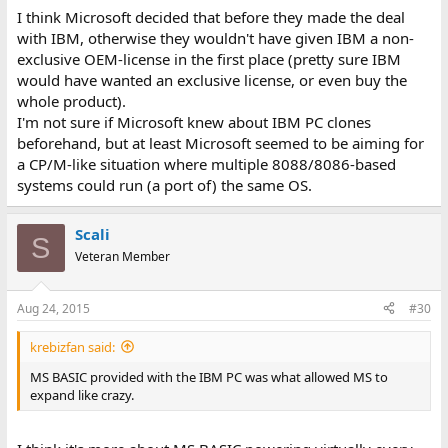
I think Microsoft decided that before they made the deal
with IBM, otherwise they wouldn't have given IBM a non-
exclusive OEM-license in the first place (pretty sure IBM
would have wanted an exclusive license, or even buy the
whole product).
I'm not sure if Microsoft knew about IBM PC clones
beforehand, but at least Microsoft seemed to be aiming for
a CP/M-like situation where multiple 8088/8086-based
systems could run (a port of) the same OS.
Scali
S
Veteran Member
Aug 24, 2015
#30
krebizfan said:
MS BASIC provided with the IBM PC was what allowed MS to
expand like crazy.