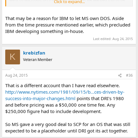
Click to expand...
their product."
That may be a reason for IBM to let MS own DOS. Aside
from the time pressure mentioned earlier, which precluded
IBM developing something in-house.
Last edited:
Aug 24, 2015
krebizfan
K
Veteran Member
Aug 24, 2015
#36
That is a different account than I have read elsewhere.
http://www.nytimes.com/1981/09/15/b...ces-driven-by-
success-into-major-changes.html
points that DRI's 1980
and before pricing was a $50,000 one time fee. Any
$250,000 figure had to include development.
So MS gave a very good deal to SCP for an OS that was still
expected to be a placeholder until DRI got its act together.