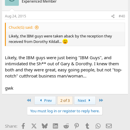
Experienced Member
Aug 24, 2015
#40
Chuck(G) said:
Likely, the IBM guys were taken aback by the reception they
received from Dorothy Kildall...
Likely, the IBM guys were just being "IBM Guys", and
intimidated the Sh** out of Gary & Dorothy. I knew them
both and they were great, easy going people, but not "top-
notch" cutthroat business man/woman...
gwk
First
Last
Prev
2 of 3
Next
You must log in or register to reply here.
Facebook
X
Bluesky
LinkedIn
Reddit
Pinterest
Tumblr
WhatsApp
Email
Share: