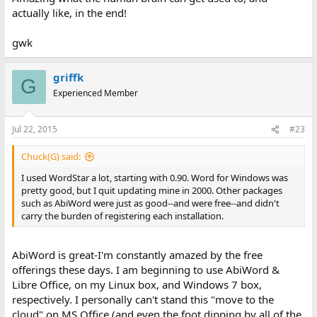
actually like, in the end!
gwk
griffk
G
Experienced Member
Jul 22, 2015
#23
Chuck(G) said:
I used WordStar a lot, starting with 0.90. Word for Windows was
pretty good, but I quit updating mine in 2000. Other packages
such as AbiWord were just as good--and were free--and didn't
carry the burden of registering each installation.
AbiWord is great-I'm constantly amazed by the free
offerings these days. I am beginning to use AbiWord &
Libre Office, on my Linux box, and Windows 7 box,
respectively. I personally can't stand this "move to the
cloud" on MS Office (and even the foot dipping by all of the