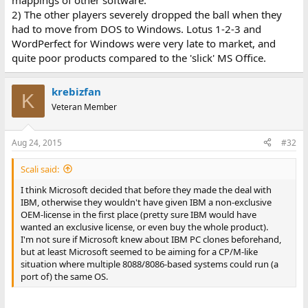
mappings of other software.
2) The other players severely dropped the ball when they
had to move from DOS to Windows. Lotus 1-2-3 and
WordPerfect for Windows were very late to market, and
quite poor products compared to the 'slick' MS Office.
krebizfan
K
Veteran Member
Aug 24, 2015
#32
Scali said:
I think Microsoft decided that before they made the deal with
IBM, otherwise they wouldn't have given IBM a non-exclusive
OEM-license in the first place (pretty sure IBM would have
wanted an exclusive license, or even buy the whole product).
I'm not sure if Microsoft knew about IBM PC clones beforehand,
but at least Microsoft seemed to be aiming for a CP/M-like
situation where multiple 8088/8086-based systems could run (a
port of) the same OS.