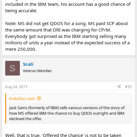
included in the IBM team, his account has a good chance of
being accurate.
Note: MS did not get QDOS for a song. MS paid SCP about
the same amount that DRI was charging for CP/M.
Everybody got surprised as the IBM starting selling many
millions of units a year instead of the expected success of a
mere 250,000.
Scali
S
Veteran Member
Aug 24, 2015
#35
krebizfan said:
Jack Sams (formerly of IBM) tells various versions of the story of
how MS offered IBM the chance to buy QDOS outright and IBM
declined the offer.
Well, that is true. 'Offered the chance' is not to be taken