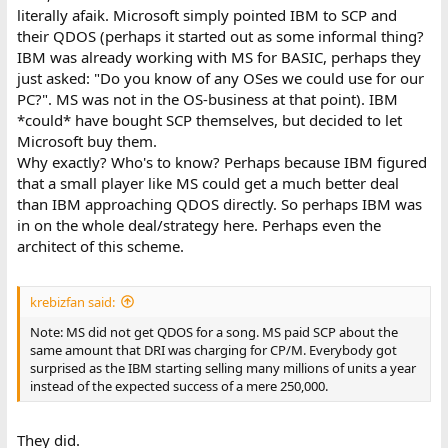
literally afaik. Microsoft simply pointed IBM to SCP and
their QDOS (perhaps it started out as some informal thing?
IBM was already working with MS for BASIC, perhaps they
just asked: "Do you know of any OSes we could use for our
PC?". MS was not in the OS-business at that point). IBM
*could* have bought SCP themselves, but decided to let
Microsoft buy them.
Why exactly? Who's to know? Perhaps because IBM figured
that a small player like MS could get a much better deal
than IBM approaching QDOS directly. So perhaps IBM was
in on the whole deal/strategy here. Perhaps even the
architect of this scheme.
krebizfan said:
Note: MS did not get QDOS for a song. MS paid SCP about the
same amount that DRI was charging for CP/M. Everybody got
surprised as the IBM starting selling many millions of units a year
instead of the expected success of a mere 250,000.
They did.