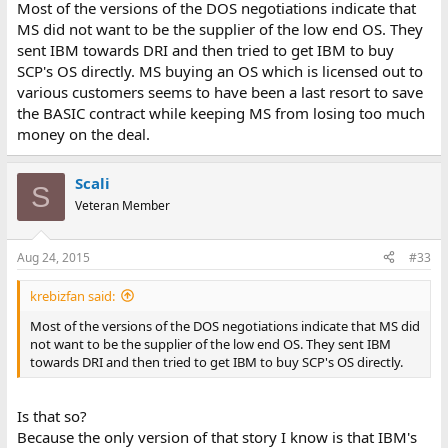
Most of the versions of the DOS negotiations indicate that
MS did not want to be the supplier of the low end OS. They
sent IBM towards DRI and then tried to get IBM to buy
SCP's OS directly. MS buying an OS which is licensed out to
various customers seems to have been a last resort to save
the BASIC contract while keeping MS from losing too much
money on the deal.
Scali
S
Veteran Member
Aug 24, 2015
#33
krebizfan said:
Most of the versions of the DOS negotiations indicate that MS did
not want to be the supplier of the low end OS. They sent IBM
towards DRI and then tried to get IBM to buy SCP's OS directly.
Is that so?
Because the only version of that story I know is that IBM's