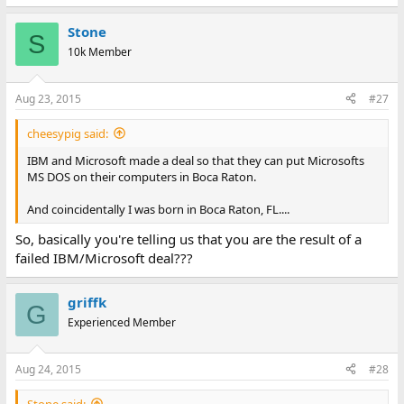
Stone
S
10k Member
Aug 23, 2015
#27
cheesypig said:
IBM and Microsoft made a deal so that they can put Microsofts
MS DOS on their computers in Boca Raton.
And coincidentally I was born in Boca Raton, FL....
So, basically you're telling us that you are the result of a
failed IBM/Microsoft deal???
griffk
G
Experienced Member
Aug 24, 2015
#28
Stone said: