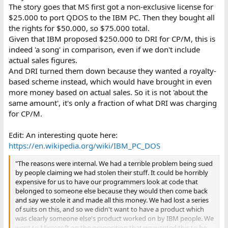
The story goes that MS first got a non-exclusive license for
$25.000 to port QDOS to the IBM PC. Then they bought all
the rights for $50.000, so $75.000 total.
Given that IBM proposed $250.000 to DRI for CP/M, this is
indeed 'a song' in comparison, even if we don't include
actual sales figures.
And DRI turned them down because they wanted a royalty-
based scheme instead, which would have brought in even
more money based on actual sales. So it is not 'about the
same amount', it's only a fraction of what DRI was charging
for CP/M.
Edit: An interesting quote here:
https://en.wikipedia.org/wiki/IBM_PC_DOS
"The reasons were internal. We had a terrible problem being sued
by people claiming we had stolen their stuff. It could be horribly
expensive for us to have our programmers look at code that
belonged to someone else because they would then come back
and say we stole it and made all this money. We had lost a series
of suits on this, and so we didn't want to have a product which
was clearly someone else's product worked on by IBM people. We
went to Microsoft on the proposition that we wanted this to be