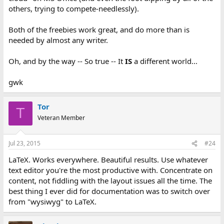
others, trying to compete-needlessly).
Both of the freebies work great, and do more than is
needed by almost any writer.
Oh, and by the way -- So true -- It
IS
a different world...
gwk
Tor
T
Veteran Member
Jul 23, 2015
#24
LaTeX. Works everywhere. Beautiful results. Use whatever
text editor you're the most productive with. Concentrate on
content, not fiddling with the layout issues all the time. The
best thing I ever did for documentation was to switch over
from "wysiwyg" to LaTeX.