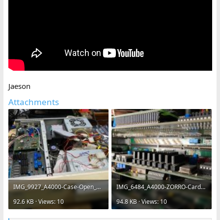
Jaeson
Attachments
IMG_9927_A4000-Case-Open_VLM-Heat-Sinks_Component-Module-640x480c.jpg
IMG_6484_A4000-ZORRO-Cards-VLM-YUV-256MB-RetinaBLTZ3-Toccata-640x480.jpg
92.6 KB · Views: 10
94.8 KB · Views: 10