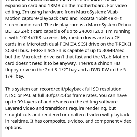
expansion card and 18MB on the motherboard. For video
editing, I'm using hardware from MacroSystem: VLab-
Motion capture/playback card and Toccata 16bit 48KHz
stereo audio card. The display card is a MacroSystem Retina
BLT Z3 24bit card capable of up to 2400x1200, I'm running
it with 1024x768 screens. My media drives are two CF
cards in a Microtech dual-PCMCIA SCSI drive on the T-REX-II
SCSI-II bus. T-REX-II SCSI-II is capable of up to 30MB/sec
but the Microtech drive isn't that fast and the VLab-Motion
card doesn't need it to be anyway. There's a chinon HD
floppy drive in the 2nd 3-1/2" bay and a DVD-RW in the 5-
1/4" bay.
This system can record/edit/playback full SD resolution
NTSC or PAL at full 30fps/25fps frame rates. You can have
up to 99 layers of audio/video in the editing software.
Layered video and transitions require rendering, but
straight cuts and rendered or unaltered video will playback
in realtime. It has composite, s-video, and component video
options.