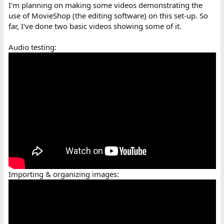
I'm planning on making some videos demonstrating the
use of MovieShop (the editing software) on this set-up. So
far, I've done two basic videos showing some of it.
Audio testing:
Importing & organizing images: