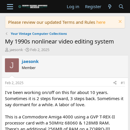
Log in
Register
Please review our updated Terms and Rules
here
Your Vintage Computer Collections
My 1990s nonlinear video editing system
T
S
jaesonk
Feb 2, 2025
h
t
r
a
jaesonk
J
e
r
Member
a
t
d
d
s
a
Feb 2, 2025
#1
t
t
a
e
I've been working on/off on this for about 10 years.
r
Sometimes it is 2 steps forward, 3 steps back. Sometimes it
t
say dormant for a while. A labor of love.
e
r
This is a Commodore Amiga 4000 using a GVP T-REX-II
processor card with a 50MHz 68060 & 128MB RAM.
There's an additional 256MB of RAM on a ZORRO-III