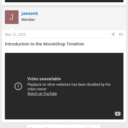
jaesonk
J
Member
Mar 22, 2025
#3
Introduction to the MovieShop Timeline: