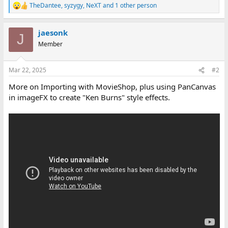
TheDantee
,
syzygy
,
NeXT
and 1 other person
R
e
a
jaesonk
c
J
t
Member
i
o
n
Mar 22, 2025
#2
s
:
More on Importing with MovieShop, plus using PanCanvas
in imageFX to create "Ken Burns" style effects.