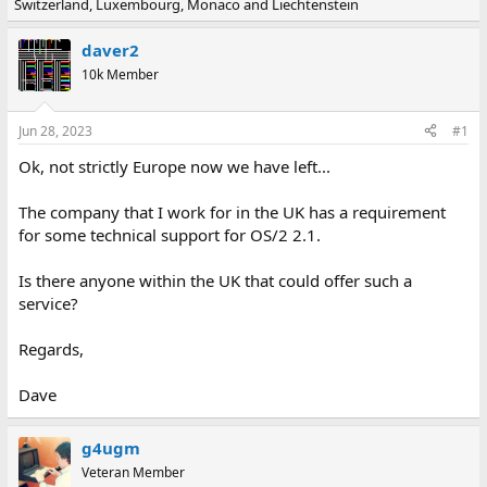
Switzerland, Luxembourg, Monaco and Liechtenstein
e
r
a
t
d
d
daver2
s
a
10k Member
t
t
a
e
r
Jun 28, 2023
#1
t
e
Ok, not strictly Europe now we have left...
r
The company that I work for in the UK has a requirement
for some technical support for OS/2 2.1.
Is there anyone within the UK that could offer such a
service?
Regards,
Dave
g4ugm
Veteran Member