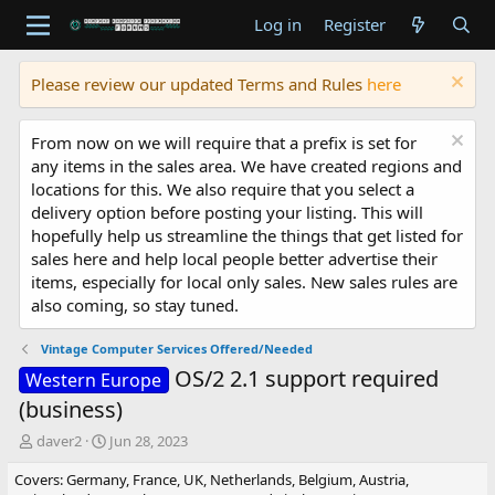
Log in
Register
Please review our updated Terms and Rules
here
From now on we will require that a prefix is set for
any items in the sales area. We have created regions and
locations for this. We also require that you select a
delivery option before posting your listing. This will
hopefully help us streamline the things that get listed for
sales here and help local people better advertise their
items, especially for local only sales. New sales rules are
also coming, so stay tuned.
Vintage Computer Services Offered/Needed
OS/2 2.1 support required
Western Europe
(business)
T
S
daver2
Jun 28, 2023
h
t
Covers: Germany, France, UK, Netherlands, Belgium, Austria,
r
a