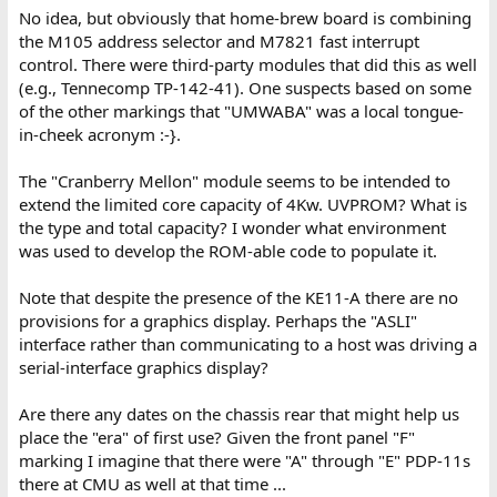
No idea, but obviously that home-brew board is combining
the M105 address selector and M7821 fast interrupt
control. There were third-party modules that did this as well
(e.g., Tennecomp TP-142-41). One suspects based on some
of the other markings that "UMWABA" was a local tongue-
in-cheek acronym :-}.
The "Cranberry Mellon" module seems to be intended to
extend the limited core capacity of 4Kw. UVPROM? What is
the type and total capacity? I wonder what environment
was used to develop the ROM-able code to populate it.
Note that despite the presence of the KE11-A there are no
provisions for a graphics display. Perhaps the "ASLI"
interface rather than communicating to a host was driving a
serial-interface graphics display?
Are there any dates on the chassis rear that might help us
place the "era" of first use? Given the front panel "F"
marking I imagine that there were "A" through "E" PDP-11s
there at CMU as well at that time ...