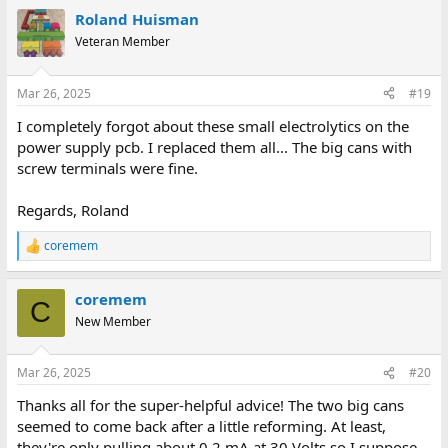
a
Roland Huisman
c
But it all depends on what your plans are with the machine...
t
Veteran Member
i
Regards, Roland
o
n
Mar 26, 2025
#19
s
:
I completely forgot about these small electrolytics on the
power supply pcb. I replaced them all... The big cans with
screw terminals were fine.
Regards, Roland
coremem
R
e
a
coremem
c
C
t
New Member
i
o
n
Mar 26, 2025
#20
s
:
Thanks all for the super-helpful advice! The two big cans
seemed to come back after a little reforming. At least,
they're only pulling about 0.2 mA at 30 Volts so I suppose