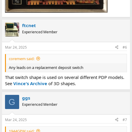
ftcnet
Experienced Member
Mar 24, 2025
#6
coremem said:
Any leads on a replacement deposit switch
That switch shape is used on several different PDP models.
See
Vince's Archive
of 3D shapes.
ggs
G
Experienced Member
Mar 24, 2025
#7
1944GPW said: