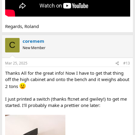
Regards, Roland
coremem
C
New Member
Mar 25, 2025
#13
Thanks All for the great info! Now I have to get that thing
off the high cabinet and onto the bench and it weighs about
2 tons
I just printed a switch (thanks ftcnet and gwiley!) to get me
started. I'll probably make a prettier one later: