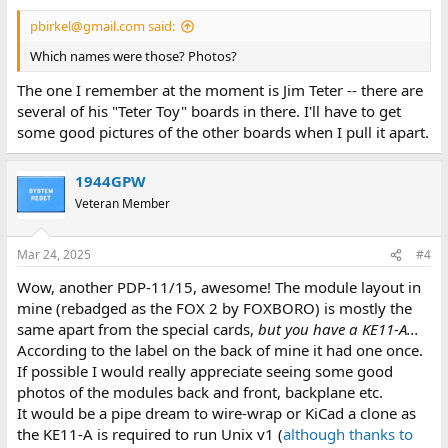
pbirkel@gmail.com said:
Which names were those? Photos?
The one I remember at the moment is Jim Teter -- there are
several of his "Teter Toy" boards in there. I'll have to get
some good pictures of the other boards when I pull it apart.
1944GPW
Veteran Member
Mar 24, 2025
#4
Wow, another PDP-11/15, awesome! The module layout in
mine (rebadged as the FOX 2 by FOXBORO) is mostly the
same apart from the special cards,
but you have a KE11-A...
According to the label on the back of mine it had one once.
If possible I would really appreciate seeing some good
photos of the modules back and front, backplane etc.
It would be a pipe dream to wire-wrap or KiCad a clone as
the KE11-A is required to run Unix v1 (
although thanks to