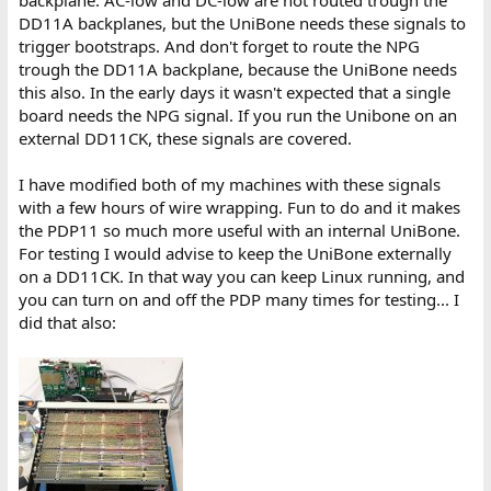
backplane. AC-low and DC-low are not routed trough the
DD11A backplanes, but the UniBone needs these signals to
trigger bootstraps. And don't forget to route the NPG
trough the DD11A backplane, because the UniBone needs
this also. In the early days it wasn't expected that a single
board needs the NPG signal. If you run the Unibone on an
external DD11CK, these signals are covered.
I have modified both of my machines with these signals
with a few hours of wire wrapping. Fun to do and it makes
the PDP11 so much more useful with an internal UniBone.
For testing I would advise to keep the UniBone externally
on a DD11CK. In that way you can keep Linux running, and
you can turn on and off the PDP many times for testing... I
did that also: