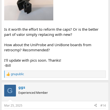
Is it worth the effort to reform the caps? Or is the better
part of valor simply replacing with new?
How about the UniProbe and UniBone boards from
retrocmp? Recommended?
I'll update with pics soon. Thanks!
-Bill
gnupublic
R
e
a
ggs
c
G
t
Experienced Member
i
o
n
Mar 25, 2025
#14
s