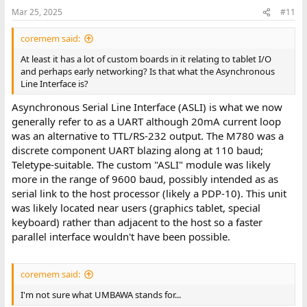
Mar 25, 2025
#11
coremem said:
At least it has a lot of custom boards in it relating to tablet I/O
and perhaps early networking? Is that what the Asynchronous
Line Interface is?
Asynchronous Serial Line Interface (ASLI) is what we now
generally refer to as a UART although 20mA current loop
was an alternative to TTL/RS-232 output. The M780 was a
discrete component UART blazing along at 110 baud;
Teletype-suitable. The custom "ASLI" module was likely
more in the range of 9600 baud, possibly intended as as
serial link to the host processor (likely a PDP-10). This unit
was likely located near users (graphics tablet, special
keyboard) rather than adjacent to the host so a faster
parallel interface wouldn't have been possible.
coremem said:
I'm not sure what UMBAWA stands for...