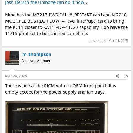
Josh Dersch the Unibone can do it now
).
Mine has the M7217 PWR FAIL & RESTART card and M7218
MULTIPLE BUS REQ FLOW (4-level interrupt) card to bring
the KC11 closer to KA11 PDP-11/20 capability. I do have the
11/15 print set to be scanned sometime.
Last edited:
Mar 24, 2025
m_thompson
Veteran Member
Mar 24, 2025
#5
There is one at the RICM with an OEM front panel. It is
empty except for the power supply and fan trays.