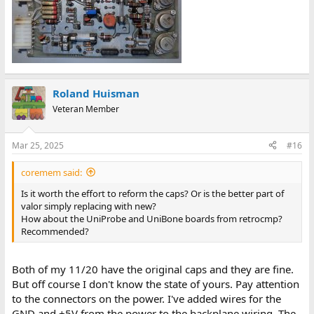
Roland Huisman
Veteran Member
Mar 25, 2025
#16
coremem said:
Is it worth the effort to reform the caps? Or is the better part of
valor simply replacing with new?
How about the UniProbe and UniBone boards from retrocmp?
Recommended?
Both of my 11/20 have the original caps and they are fine.
But off course I don't know the state of yours. Pay attention
to the connectors on the power. I've added wires for the
GND and +5V from the power to the backplane wiring. The