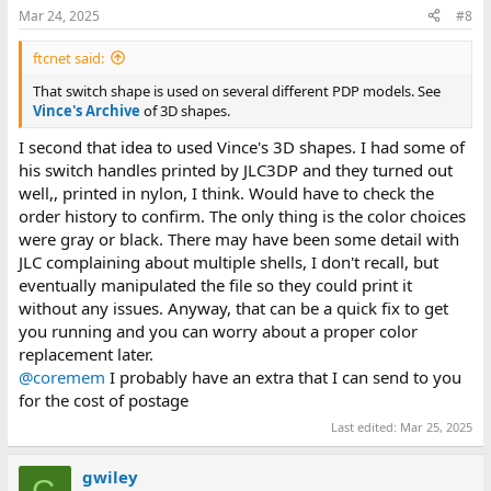
Mar 24, 2025
#8
ftcnet said:
That switch shape is used on several different PDP models. See
Vince's Archive
of 3D shapes.
I second that idea to used Vince's 3D shapes. I had some of
his switch handles printed by JLC3DP and they turned out
well,, printed in nylon, I think. Would have to check the
order history to confirm. The only thing is the color choices
were gray or black. There may have been some detail with
JLC complaining about multiple shells, I don't recall, but
eventually manipulated the file so they could print it
without any issues. Anyway, that can be a quick fix to get
you running and you can worry about a proper color
replacement later.
@coremem
I probably have an extra that I can send to you
for the cost of postage
Last edited:
Mar 25, 2025
gwiley