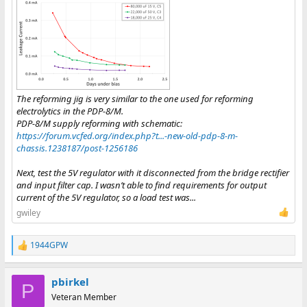
The reforming jig is very similar to the one used for reforming
electrolytics in the PDP-8/M.
PDP-8/M supply reforming with schematic:
https://forum.vcfed.org/index.php?t...-new-old-pdp-8-m-
chassis.1238187/post-1256186
Next, test the 5V regulator with it disconnected from the bridge rectifier
and input filter cap. I wasn’t able to find requirements for output
current of the 5V regulator, so a load test was...
gwiley
1944GPW
R
e
a
pbirkel
c
P
t
Veteran Member
i