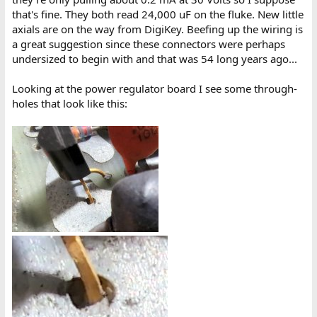
that's fine. They both read 24,000 uF on the fluke. New little
axials are on the way from DigiKey. Beefing up the wiring is
a great suggestion since these connectors were perhaps
undersized to begin with and that was 54 long years ago...
Looking at the power regulator board I see some through-
holes that look like this: