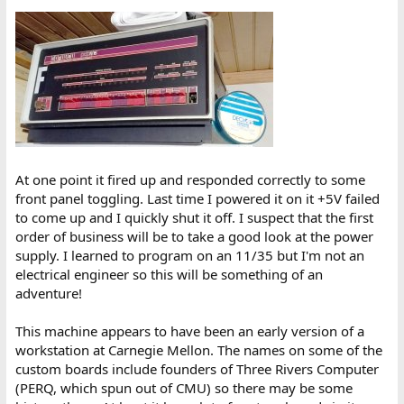
At one point it fired up and responded correctly to some
front panel toggling. Last time I powered it on it +5V failed
to come up and I quickly shut it off. I suspect that the first
order of business will be to take a good look at the power
supply. I learned to program on an 11/35 but I'm not an
electrical engineer so this will be something of an
adventure!
This machine appears to have been an early version of a
workstation at Carnegie Mellon. The names on some of the
custom boards include founders of Three Rivers Computer
(PERQ, which spun out of CMU) so there may be some