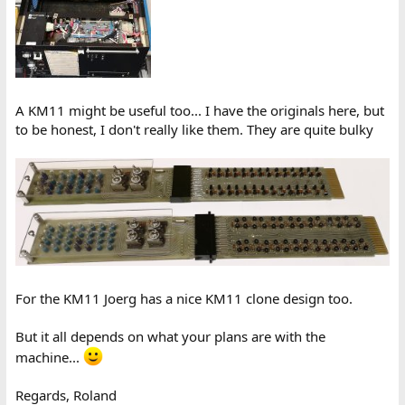
A KM11 might be useful too... I have the originals here, but
to be honest, I don't really like them. They are quite bulky
For the KM11 Joerg has a nice KM11 clone design too.
But it all depends on what your plans are with the
machine...
Regards, Roland