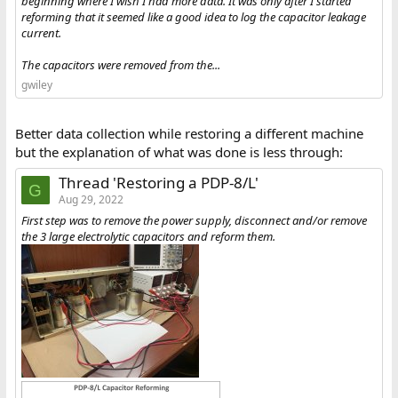
beginning where I wish I had more data. It was only after I started
reforming that it seemed like a good idea to log the capacitor leakage
current.
The capacitors were removed from the...
gwiley
Better data collection while restoring a different machine
but the explanation of what was done is less through:
Thread 'Restoring a PDP-8/L'
G
Aug 29, 2022
First step was to remove the power supply, disconnect and/or remove
the 3 large electrolytic capacitors and reform them.