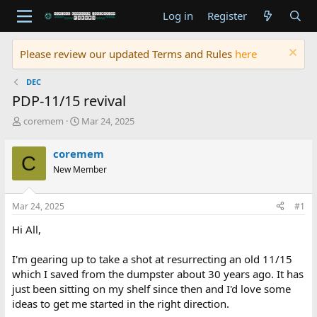
Log in
Register
Please review our updated Terms and Rules
here
DEC
PDP-11/15 revival
T
S
coremem
Mar 24, 2025
h
t
r
a
coremem
C
e
r
New Member
a
t
d
d
s
a
Mar 24, 2025
#1
t
t
a
e
Hi All,
r
t
I'm gearing up to take a shot at resurrecting an old 11/15
e
which I saved from the dumpster about 30 years ago. It has
r
just been sitting on my shelf since then and I'd love some
ideas to get me started in the right direction.