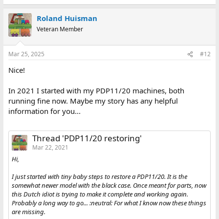
Roland Huisman
Veteran Member
Mar 25, 2025
#12
Nice!
In 2021 I started with my PDP11/20 machines, both
running fine now. Maybe my story has any helpful
information for you...
Thread 'PDP11/20 restoring'
Mar 22, 2021
Hi,
I just started with tiny baby steps to restore a PDP11/20. It is the
somewhat newer model with the black case. Once meant for parts, now
this Dutch idiot is trying to make it complete and working again.
Probably a long way to go... :neutral: For what I know now these things
are missing.