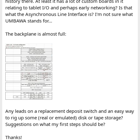
history there. At least it has a lot of custom boards in it
relating to tablet I/O and perhaps early networking? Is that
what the Asynchronous Line Interface is? I'm not sure what
UMBAWA stands for...
The backplane is almost full:
Any leads on a replacement deposit switch and an easy way
to rig up some (real or emulated) disk or tape storage?
Suggestions on what my first steps should be?
Thanks!