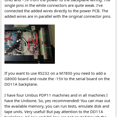
single pins in the white connectors are quite weak. I've
connected the added wires directly to the power PCB. The
added wires are in parallel with the original connector pins.
If you want to use RS232 on a M7800 you need to add a
G8000 board and route the -15V to the serial board on the
DD11A backplane.
I have four Unibus PDP11 machines and in all machines I
have the Unibone. So, yes recommended! You can max out
the available memory, you can run tests, emulate disk and
tape units. Very useful! But pay attention to the DD11A