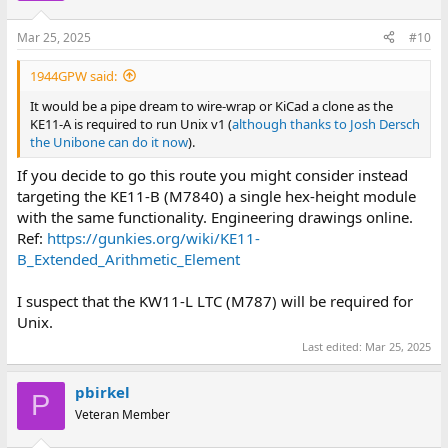
o
n
Mar 25, 2025
#10
s
:
1944GPW said:
It would be a pipe dream to wire-wrap or KiCad a clone as the
KE11-A is required to run Unix v1 (
although thanks to Josh Dersch
the Unibone can do it now
).
If you decide to go this route you might consider instead
targeting the KE11-B (M7840) a single hex-height module
with the same functionality. Engineering drawings online.
Ref:
https://gunkies.org/wiki/KE11-
B_Extended_Arithmetic_Element
I suspect that the KW11-L LTC (M787) will be required for
Unix.
Last edited:
Mar 25, 2025
pbirkel
P
Veteran Member