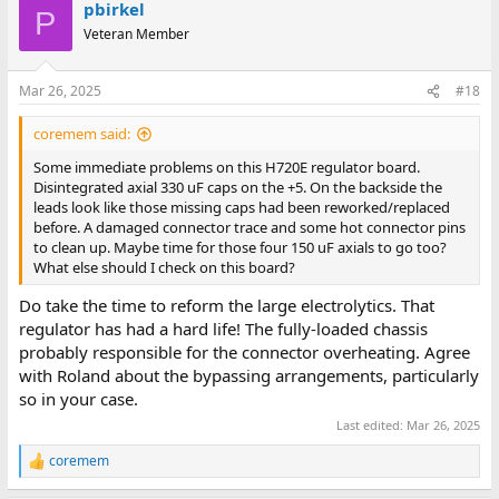
Unibone. So, yes recommended! You can max out the available
pbirkel
c
P
memory, you can run tests, emulate disk and tape units. Very
t
Veteran Member
useful! But pay attention to the DD11A backplane. AC-low and
i
DC-low are not routed trough the DD11A backplanes, but the
o
n
UniBone needs these signals to trigger bootstraps. And don't
Mar 26, 2025
#18
s
forget to route the NPG trough the DD11A backplane, because
:
the UniBone needs this also. In the early days it wasn't expected
coremem said:
that a single board needs the NPG signal. If you run the Unibone
on an external DD11CK, these signals are covered.
Some immediate problems on this H720E regulator board.
Disintegrated axial 330 uF caps on the +5. On the backside the
I have modified both of my machines with these signals with a
leads look like those missing caps had been reworked/replaced
few hours of wire wrapping. Fun to do and it makes the PDP11 so
before. A damaged connector trace and some hot connector pins
much more useful with an internal UniBone. For testing I would
to clean up. Maybe time for those four 150 uF axials to go too?
advise to keep the UniBone externally on a DD11CK. In that way
What else should I check on this board?
you can keep Linux running, and you can turn on and off the PDP
many times for testing... I did that also:
Do take the time to reform the large electrolytics. That
regulator has had a hard life! The fully-loaded chassis
View attachment 1298170
probably responsible for the connector overheating. Agree
with Roland about the bypassing arrangements, particularly
A KM11 might be useful too... I have the originals here, but to be
so in your case.
honest, I don't really like them. They are quite bulky
Last edited:
Mar 26, 2025
View attachment 1298171
coremem
R
For the KM11 Joerg has a nice KM11 clone design too.
e