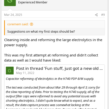
G
Experienced Member
Mar 24, 2025
#9
coremem said:
Suggestions on what my first steps should be?
Cleaning inside and reforming the large electrolytics in the
power supply.
This was my first attempt at reforming and didn't collect
data as well as I would have liked:
Post in thread 'Fun stuff, just got a new old PDP-8/M chassis'
G
May 11, 2022
Capacitor reforming of electrolytics in the H740 PDP-8/M supply.
The test was conducted from about Mar 29 through April 3; sorry for
the slow reporting of data. Prior to testing the H740 supply, all of the
output filter caps were reformed to avoid any potential issues with
shorting electrolytics. I didn’t quite know what to expect, and as a
result, the data capture process was somewhat lacking at the