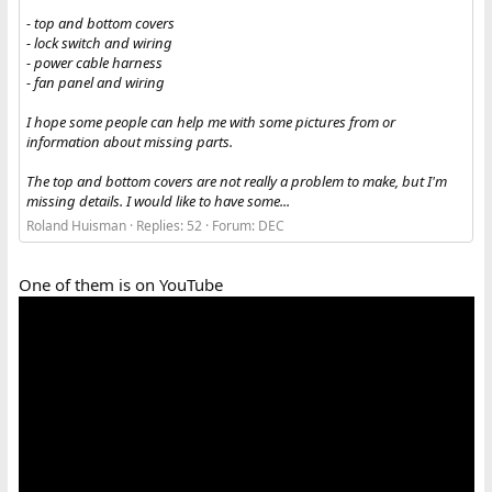
- top and bottom covers
- lock switch and wiring
- power cable harness
- fan panel and wiring
I hope some people can help me with some pictures from or
information about missing parts.
The top and bottom covers are not really a problem to make, but I'm
missing details. I would like to have some...
Roland Huisman
Replies: 52
Forum:
DEC
One of them is on YouTube