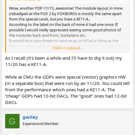
Wow, another PDP-11/15, awesome! The module layout in mine
(rebadged as the FOX 2 by FOXBORO) is mostly the same apart
from the special cards,
but you have a KE11-A...
According to the label on the back of mine it had one once. If
possible I would really appreciate seeing some good photos of
the modules back and front, backplane etc.
It would be a pipe dream to wire-wrap or KiCad a clone as the
KE11-A is required to run Unix v1 (
although thanks to Josh Dersch
Click to expand...
the Unibone can do it now
).
As I recall (it’s been a while and I’ll have to dig it out) my
Mine has the M7217 PWR FAIL & RESTART card and M7218
11/20 has a KE11-A.
MULTIPLE BUS REQ FLOW (4-level interrupt) card to bring the
KC11 closer to KA11 PDP-11/20 capability. I do have the 11/15
While at CMU the GDPs were special (vector) graphics HW
print set to be scanned sometime.
(in a separate box) that were run by an 11/20. You could tell
from the performance which ones had a KE11-A. The
“cheap” GDPs had 10-bit DACs. The “good” ones had 12-bit
DACs.
gwiley
G
Experienced Member