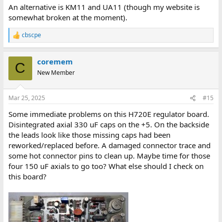
:
An alternative is KM11 and UA11 (though my website is
somewhat broken at the moment).
cbscpe
R
e
a
coremem
c
C
t
New Member
i
o
n
Mar 25, 2025
#15
s
:
Some immediate problems on this H720E regulator board.
Disintegrated axial 330 uF caps on the +5. On the backside
the leads look like those missing caps had been
reworked/replaced before. A damaged connector trace and
some hot connector pins to clean up. Maybe time for those
four 150 uF axials to go too? What else should I check on
this board?