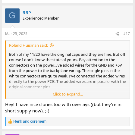
ggs
G
Experienced Member
Mar 25, 2025
#17
Roland Huisman said:
Both of my 11/20 have the original caps and they are fine. But off
course I don't know the state of yours. Pay attention to the
connectors on the power. I've added wires for the GND and +5V
from the power to the backplane wiring. The single pins in the
white connectors are quite weak. I've connected the added wires
directly to the power PCB. The added wires are in parallel with the
original connector pins.
Click to expand...
View attachment 1298169
Hey! I have nice clones too with overlays ((but they’re in
If you want to use RS232 on a M7800 you need to add a G8000
short supply now). ;-)
board and route the -15V to the serial board on the DD11A
backplane.
Henk
and
coremem
R
e
I have four Unibus PDP11 machines and in all machines I have the
a