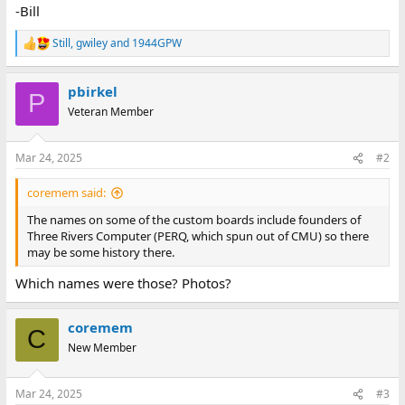
-Bill
Still
,
gwiley
and
1944GPW
R
e
a
pbirkel
c
P
t
Veteran Member
i
o
n
Mar 24, 2025
#2
s
:
coremem said:
The names on some of the custom boards include founders of
Three Rivers Computer (PERQ, which spun out of CMU) so there
may be some history there.
Which names were those? Photos?
coremem
C
New Member
Mar 24, 2025
#3