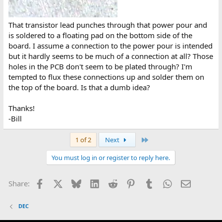
That transistor lead punches through that power pour and
is soldered to a floating pad on the bottom side of the
board. I assume a connection to the power pour is intended
but it hardly seems to be much of a connection at all? Those
holes in the PCB don't seem to be plated through? I'm
tempted to flux these connections up and solder them on
the top of the board. Is that a dumb idea?
Thanks!
-Bill
Last
1 of 2
Next
You must log in or register to reply here.
Facebook
X
Bluesky
LinkedIn
Reddit
Pinterest
Tumblr
WhatsApp
Email
Share:
DEC