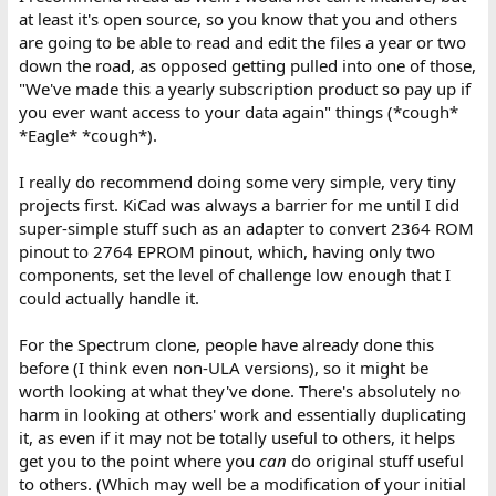
at least it's open source, so you know that you and others
are going to be able to read and edit the files a year or two
down the road, as opposed getting pulled into one of those,
"We've made this a yearly subscription product so pay up if
you ever want access to your data again" things (*cough*
*Eagle* *cough*).
I really do recommend doing some very simple, very tiny
projects first. KiCad was always a barrier for me until I did
super-simple stuff such as an adapter to convert 2364 ROM
pinout to 2764 EPROM pinout, which, having only two
components, set the level of challenge low enough that I
could actually handle it.
For the Spectrum clone, people have already done this
before (I think even non-ULA versions), so it might be
worth looking at what they've done. There's absolutely no
harm in looking at others' work and essentially duplicating
it, as even if it may not be totally useful to others, it helps
get you to the point where you
can
do original stuff useful
to others. (Which may well be a modification of your initial