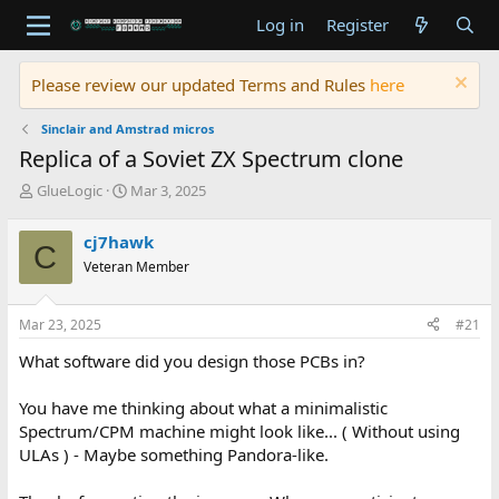
Log in
Register
Please review our updated Terms and Rules
here
Sinclair and Amstrad micros
Replica of a Soviet ZX Spectrum clone
T
S
GlueLogic
Mar 3, 2025
h
t
r
a
cj7hawk
C
e
r
Veteran Member
a
t
d
d
s
a
Mar 23, 2025
#21
t
t
a
e
What software did you design those PCBs in?
r
t
You have me thinking about what a minimalistic
e
Spectrum/CPM machine might look like... ( Without using
r
ULAs ) - Maybe something Pandora-like.