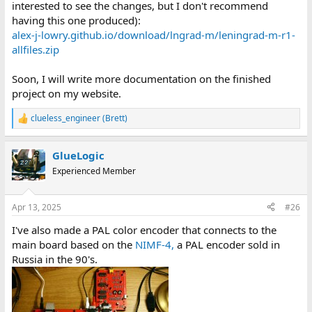
interested to see the changes, but I don't recommend
having this one produced):
alex-j-lowry.github.io/download/lngrad-m/leningrad-m-r1-
allfiles.zip
Soon, I will write more documentation on the finished
project on my website.
clueless_engineer (Brett)
R
e
a
GlueLogic
c
t
Experienced Member
i
o
n
Apr 13, 2025
#26
s
:
I've also made a PAL color encoder that connects to the
main board based on the
NIMF-4,
a PAL encoder sold in
Russia in the 90's.