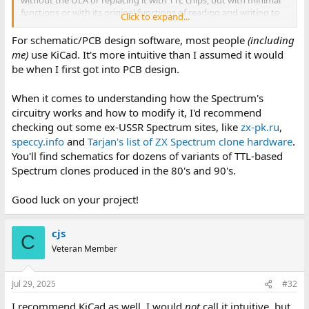
without the ULA or replacing it with TTL chips, but with minimal
functions or with its original functions of reading and writing to
Click to expand...
cassette tapes and composite or VHF video.
For schematic/PCB design software, most people
(including
It shouldn't be too big and it shouldn't have more than 30-40 ICs.
me)
use KiCad. It's more intuitive than I assumed it would
be when I first got into PCB design.
The problem is that I don't know where to start designing the
motherboard.
When it comes to understanding how the Spectrum's
circuitry works and how to modify it, I'd recommend
Could someone help me design it or tell me if there's anything
that could help me design it?
checking out some ex-USSR Spectrum sites, like
zx-pk.ru
,
speccy.info
and
Tarjan's list of ZX Spectrum clone hardware
.
Thanks.
You'll find schematics for dozens of variants of TTL-based
Spectrum clones produced in the 80's and 90's.
Good luck on your project!
cjs
C
Veteran Member
Jul 29, 2025
#32
I recommend KiCad as well. I would
not
call it intuitive, but