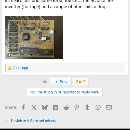
its heart. Just add some RAM, the CPU, the ROM, a hex
inverter (for tape) and a couple of other bits of logic!
GlueLogic
R
e
a
First
Prev
2 of 2
c
t
You must log in or register to reply here.
i
o
n
Facebook
X
Bluesky
LinkedIn
Reddit
Pinterest
Tumblr
WhatsApp
Email
Share:
s
:
Sinclair and Amstrad micros