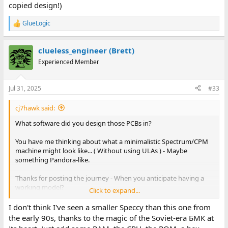
copied design!)
GlueLogic
R
e
a
clueless_engineer (Brett)
c
t
Experienced Member
i
o
n
Jul 31, 2025
#33
s
:
cj7hawk said:
What software did you design those PCBs in?
You have me thinking about what a minimalistic Spectrum/CPM
machine might look like... ( Without using ULAs ) - Maybe
something Pandora-like.
Thanks for posting the journey - When you anticipate having a
working model?
Click to expand...
Also, why the lack of expansion port? I've noticed that isn't all
I don't think I've seen a smaller Speccy than this one from
that uncommon for some Spectrum clones?
the early 90s, thanks to the magic of the Soviet-era БМК at