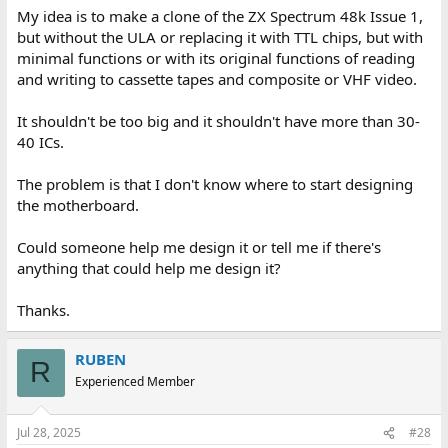
My idea is to make a clone of the ZX Spectrum 48k Issue 1,
but without the ULA or replacing it with TTL chips, but with
minimal functions or with its original functions of reading
and writing to cassette tapes and composite or VHF video.
It shouldn't be too big and it shouldn't have more than 30-
40 ICs.
The problem is that I don't know where to start designing
the motherboard.
Could someone help me design it or tell me if there's
anything that could help me design it?
Thanks.
RUBEN
R
Experienced Member
Jul 28, 2025
#28