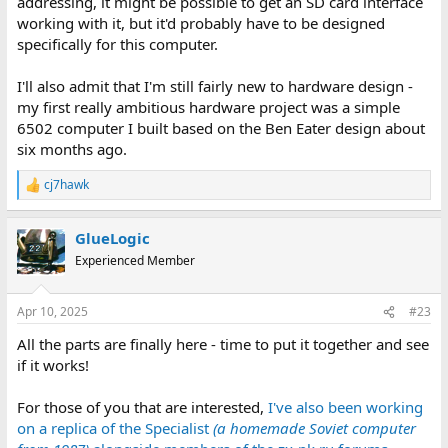
addressing, it might be possible to get an SD card interface
working with it, but it'd probably have to be designed
specifically for this computer.
I'll also admit that I'm still fairly new to hardware design -
my first really ambitious hardware project was a simple
6502 computer I built based on the Ben Eater design about
six months ago.
cj7hawk
R
e
a
GlueLogic
c
t
Experienced Member
i
o
n
Apr 10, 2025
#23
s
:
All the parts are finally here - time to put it together and see
if it works!
For those of you that are interested,
I've also been working
on a replica of the Specialist
(a homemade Soviet computer