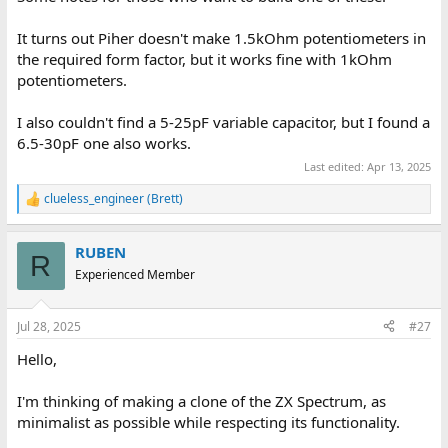
It turns out Piher doesn't make 1.5kOhm potentiometers in
the required form factor, but it works fine with 1kOhm
potentiometers.
I also couldn't find a 5-25pF variable capacitor, but I found a
6.5-30pF one also works.
Last edited:
Apr 13, 2025
clueless_engineer (Brett)
R
e
a
RUBEN
c
R
t
Experienced Member
i
o
n
Jul 28, 2025
#27
s
:
Hello,
I'm thinking of making a clone of the ZX Spectrum, as
minimalist as possible while respecting its functionality.