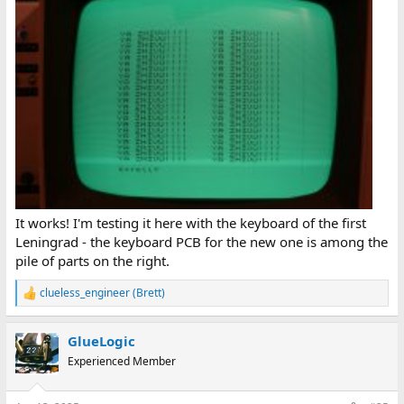
It works! I'm testing it here with the keyboard of the first
Leningrad - the keyboard PCB for the new one is among the
pile of parts on the right.
clueless_engineer (Brett)
R
e
a
GlueLogic
c
t
Experienced Member
i
o
n