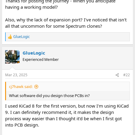
Thanks for posting the journey - When you anticipate
having a working model?
Also, why the lack of expansion port? I've noticed that isn't
all that uncommon for some Spectrum clones?
GlueLogic
R
e
a
GlueLogic
c
t
Experienced Member
i
o
n
Mar 23, 2025
#22
s
:
cj7hawk said:
What software did you design those PCBs in?
I used KiCad 8 for the first version, but now I'm using KiCad
9. I can definitely recommend it, it makes the design
process way easier than I thought it'd be when I first got
into PCB design.