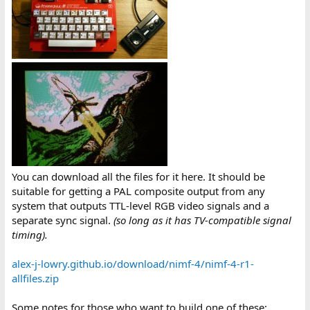
You can download all the files for it here. It should be
suitable for getting a PAL composite output from any
system that outputs TTL-level RGB video signals and a
separate sync signal.
(so long as it has TV-compatible signal
timing).
alex-j-lowry.github.io/download/nimf-4/nimf-4-r1-
allfiles.zip
Some notes for those who want to build one of these: