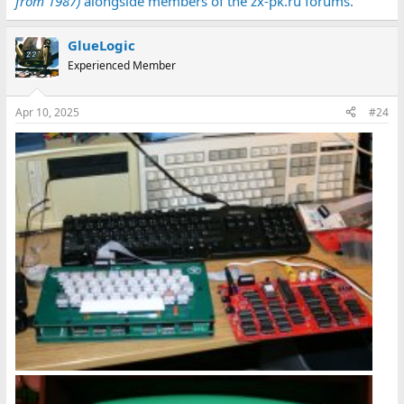
from 1987)
alongside members of the zx-pk.ru forums.
GlueLogic
Experienced Member
Apr 10, 2025
#24