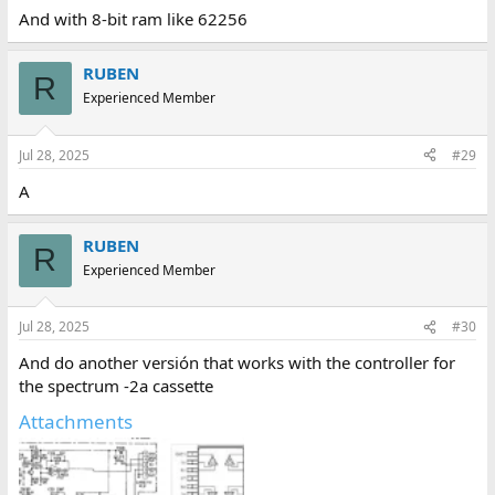
And with 8-bit ram like 62256
RUBEN
R
Experienced Member
Jul 28, 2025
#29
A
RUBEN
R
Experienced Member
Jul 28, 2025
#30
And do another versión that works with the controller for
the spectrum -2a cassette
Attachments