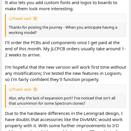
It also lets you add custom fonts and logos to boards to
make them look more interesting.
cj7hawk said:
Thanks for posting the journey - When you anticipate having a
working model?
I'll order the PCBs and components once I get paid at the
end of this month. My JLCPCB orders usually take around 1-
2 weeks to arrive.
I'm hopeful that the new version will work first time without
any modifications; I've tested the new features in Logisim,
so I'm fairly confident they'll function properly.
cj7hawk said:
Also, why the lack of expansion port? I've noticed that isn't all
that uncommon for some Spectrum clones?
Due to the hardware differences in the Leningrad design, I
have doubts that accessories like the DivMMC would work
properly with it. With some further improvements to I/O