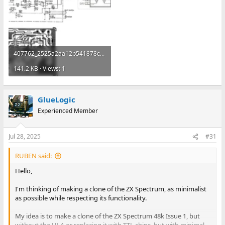
407762_2525a2aa12b541878cbb2e0de89ba505~mv2.webp
141.2 KB · Views: 1
GlueLogic
Experienced Member
Jul 28, 2025
#31
RUBEN said:
Hello,
I'm thinking of making a clone of the ZX Spectrum, as minimalist
as possible while respecting its functionality.
My idea is to make a clone of the ZX Spectrum 48k Issue 1, but