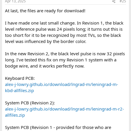
Apr 13, 2025
#25
s
:
At last, the files are ready for download!
I have made one last small change. In Revision 1, the black
level reference pulse was 24 pixels long; it turns out this is
too short for it to be recognized by most TVs, so the black
level was influenced by the border color.
In the new Revision 2, the black level pulse is now 32 pixels
long. I've tested this fix on my Revision 1 system with a
bodge wire, and it works perfectly now.
Keyboard PCB:
alex-j-lowry.github.io/download/lngrad-m/leningrad-m-
kbd-allfiles.zip
System PCB (Revision 2):
alex-j-lowry.github.io/download/lngrad-m/leningrad-m-r2-
allfiles.zip
System PCB (Revision 1 - provided for those who are