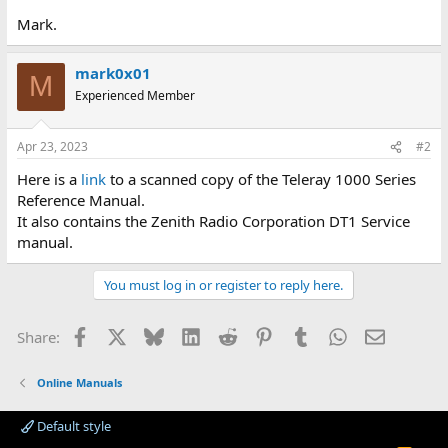
Mark.
mark0x01
M
Experienced Member
Apr 23, 2023
#2
Here is a
link
to a scanned copy of the Teleray 1000 Series
Reference Manual.
It also contains the Zenith Radio Corporation DT1 Service
manual.
You must log in or register to reply here.
Facebook
X
Bluesky
LinkedIn
Reddit
Pinterest
Tumblr
WhatsApp
Email
Share:
Online Manuals
Default style