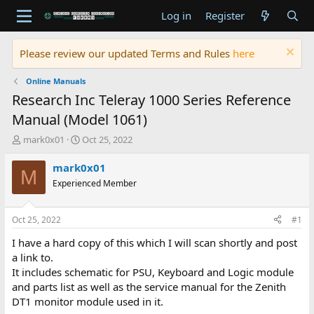
Log in
Register
Please review our updated Terms and Rules
here
Online Manuals
Research Inc Teleray 1000 Series Reference
Manual (Model 1061)
T
S
mark0x01
Oct 25, 2022
h
t
r
a
mark0x01
M
e
r
Experienced Member
a
t
d
d
s
a
Oct 25, 2022
#1
t
t
a
e
I have a hard copy of this which I will scan shortly and post
r
a link to.
t
It includes schematic for PSU, Keyboard and Logic module
e
and parts list as well as the service manual for the Zenith
r
DT1 monitor module used in it.