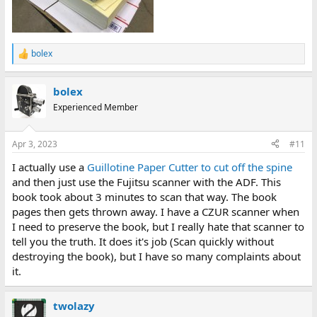
bolex
R
e
a
bolex
c
t
Experienced Member
i
o
n
Apr 3, 2023
#11
s
:
I actually use a
Guillotine Paper Cutter to cut off the spine
and then just use the Fujitsu scanner with the ADF. This
book took about 3 minutes to scan that way. The book
pages then gets thrown away. I have a CZUR scanner when
I need to preserve the book, but I really hate that scanner to
tell you the truth. It does it's job (Scan quickly without
destroying the book), but I have so many complaints about
it.
twolazy