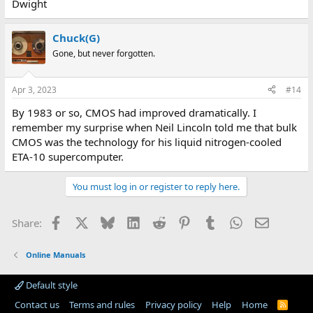
Dwight
Chuck(G)
Gone, but never forgotten.
Apr 3, 2023
#14
By 1983 or so, CMOS had improved dramatically. I
remember my surprise when Neil Lincoln told me that bulk
CMOS was the technology for his liquid nitrogen-cooled
ETA-10 supercomputer.
You must log in or register to reply here.
Facebook
X
Bluesky
LinkedIn
Reddit
Pinterest
Tumblr
WhatsApp
Email
Share:
Online Manuals
Default style
Contact us
Terms and rules
Privacy policy
Help
Home
R