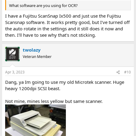
What software are you using for OCR?
I have a Fujitsu ScanSnap Ix500 and just use the Fujitsu
Scansnap software. It works pretty good, but I've turned off
the auto rotate in the settings and it still does it now and
then. I'll have to see why that's not sticking.
twolazy
Veteran Member
Apr 3, 2023
#10
Dang, ya Im going to use my old Microtek scanner. Huge
heavy 1200dpi SCSI beast.
Not mine, mines less yellow but same scanner.