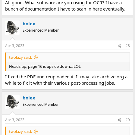
All good. What software are you using for OCR? I have a
bunch of documentation I have to scan in here eventually.
bolex
Experienced Member
Apr 3, 2023
#8
twolazy said:
Heads up, page 16 is upside down... LOL
I fixed the PDF and reuploaded it. It may take archive.org a
while to fix it with their various post-processing jobs.
bolex
Experienced Member
Apr 3, 2023
#9
twolazy said: