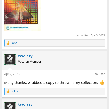
Last edited:
Apr 3, 2023
jlang
R
e
a
twolazy
c
t
Veteran Member
i
o
n
Apr 2, 2023
#2
s
:
Many thanks. Grabbed a copy to throw in my collection.
bolex
R
e
a
twolazy
c
t