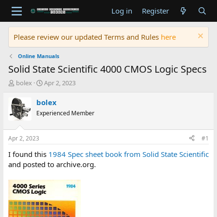
Log in
Register
Please review our updated Terms and Rules
here
Online Manuals
Solid State Scientific 4000 CMOS Logic Specs
T
S
bolex
Apr 2, 2023
h
t
r
a
bolex
e
r
Experienced Member
a
t
d
d
s
a
Apr 2, 2023
#1
t
t
a
e
I found this
1984 Spec sheet book from Solid State Scientific
r
and posted to archive.org.
t
e
r