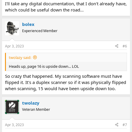
I'll take any digital documentation, that I don't already have,
which could be useful down the road...
bolex
Experienced Member
Apr 3, 2023
#6
twolazy said:
Heads up, page 16 is upside down... LOL
So crazy that happened. My scanning software must have
flipped it. It's a duplex scanner so if it was physically flipped
when scanning, 15 would have been upside down too.
twolazy
Veteran Member
Apr 3, 2023
#7