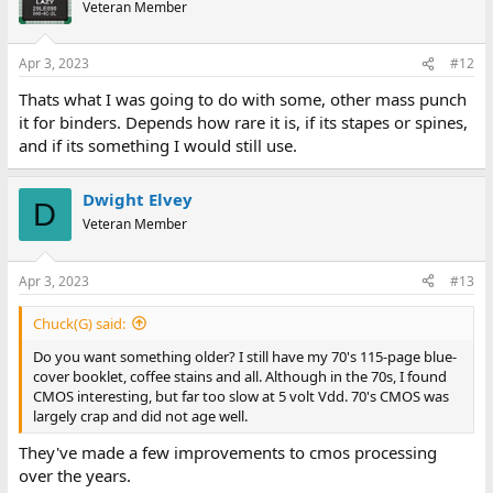
Veteran Member
Apr 3, 2023
#12
Thats what I was going to do with some, other mass punch
it for binders. Depends how rare it is, if its stapes or spines,
and if its something I would still use.
Dwight Elvey
D
Veteran Member
Apr 3, 2023
#13
Chuck(G) said:
Do you want something older? I still have my 70's 115-page blue-
cover booklet, coffee stains and all. Although in the 70s, I found
CMOS interesting, but far too slow at 5 volt Vdd. 70's CMOS was
largely crap and did not age well.
They've made a few improvements to cmos processing
over the years.