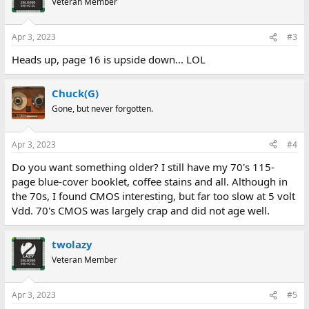
Veteran Member
i
o
n
Apr 3, 2023
#3
s
:
Heads up, page 16 is upside down... LOL
Chuck(G)
Gone, but never forgotten.
Apr 3, 2023
#4
Do you want something older? I still have my 70's 115-
page blue-cover booklet, coffee stains and all. Although in
the 70s, I found CMOS interesting, but far too slow at 5 volt
Vdd. 70's CMOS was largely crap and did not age well.
twolazy
Veteran Member
Apr 3, 2023
#5