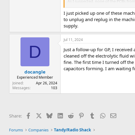
As I suspected, none of the PCBs fro
to do with.
I just picked up one of these mach
to unplug and replug in the machin
supply.
Jul 11, 2024
D
Just a follow-up for GP, I receive
cleaned off the electrolytic fluid 
fine. The first time I turned off th
capacitors forming. I am waiting f
docangle
Experienced Member
Joined
Apr 26, 2024
Messages
103
Facebook
X
Bluesky
LinkedIn
Reddit
Pinterest
Tumblr
WhatsApp
Email
Share:
Forums
Companies
Tandy/Radio Shack