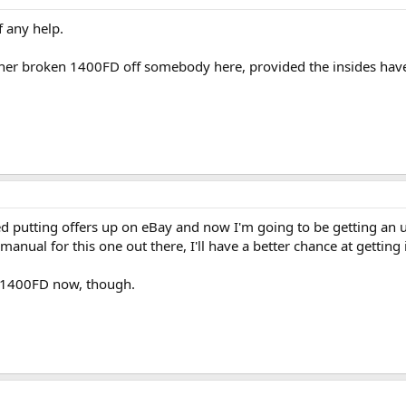
f any help.
her broken 1400FD off somebody here, provided the insides have
rted putting offers up on eBay and now I'm going to be getting an
manual for this one out there, I'll have a better chance at getting 
y 1400FD now, though.