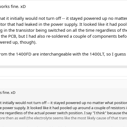
works fine. xD
at it initially would not turn off -- it stayed powered up no matte
tor that had leaked in the power supply. It looked like it had poo
g in the transistor being switched on all the time regardless of th
the PCB, but I had also re-soldered a couple of components before
owered up, though).
 from the 1400FD are interchangeable with the 1400LT, so I gues
s fine. xD
t initially would not turn off -- it stayed powered up no matter what position
e power supply. It looked like it had pooled up around a couple of resistors i
ime regardless of the actual power switch position. I say "I think" because t
e then as well (the electrolyte seems like the most likely cause of that tra