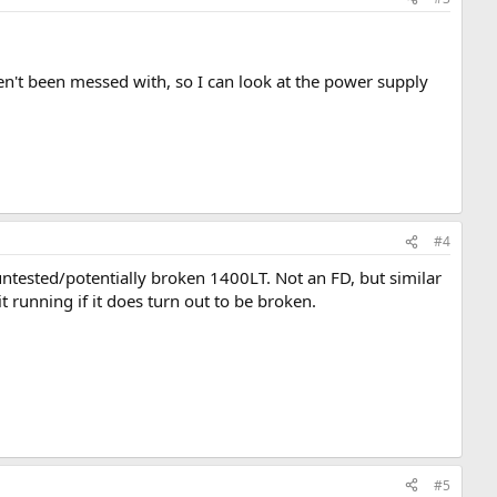
n't been messed with, so I can look at the power supply
#4
 untested/potentially broken 1400LT. Not an FD, but similar
it running if it does turn out to be broken.
#5