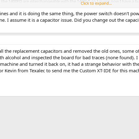
m the 1400FD are interchangeable with the 1400LT, so I guess now I have a 
Click to expand...
ines and it is doing the same thing, the power switch doesn't powe
e. I assume it is a capacitor issue. Did you change out the capacit
d all the replacement capacitors and removed the old ones, some of
with alcohol and inspected the board for bad traces (none found). 
e machine and turned it back on, it had a strange behavior with the 
or Kevin from Texalec to send me the Custom XT-IDE for this machi