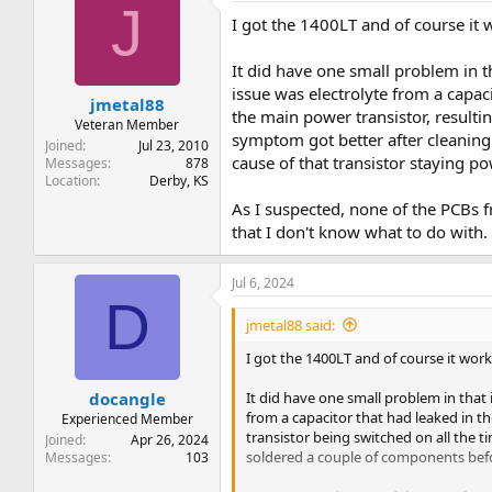
J
I got the 1400LT and of course it 
It did have one small problem in th
issue was electrolyte from a capaci
jmetal88
the main power transistor, resultin
Veteran Member
symptom got better after cleaning 
Joined
Jul 23, 2010
cause of that transistor staying p
Messages
878
Location
Derby, KS
As I suspected, none of the PCBs
that I don't know what to do with.
Jul 6, 2024
D
jmetal88 said:
I got the 1400LT and of course it work
It did have one small problem in that i
docangle
from a capacitor that had leaked in th
Experienced Member
transistor being switched on all the t
Joined
Apr 26, 2024
soldered a couple of components befor
Messages
103