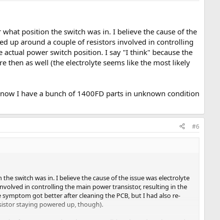
r what position the switch was in. I believe the cause of the
led up around a couple of resistors involved in controlling
e actual power switch position. I say "I think" because the
 then as well (the electrolyte seems like the most likely
s now I have a bunch of 1400FD parts in unknown condition
#6
 the switch was in. I believe the cause of the issue was electrolyte
nvolved in controlling the main power transistor, resulting in the
he symptom got better after cleaning the PCB, but I had also re-
nsistor staying powered up, though).