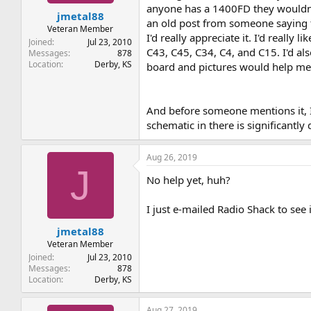
t
t
anyone has a 1400FD they wouldn't
jmetal88
a
e
an old post from someone saying th
r
Veteran Member
I'd really appreciate it. I'd really 
t
Joined
Jul 23, 2010
C43, C45, C34, C4, and C15. I'd al
e
Messages
878
Location
Derby, KS
r
board and pictures would help me 
And before someone mentions it, I
schematic in there is significantly
Aug 26, 2019
J
No help yet, huh?
I just e-mailed Radio Shack to see 
jmetal88
Veteran Member
Joined
Jul 23, 2010
Messages
878
Location
Derby, KS
Aug 27, 2019