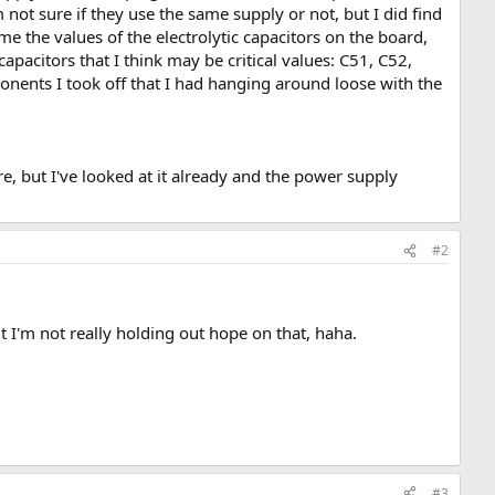
t sure if they use the same supply or not, but I did find
 the values of the electrolytic capacitors on the board,
of capacitors that I think may be critical values: C51, C52,
ponents I took off that I had hanging around loose with the
 but I've looked at it already and the power supply
#2
t I'm not really holding out hope on that, haha.
#3