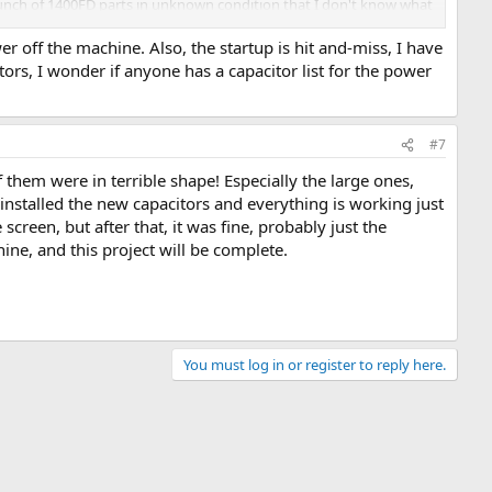
bunch of 1400FD parts in unknown condition that I don't know what
r off the machine. Also, the startup is hit and-miss, I have
ors, I wonder if anyone has a capacitor list for the power
#7
 them were in terrible shape! Especially the large ones,
I installed the new capacitors and everything is working just
screen, but after that, it was fine, probably just the
ne, and this project will be complete.
You must log in or register to reply here.