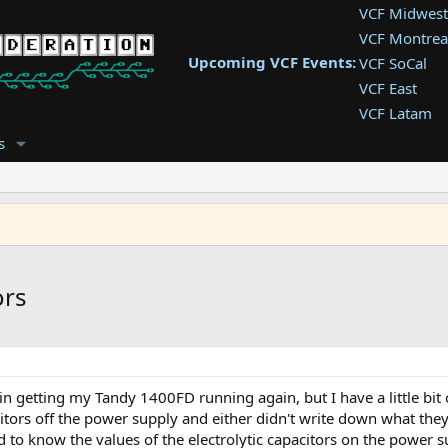
VCF Midwest
VCF Montrea
Upcoming VCF Events:
VCF SoCal
VCF East
VCF Latam
VCF Pac. NW
s
VCF Southwe
VCF Southea
VCF West
ors
in getting my Tandy 1400FD running again, but I have a little bit 
citors off the power supply and either didn't write down what the
d to know the values of the electrolytic capacitors on the power