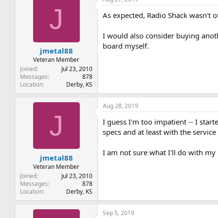
J
As expected, Radio Shack wasn't o
I would also consider buying anot
board myself.
jmetal88
Veteran Member
Joined
Jul 23, 2010
Messages
878
Location
Derby, KS
Aug 28, 2019
J
I guess I'm too impatient -- I sta
specs and at least with the service 
I am not sure what I'll do with m
jmetal88
Veteran Member
Joined
Jul 23, 2010
Messages
878
Location
Derby, KS
Sep 5, 2019