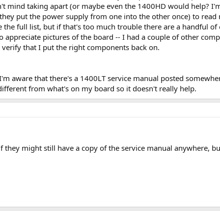
 mind taking apart (or maybe even the 1400HD would help? I'm no
ey put the power supply from one into the other once) to read me
like the full list, but if that's too much trouble there are a handful 
so appreciate pictures of the board -- I had a couple of other com
verify that I put the right components back on.
'm aware that there's a 1400LT service manual posted somewhere,
 different from what's on my board so it doesn't really help.
if they might still have a copy of the service manual anywhere, bu