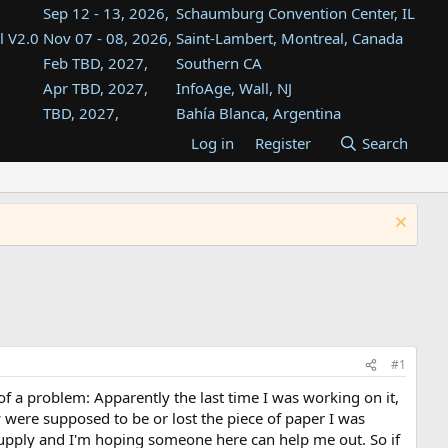
Sep 12 - 13, 2026,
Schaumburg Convention Center, IL
l V2.0
Nov 07 - 08, 2026,
Saint-Lambert, Montreal, Canada
Feb TBD, 2027,
Southern CA
Apr TBD, 2027,
InfoAge, Wall, NJ
TBD, 2027,
Bahía Blanca, Argentina
TBD , 2027,
Tukwila, WA
Log in
Register
Search
st
TBD, 2027,
Westin Dallas Fort Worth Airport
st
Aug TBD, 2027,
Atlanta, GA
Aug TBD, 2027,
Mountain View, CA
#1
of a problem: Apparently the last time I was working on it,
y were supposed to be or lost the piece of paper I was
 supply and I'm hoping someone here can help me out. So if