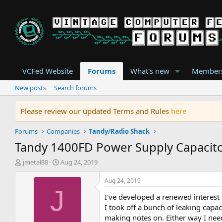
VCFed Website
Forums
What's new
Member
New posts
Search forums
Please review our updated Terms and Rules
here
Forums
Companies
Tandy/Radio Shack
Tandy 1400FD Power Supply Capacit
T
S
jmetal88
Aug 24, 2019
h
t
r
a
Aug 24, 2019
e
r
J
I've developed a renewed interest 
a
t
d
d
I took off a bunch of leaking capa
s
a
making notes on. Either way I nee