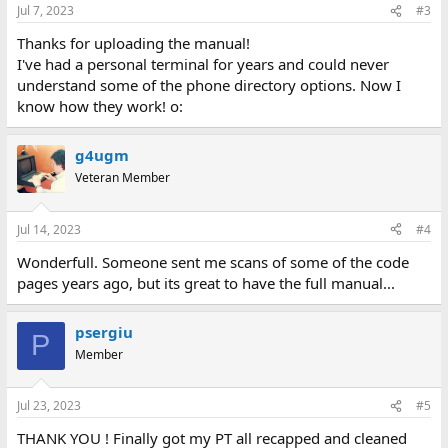
n
Jul 7, 2023
#3
s
:
Thanks for uploading the manual!
I've had a personal terminal for years and could never
understand some of the phone directory options. Now I
know how they work! o:
g4ugm
Veteran Member
Jul 14, 2023
#4
Wonderfull. Someone sent me scans of some of the code
pages years ago, but its great to have the full manual...
psergiu
P
Member
Jul 23, 2023
#5
THANK YOU ! Finally got my PT all recapped and cleaned