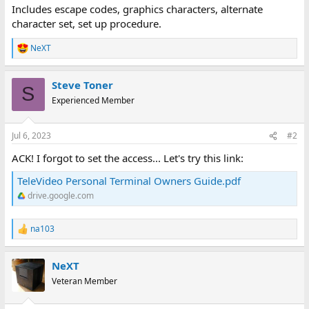
Includes escape codes, graphics characters, alternate
character set, set up procedure.
NeXT
R
e
a
Steve Toner
c
S
t
Experienced Member
i
o
n
Jul 6, 2023
#2
s
:
ACK! I forgot to set the access... Let's try this link:
TeleVideo Personal Terminal Owners Guide.pdf
drive.google.com
na103
R
e
a
NeXT
c
t
Veteran Member
i
o