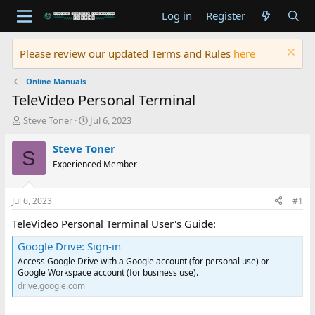
Log in
Register
Please review our updated Terms and Rules
here
Online Manuals
TeleVideo Personal Terminal
T
S
Steve Toner
Jul 6, 2023
h
t
r
a
Steve Toner
S
e
r
Experienced Member
a
t
d
d
s
a
Jul 6, 2023
#1
t
t
a
e
TeleVideo Personal Terminal User's Guide:
r
Google Drive: Sign-in
t
e
Access Google Drive with a Google account (for personal use) or
r
Google Workspace account (for business use).
drive.google.com