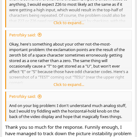
anything, I would expect Z26 to most likely act the same as if it
were getting a high input, which would result in the top-half of
characters being repeated. Of course, the problem could also be
that Z27 or Z26 need replacement. I'd start by checking, with the
Click to expand...
power off, the resistance between those pins (which should be
zero).
Petrofsky said:
I said that was the simplest explanation after looking at
the
Okay, here's something about your other not-the-most-
schematic
. But after looking at photos of
both
sides
of the board,
important problem: the exclamation points are the result of the
I'm a bit confused, because I can't make out where the trace is
zeroth bit of a space character sometimes erroneously getting
that connects those pins.
stored as a one rather than a zero. The same thing will
occasionally cause a "T" to get stored as a "U", but won't ever
Anyway, sorry my only input is about your least-pressing
affect "E" or "S" because those have odd character codes. Here's a
problem.
screenshot of a "TEST" coming out "TESU" (near the upper right
corner):
Click to expand...
View attachment 1284722
This likely means the input on pin 11 (data-in) of Z48 is
Petrofsky said:
intermittently disconnected. That's the D0 signal generated at
Z76.11. The trace is extensive, because it's a data bus line, but the
And on your big problem: I don't understand much analog stuff,
problem is probably near Z48. I'd start by checking the
but I would try fiddling with the horizontal-hold knob on the
connectivity from the pin to the solder point at the bottom of the
back of the video display and hope that magically fixes things.
backside of the board (the solder point at the bottom center of
Thank you so much for the response. Funnily enough, I
this pic):
View attachment 1284724
have managed to track down the picture instability problem