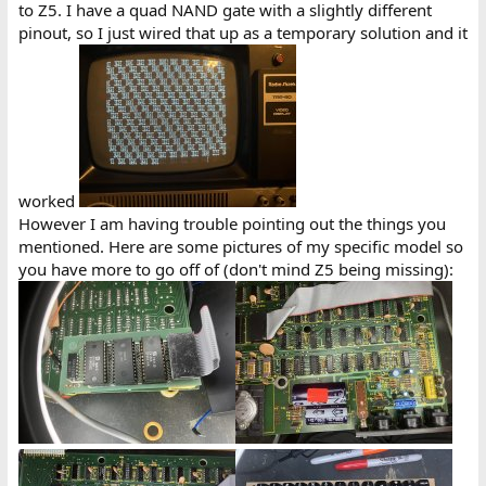
to Z5. I have a quad NAND gate with a slightly different
pinout, so I just wired that up as a temporary solution and it
worked
However I am having trouble pointing out the things you
mentioned. Here are some pictures of my specific model so
you have more to go off of (don't mind Z5 being missing):