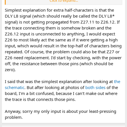
Click to expand...
border of the screen. For some reason, this didn't happen
when I powered it up for the first time, but it's been
Simplest explanation for extra half-characters is that the
happening since.
DLY L8 signal (which should really be called the DLY L8*
Character "mirroring":
This one I don't mind too much,
signal) is not getting propagated from Z27.11 to Z26.12. If
but every single character appears with the top half
the trace connecting them is somehow broken and the
repeated underneath them. It was also like this in the eBay
listing, I have no idea if it's a normal thing or not.
Z26.12 input is unconnected to anything, I would expect
Exclamation points:
Sometimes, there's these
Z26 to most likely act the same as if it were getting a high
exclamation points that show up randomly all over the
input, which would result in the top-half of characters being
screen, with more of them showing up the longer I use it. I
repeated. Of course, the problem could also be that Z27 or
have a feeling this could be more or less a feature, but I
Z26 need replacement. I'd start by checking, with the power
don't know exactly what it is.
off, the resistance between those pins (which should be
Here is a video I've attached to show exactly what's going on:
zero).
I said that was the simplest explanation after looking at
the
schematic
. But after looking at photos of
both
sides
of the
board, I'm a bit confused, because I can't make out where
the trace is that connects those pins.
Anyway, sorry my only input is about your least-pressing
problem.