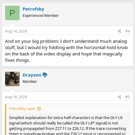
Petrofsky
P
Experienced Member
Aug 14, 2024
#4
And on your big problem: I don't understand much analog
stuff, but I would try fiddling with the horizontal-hold knob
on the back of the video display and hope that magically
fixes things.
Drayson 🐉
Member
Aug 18, 2024
#5
Petrofsky said:
Simplest explanation for extra half-characters is that the DLY L8
signal (which should really be called the DLY L8* signal) is not
getting propagated from Z27.11 to Z26.12. If the trace connecting
them is somehow broken and the Z26.12 input is unconnected to