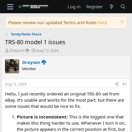
Log in
Register
Please review our updated Terms and Rules
here
Tandy/Radio Shack
TRS-80 model 1 issues
T
S
Drayson 🐉
Aug 12, 2024
h
t
r
a
Drayson 🐉
e
r
Member
a
t
d
d
s
a
Aug 12, 2024
#1
t
t
a
e
Hello, I just recently ordered an original TRS-80 set from
r
eBay. It's usable and works for the most part, but there are
t
some issues that would be nice to fix.
e
r
Picture is inconsistent:
This is the biggest one that
makes this thing harder to use. Whenever I turn it on,
the picture appears in the correct position at first, but