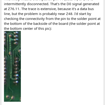
intermittently disconnected. That's the D0 signal generated
at Z76.11. The trace is extensive, because it's a data bus
line, but the problem is probably near Z48. I'd start by
checking the connectivity from the pin to the solder point at
the bottom of the backside of the board (the solder point at
the bottom center of this pic):