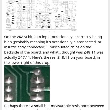
On the VRAM bit-zero input occasionally incorrectly being
high (probably meaning it's occasionally disconnected, or
insufficiently connected): I miscounted chips on the
backside of the board, and what I thought was Z48.11 was
actually Z47.11. Here's the real Z48.11 on your board, in
the lower right of this crop:
Perhaps there's a small but measurable resistance between