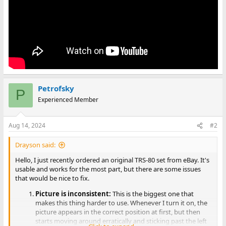
Petrofsky
P
Experienced Member
Aug 14, 2024
#2
Drayson said:
Hello, I just recently ordered an original TRS-80 set from eBay. It's
usable and works for the most part, but there are some issues
that would be nice to fix.
Picture is inconsistent:
This is the biggest one that
makes this thing harder to use. Whenever I turn it on, the
picture appears in the correct position at first, but then
starts moving around erratically and sticking past the left