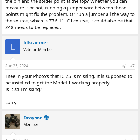
the pin and the solder point at the top? Whether you can
measure it or not, running a jumper wire between those
points might fix the problem. Or run a jumper all the way to
the source, which is Z76.11. Of course, it could also be that
Z48 needs to be replaced.
ldkraemer
L
Veteran Member
Aug 25, 2024
#7
I see in your Photo's that IC Z5 is missing. It is supposed to
be installed to get the Model 1 working properly.
Is it still missing?
Larry
Drayson 🐉
Member