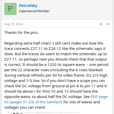
Petrofsky
P
Experienced Member
Aug 19, 2024
#6
Thanks for the pics.
Regarding extra half-chars: I still can't make out how the
trace connects Z27.11 to Z26.12 like the schematic says it
does. But the traces do seem to match the schematic up to
Z27.11, so perhaps next you should check that that output
is correct. It should be a 1320 hz square wave -- one period
per the 22 character rows (including the 6 rows blanked
during vertical refresh) per 60 hz video frame. It's 2/3 high
voltage and 1/3 low. So if you don't have a scope you can
check the DC voltage from ground at pin 8 to pin 11 and it
should be about +3V. Pins 10 and 12 should have the
opposite wave, so about half the DC voltage. See
PDF page
42 (pages 31-33) of the Samfacts
for lots of waves and
voltages you can check: