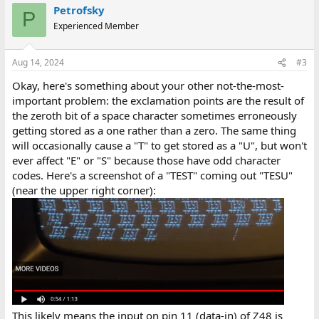
Petrofsky
P
Experienced Member
Aug 14, 2024
#3
Okay, here's something about your other not-the-most-
important problem: the exclamation points are the result of
the zeroth bit of a space character sometimes erroneously
getting stored as a one rather than a zero. The same thing
will occasionally cause a "T" to get stored as a "U", but won't
ever affect "E" or "S" because those have odd character
codes. Here's a screenshot of a "TEST" coming out "TESU"
(near the upper right corner):
This likely means the input on pin 11 (data-in) of Z48 is