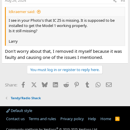
Aug 26, 2024
#8
ldkraemer said:
I see in your Photo's that IC Z5 is missing. It is supposed to be
installed to get the Model 1 working properly.
Is it still missing?
Larry
Don't worry about that, I removed it myself because it was
faulty and causing one of the issues I mentioned.
You must log in or register to reply here.
Facebook
X
Bluesky
LinkedIn
Reddit
Pinterest
Tumblr
WhatsApp
Email
Share:
Tandy/Radio Shack
Default style
Contact us
Terms and rules
Privacy policy
Help
Home
R
S
S
®
Community platform by XenForo
© 2010-2025 XenForo Ltd.