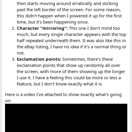
then starts moving around erratically and sticking
past the left border of the screen. For some reason,
this didn't happen when I powered it up for the first
time, but it's been happening since.
Character "mirroring":
This one I don't mind too
much, but every single character appears with the top
half repeated underneath them. It was also like this in
the eBay listing, I have no idea if it's a normal thing or
not.
Exclamation points:
Sometimes, there's these
exclamation points that show up randomly all over
the screen, with more of them showing up the longer
I use it. I have a feeling this could be more or less a
feature, but I don't know exactly what it is.
Here is a video I've attached to show exactly what's going
on: