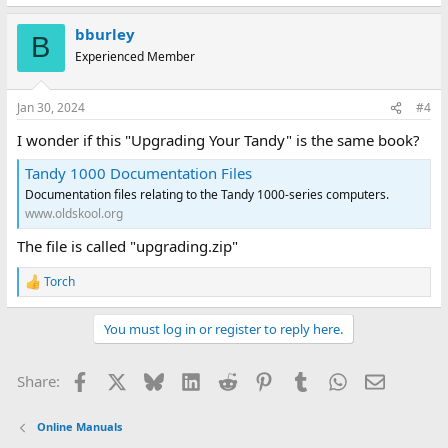
bburley
B
Experienced Member
Jan 30, 2024
#4
I wonder if this "Upgrading Your Tandy" is the same book?
Tandy 1000 Documentation Files
Documentation files relating to the Tandy 1000-series computers.
www.oldskool.org
The file is called "upgrading.zip"
Torch
R
e
a
You must log in or register to reply here.
c
t
i
Facebook
X
Bluesky
LinkedIn
Reddit
Pinterest
Tumblr
WhatsApp
Email
Share:
o
n
s
Online Manuals
: