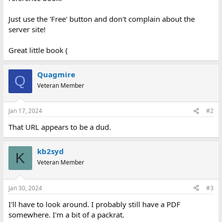
Just use the 'Free' button and don't complain about the
server site!
Great little book (
Quagmire
Q
Veteran Member
Jan 17, 2024
#2
That URL appears to be a dud.
kb2syd
K
Veteran Member
Jan 30, 2024
#3
I'll have to look around. I probably still have a PDF
somewhere. I'm a bit of a packrat.