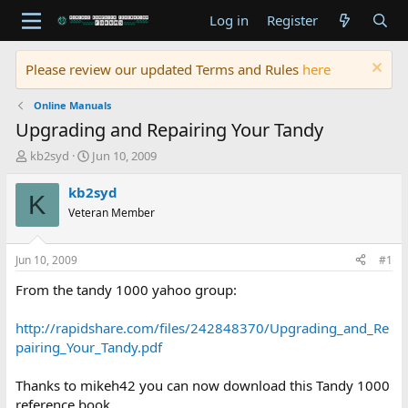
Log in
Register
Please review our updated Terms and Rules
here
Online Manuals
Upgrading and Repairing Your Tandy
T
S
kb2syd
Jun 10, 2009
h
t
r
a
kb2syd
K
e
r
Veteran Member
a
t
d
d
s
a
Jun 10, 2009
#1
t
t
a
e
From the tandy 1000 yahoo group:
r
t
http://rapidshare.com/files/242848370/Upgrading_and_Re
e
pairing_Your_Tandy.pdf
r
Thanks to mikeh42 you can now download this Tandy 1000
reference book.