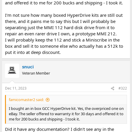
and offered it to me for 200 bucks and shipping - I took it.
I'm not sure how many boxed HyperDrive kits are still out
there, and it pains me to say this but I will probably be
separating just the MMI 112 hard disk drive from it to
repair an even rarer drive I own, a prototype MMI 212.
I will probably keep the 112 and stick a Miniscribe in the
box and sell it to someone else who actually has a 512k to
put it into at deep discount.
snuci
Veteran Member
Dec 11, 2023
#322
famicomaster2 said:
I bought an in box GCC HyperDrive kit. Yes, the overpriced one on
eBay. The seller offered to warranty it for 30 days and offered it to
me for 200 bucks and shipping - I took it.
Did it have any documentation? I didn't see any in the