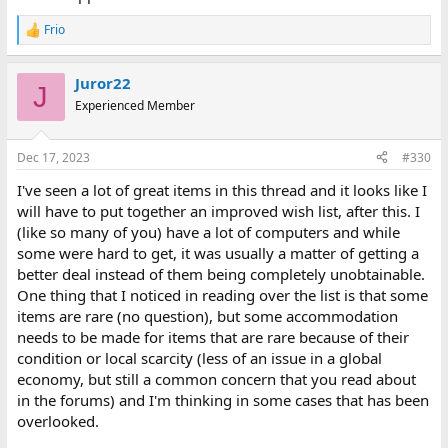
Frio
R
e
a
Juror22
c
J
t
Experienced Member
i
o
n
Dec 17, 2023
#330
s
:
I've seen a lot of great items in this thread and it looks like I
will have to put together an improved wish list, after this. I
(like so many of you) have a lot of computers and while
some were hard to get, it was usually a matter of getting a
better deal instead of them being completely unobtainable.
One thing that I noticed in reading over the list is that some
items are rare (no question), but some accommodation
needs to be made for items that are rare because of their
condition or local scarcity (less of an issue in a global
economy, but still a common concern that you read about
in the forums) and I'm thinking in some cases that has been
overlooked.