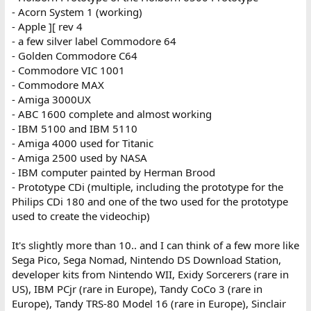
- Acorn System 1 (working)
- Apple ][ rev 4
- a few silver label Commodore 64
- Golden Commodore C64
- Commodore VIC 1001
- Commodore MAX
- Amiga 3000UX
- ABC 1600 complete and almost working
- IBM 5100 and IBM 5110
- Amiga 4000 used for Titanic
- Amiga 2500 used by NASA
- IBM computer painted by Herman Brood
- Prototype CDi (multiple, including the prototype for the
Philips CDi 180 and one of the two used for the prototype
used to create the videochip)
It's slightly more than 10.. and I can think of a few more like
Sega Pico, Sega Nomad, Nintendo DS Download Station,
developer kits from Nintendo WII, Exidy Sorcerers (rare in
US), IBM PCjr (rare in Europe), Tandy CoCo 3 (rare in
Europe), Tandy TRS-80 Model 16 (rare in Europe), Sinclair