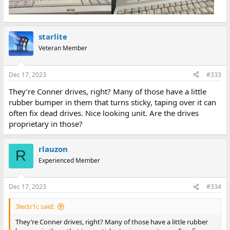
starlite
Veteran Member
Dec 17, 2023
#333
They’re Conner drives, right? Many of those have a little
rubber bumper in them that turns sticky, taping over it can
often fix dead drives. Nice looking unit. Are the drives
proprietary in those?
rlauzon
R
Experienced Member
Dec 17, 2023
#334
3lectr1c said:
They’re Conner drives, right? Many of those have a little rubber