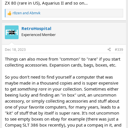
ZX 80 (rare in US), Aquarius II and so on...
r8zen
and
Abmvk
R
e
a
RetroHospital
c
t
Experienced Member
i
o
n
Dec 18, 2023
#339
s
:
Things can also move from "common" to "rare" if you start
collecting accessories. Expansion cards, bags, boxes, etc.
So you don't need to find yourself a computer that was
maybe made in a thousand copies and is super expensive
to get
something rare
in your collection. Sometimes either
beeing lucky and finding an "in box" unit, an uncommon
accessory, or simply collecting accessories and stuff about
one of your favorite computers, for many years, leads to a
"kit" of stuff that by itself is super rare. It's not uncommon
to see empty boxes on ebay for example (there was just a
Compaq SLT 386 box recently), you put a compaq in it, and