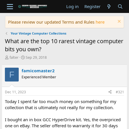
Log in
Register
Please review our updated Terms and Rules
here
Your Vintage Computer Collections
What are the top 10 rarest vintage computer
bits you own?
T
S
falter
Sep 29, 2018
h
t
r
a
famicomaster2
F
e
r
Experienced Member
a
t
d
d
s
a
Dec 11, 2023
#321
t
t
a
e
Today I spent far too much money on something for my
r
collection that is ultimately not really for my collection.
t
e
I bought an in box GCC HyperDrive kit. Yes, the overpriced
r
one on eBay. The seller offered to warranty it for 30 days