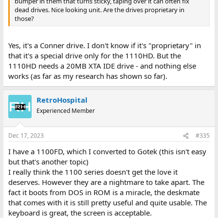
bumper in them that turns sticky, taping over it can often fix
dead drives. Nice looking unit. Are the drives proprietary in
those?
Yes, it's a Conner drive. I don't know if it's "proprietary" in
that it's a special drive only for the 1110HD. But the
1110HD needs a 20MB XTA IDE drive - and nothing else
works (as far as my research has shown so far).
RetroHospital
Experienced Member
Dec 17, 2023
#335
I have a 1100FD, which I converted to Gotek (this isn't easy
but that's another topic)
I really think the 1100 series doesn't get the love it
deserves. However they are a nightmare to take apart. The
fact it boots from DOS in ROM is a miracle, the deskmate
that comes with it is still pretty useful and quite usable. The
keyboard is great, the screen is acceptable.