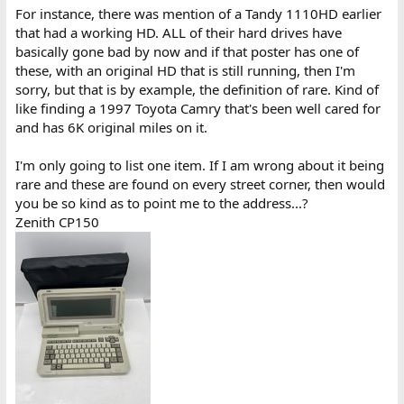
For instance, there was mention of a Tandy 1110HD earlier
that had a working HD. ALL of their hard drives have
basically gone bad by now and if that poster has one of
these, with an original HD that is still running, then I'm
sorry, but that is by example, the definition of rare. Kind of
like finding a 1997 Toyota Camry that's been well cared for
and has 6K original miles on it.
I'm only going to list one item. If I am wrong about it being
rare and these are found on every street corner, then would
you be so kind as to point me to the address...?
Zenith CP150