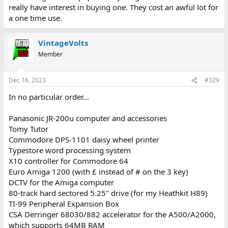
really have interest in buying one. They cost an awful lot for
a one time use.
VintageVolts
Member
Dec 16, 2023
#329
In no particular order...
Panasonic JR-200u computer and accessories
Tomy Tutor
Commodore DPS-1101 daisy wheel printer
Typestore word processing system
X10 controller for Commodore 64
Euro Amiga 1200 (with £ instead of # on the 3 key)
DCTV for the Amiga computer
80-track hard sectored 5.25" drive (for my Heathkit H89)
TI-99 Peripheral Expansion Box
CSA Derringer 68030/882 accelerator for the A500/A2000,
which supports 64MB RAM