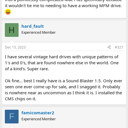
it wouldn't tie me to needing to have a working MFM drive.
hard_fault
H
Experienced Member
Dec 15, 2023
#327
I have several vintage hard drives with unique patterns of
1's and 0's, that are found nowhere else in the world. One
of a kind's. Super rare.
Ok fine... best I really have is a Sound Blaster 1.5. Only ever
seen one ever come up for sale, and I snagged it. Probably
is nowhere near as uncommon as I think it is. I installed the
CMS chips on it.
famicomaster2
F
Experienced Member