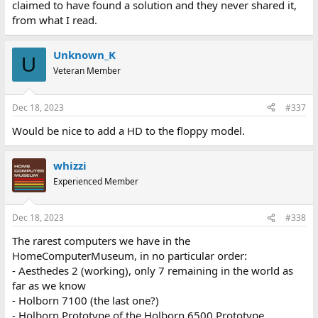
claimed to have found a solution and they never shared it,
from what I read.
Unknown_K
U
Veteran Member
Dec 18, 2023
#337
Would be nice to add a HD to the floppy model.
whizzi
Experienced Member
Dec 18, 2023
#338
The rarest computers we have in the
HomeComputerMuseum, in no particular order:
- Aesthedes 2 (working), only 7 remaining in the world as
far as we know
- Holborn 7100 (the last one?)
- Holborn Prototype of the Holborn 6500 Prototype