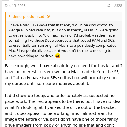
Dec 15, 2023
#328
Eudimorphodon said:
I have a Mac 512K-no-e that in theory would be kind of cool to
wedge a HyperDrive into, but only in theory, really. If I were going
to get seriously into "old mac hacking" I'd probably rather have
something like those Dove boardsets that added RAM and SCSI
to essentially turn an original Mac into a pointlessly complicated
Mac Plus specifically because it wouldn't tie me to needing to
have a working MFM drive.
Fair enough, well I have absolutely no need for this kit and I
have no interest in ever owning a Mac made before the SE,
and I already have two SEs so this box will probably sit in
my garage until someone inquires about it.
It did show up today, and unfortunately as suspected no
paperwork. The rest appears to be there, but I have no idea
what I'm looking at. I yanked the drive out of the bracket
and it does appear to be working fine. I almost want to
image the entire drive, but I don't have one of those fancy
drive imagers from pdp8 or anything like that and don't