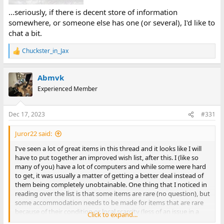
...seriously, if there is decent store of information
somewhere, or someone else has one (or several), I'd like to
chat a bit.
Chuckster_in_Jax
R
e
a
Abmvk
c
t
Experienced Member
i
o
n
Dec 17, 2023
#331
s
:
Juror22 said:
I've seen a lot of great items in this thread and it looks like I will
have to put together an improved wish list, after this. I (like so
many of you) have a lot of computers and while some were hard
to get, it was usually a matter of getting a better deal instead of
them being completely unobtainable. One thing that I noticed in
reading over the list is that some items are rare (no question), but
some accommodation needs to be made for items that are rare
because of their condition or local scarcity (less of an issue in a
Click to expand...
global economy, but still a common concern that you read about