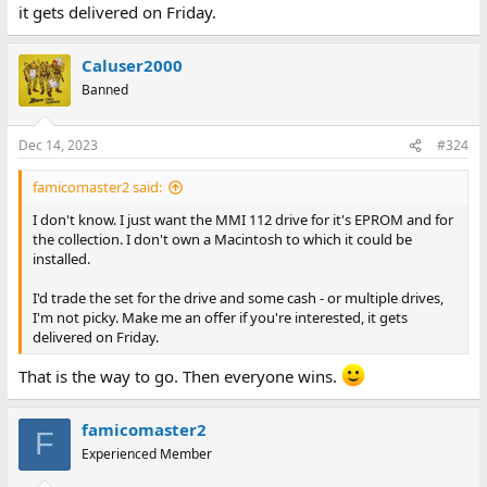
it gets delivered on Friday.
Caluser2000
Banned
Dec 14, 2023
#324
famicomaster2 said:
I don't know. I just want the MMI 112 drive for it's EPROM and for
the collection. I don't own a Macintosh to which it could be
installed.
I'd trade the set for the drive and some cash - or multiple drives,
I'm not picky. Make me an offer if you're interested, it gets
delivered on Friday.
That is the way to go. Then everyone wins.
famicomaster2
F
Experienced Member