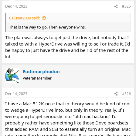
Dec 14, 2023
#325
Caluser2000 said:
That is the way to go. Then everyone wins.
The plan was always to get just the drive, but nobody that I
talked to with a HyperDrive was willing to sell or trade it. I'd
be happy to just have the drive and be rid of the rest of the
kit.
Eudimorphodon
Veteran Member
Dec 14, 2023
#326
I have a Mac 512K-no-e that in theory would be kind of cool
to wedge a HyperDrive into, but only in theory, really. If I
were going to get seriously into "old mac hacking" I'd
probably rather have something like those Dove boardsets
that added RAM and SCSI to essentially turn an original Mac
into a pointlessly complicated Mac Plus specifically because