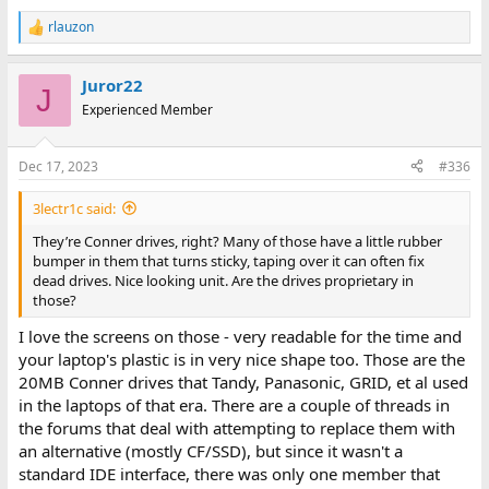
rlauzon
R
e
a
Juror22
c
J
t
Experienced Member
i
o
n
Dec 17, 2023
#336
s
:
3lectr1c said:
They’re Conner drives, right? Many of those have a little rubber
bumper in them that turns sticky, taping over it can often fix
dead drives. Nice looking unit. Are the drives proprietary in
those?
I love the screens on those - very readable for the time and
your laptop's plastic is in very nice shape too. Those are the
20MB Conner drives that Tandy, Panasonic, GRID, et al used
in the laptops of that era. There are a couple of threads in
the forums that deal with attempting to replace them with
an alternative (mostly CF/SSD), but since it wasn't a
standard IDE interface, there was only one member that