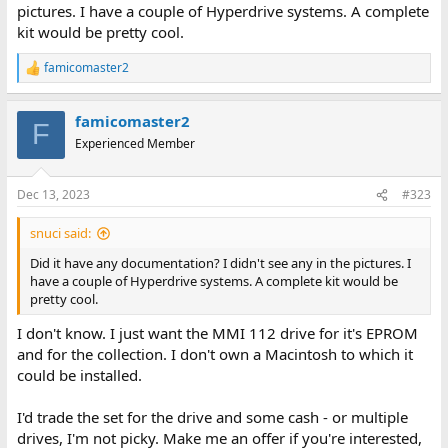
pictures. I have a couple of Hyperdrive systems. A complete
kit would be pretty cool.
famicomaster2
R
e
a
famicomaster2
c
F
t
Experienced Member
i
o
n
Dec 13, 2023
#323
s
:
snuci said:
Did it have any documentation? I didn't see any in the pictures. I
have a couple of Hyperdrive systems. A complete kit would be
pretty cool.
I don't know. I just want the MMI 112 drive for it's EPROM
and for the collection. I don't own a Macintosh to which it
could be installed.
I'd trade the set for the drive and some cash - or multiple
drives, I'm not picky. Make me an offer if you're interested,