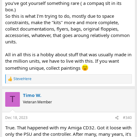
you've got yourself something rare ( a compaq slt in its
box.)
So this is what I'm trying to do, mostly due to space
constraints, make the "kits" more and more complete,
collect documentations, flyers, bags, original floppies,
accessories, whatever, that goes aroung relatively common
units.
All in all this is a hobby about stuff that was usually made in
the million units, we have to live with this. If you want
something unique, collect paintings
SteveHere
R
e
a
Timo W.
c
T
t
Veteran Member
i
o
n
Dec 18, 2023
#340
s
:
True. That happened with my Amiga CD32. Got it loose with
only the PSU and the controller. After many, many years, it's