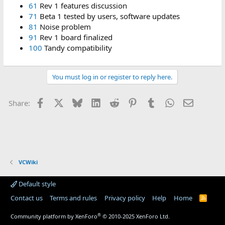
61
Rev 1 features discussion
71
Beta 1 tested by users, software updates
81
Noise problem
91
Rev 1 board finalized
100
Tandy compatibility
You must log in or register to reply here.
Facebook
X
Bluesky
LinkedIn
Reddit
Pinterest
Tumblr
WhatsApp
Email
Share:
VCWiki
Default style
Contact us
Terms and rules
Privacy policy
Help
Home
R
S
S
®
Community platform by XenForo
© 2010-2025 XenForo Ltd.