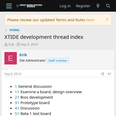
Log in
Register
Please review our updated Terms and Rules
here
VCWiki
XTIDE development thread index
T
S
Erik
Sep 9, 2010
h
t
r
a
Erik
E
e
r
Site Administrator
Staff member
a
t
d
d
s
a
Sep 9, 2010
#1
t
t
a
e
1
General discussion
r
t
11
Examine a board, design overview
e
21
Bios development
r
31
Prototype board
41
Discussion
51
Beta 1 test board