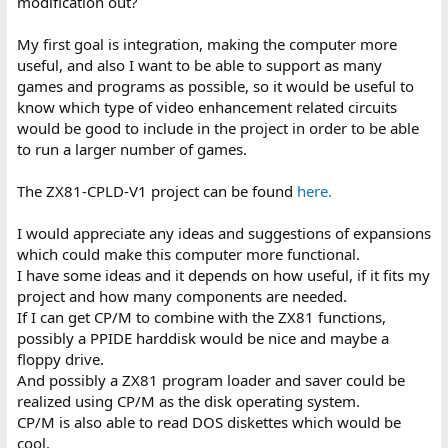
modification out?
My first goal is integration, making the computer more
useful, and also I want to be able to support as many
games and programs as possible, so it would be useful to
know which type of video enhancement related circuits
would be good to include in the project in order to be able
to run a larger number of games.
The ZX81-CPLD-V1 project can be found
here.
I would appreciate any ideas and suggestions of expansions
which could make this computer more functional.
I have some ideas and it depends on how useful, if it fits my
project and how many components are needed.
If I can get CP/M to combine with the ZX81 functions,
possibly a PPIDE harddisk would be nice and maybe a
floppy drive.
And possibly a ZX81 program loader and saver could be
realized using CP/M as the disk operating system.
CP/M is also able to read DOS diskettes which would be
cool.