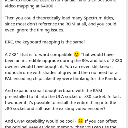
video mapping at $4000 -
Then you could theoretically load many Spectrum titles,
since most don't reference the ROM at all, and you could
even ignore the timing issues.
IIRC, the keyboard mapping is the same?
A ZX81 that is forward compatible
That would have
been an incredible upgrade during the 80s and lots of ZX80
owners would have bought it. You can even still keep it
monochrome with shades of grey and then no need for a
PAL encoding chip. Like they were thinking for the Pandora.
And expand a small daughterboard with the RAM
preinstalled to fit into the ULA socket or z80 socket. In fact,
I wonder if it's possible to install the entire thing into the
z80 socket and still use the existing video encoder?
And CP/M capability would be cool -
If you can offset
the original RAM as video memory, then you can use the