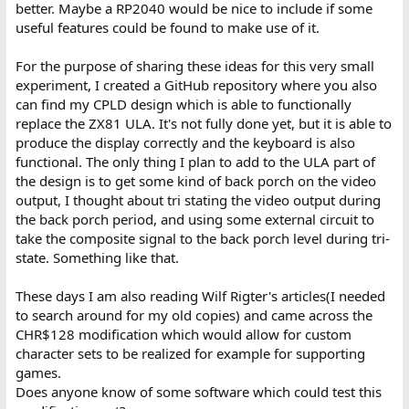
better. Maybe a RP2040 would be nice to include if some
useful features could be found to make use of it.
For the purpose of sharing these ideas for this very small
experiment, I created a GitHub repository where you also
can find my CPLD design which is able to functionally
replace the ZX81 ULA. It's not fully done yet, but it is able to
produce the display correctly and the keyboard is also
functional. The only thing I plan to add to the ULA part of
the design is to get some kind of back porch on the video
output, I thought about tri stating the video output during
the back porch period, and using some external circuit to
take the composite signal to the back porch level during tri-
state. Something like that.
These days I am also reading Wilf Rigter's articles(I needed
to search around for my old copies) and came across the
CHR$128 modification which would allow for custom
character sets to be realized for example for supporting
games.
Does anyone know of some software which could test this