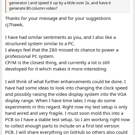
generator ) and speed it up by a little over 2x, and have it
generate 80 column video?
Thanks for your message and for your suggestions
cj7hawk,
I have had similar sentiments as you, and I also like a
structured system similar to a PC.
I always feel that the Z80 missed its chance to power a
professional PC system.
CP/M is the closest thing, and currently a lot is still
developed for it which makes it more interesting.
I will think of what further enhancements could be done. I
have had some ideas to look into changing the clock speed
and possibly raising the video display system into the VGA
display range. When I have time later, I may do some
experiments in this regard. Right now my test setup is only
hand wired and very fragile. I must soon mold this into a
PCB so I have a stable test setup. So I am working right now
to collect enough parts to include on a first test version
PCB. I will share everything on GitHub so others also could