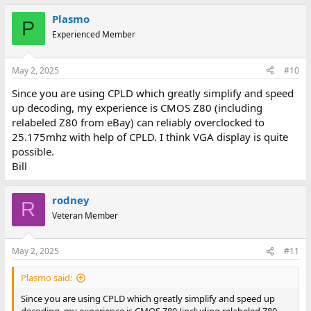
Plasmo
P
Experienced Member
May 2, 2025
#10
Since you are using CPLD which greatly simplify and speed
up decoding, my experience is CMOS Z80 (including
relabeled Z80 from eBay) can reliably overclocked to
25.175mhz with help of CPLD. I think VGA display is quite
possible.
Bill
rodney
R
Veteran Member
May 2, 2025
#11
Plasmo said:
Since you are using CPLD which greatly simplify and speed up