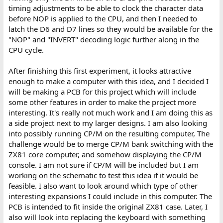
timing adjustments to be able to clock the character data
before NOP is applied to the CPU, and then I needed to
latch the D6 and D7 lines so they would be available for the
"NOP" and "INVERT" decoding logic further along in the
CPU cycle.
After finishing this first experiment, it looks attractive
enough to make a computer with this idea, and I decided I
will be making a PCB for this project which will include
some other features in order to make the project more
interesting. It's really not much work and I am doing this as
a side project next to my larger designs. I am also looking
into possibly running CP/M on the resulting computer, The
challenge would be to merge CP/M bank switching with the
ZX81 core computer, and somehow displaying the CP/M
console. I am not sure if CP/M will be included but I am
working on the schematic to test this idea if it would be
feasible. I also want to look around which type of other
interesting expansions I could include in this computer. The
PCB is intended to fit inside the original ZX81 case. Later, I
also will look into replacing the keyboard with something