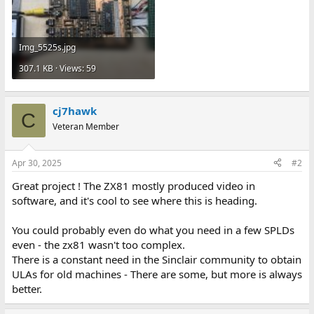
Img_5525s.jpg
307.1 KB · Views: 59
cj7hawk
C
Veteran Member
Apr 30, 2025
#2
Great project ! The ZX81 mostly produced video in
software, and it's cool to see where this is heading.
You could probably even do what you need in a few SPLDs
even - the zx81 wasn't too complex.
There is a constant need in the Sinclair community to obtain
ULAs for old machines - There are some, but more is always
better.