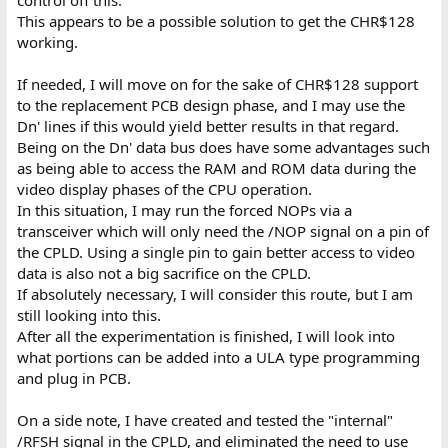
This appears to be a possible solution to get the CHR$128
working.
If needed, I will move on for the sake of CHR$128 support
to the replacement PCB design phase, and I may use the
Dn' lines if this would yield better results in that regard.
Being on the Dn' data bus does have some advantages such
as being able to access the RAM and ROM data during the
video display phases of the CPU operation.
In this situation, I may run the forced NOPs via a
transceiver which will only need the /NOP signal on a pin of
the CPLD. Using a single pin to gain better access to video
data is also not a big sacrifice on the CPLD.
If absolutely necessary, I will consider this route, but I am
still looking into this.
After all the experimentation is finished, I will look into
what portions can be added into a ULA type programming
and plug in PCB.
On a side note, I have created and tested the "internal"
/RFSH signal in the CPLD, and eliminated the need to use