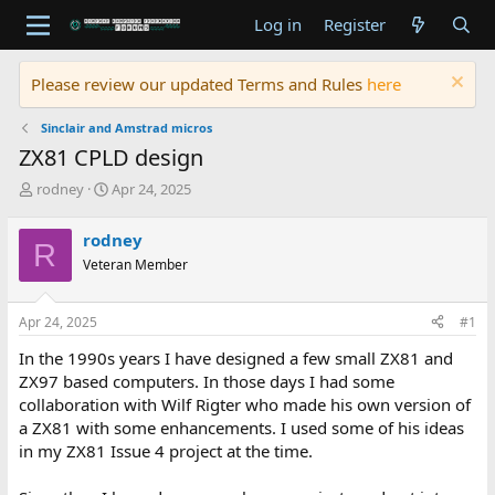
Log in
Register
Please review our updated Terms and Rules
here
Sinclair and Amstrad micros
ZX81 CPLD design
T
S
rodney
Apr 24, 2025
h
t
r
a
rodney
R
e
r
Veteran Member
a
t
d
d
s
a
Apr 24, 2025
#1
t
t
a
e
In the 1990s years I have designed a few small ZX81 and
r
ZX97 based computers. In those days I had some
t
collaboration with Wilf Rigter who made his own version of
e
a ZX81 with some enhancements. I used some of his ideas
r
in my ZX81 Issue 4 project at the time.