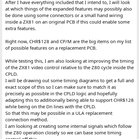
After I have everything included that I intend to, I will look
at which things of the expanded features may possibly also
be done using some connectors or a small hand wiring
inside a ZX81 on an original PCB if this could enable some
extra features.
Right now, CHR$128 and CP/M are the big items on my list
of possible features on a replacement PCB.
While testing this, I am also looking at improving the timing
of the ZX81 video control relative to the Z80 cycle inside the
CPLD.
I will be drawing out some timing diagrams to get a full and
exact scope of this so I can make sure to match it as
precisely as possible in the CPLD logic and hopefully
adapting this to additionally being able to support CHR$128
while being on the Dn lines with the CPLD.
So that this may be possible in a ULA replacement
connection method.
I am looking at creating some internal signals which follow
the Z80 operation closely so we can base some timing
control off this.