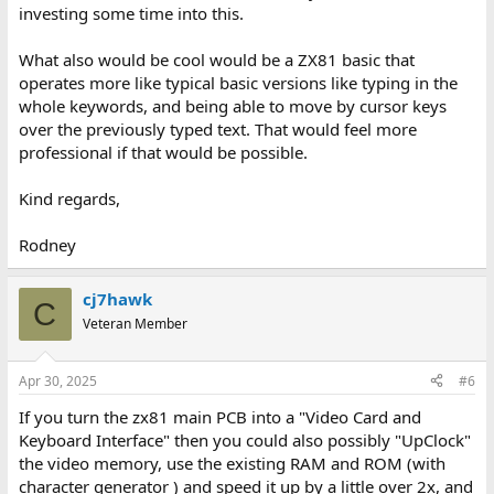
investing some time into this.
What also would be cool would be a ZX81 basic that
operates more like typical basic versions like typing in the
whole keywords, and being able to move by cursor keys
over the previously typed text. That would feel more
professional if that would be possible.
Kind regards,
Rodney
cj7hawk
C
Veteran Member
Apr 30, 2025
#6
If you turn the zx81 main PCB into a "Video Card and
Keyboard Interface" then you could also possibly "UpClock"
the video memory, use the existing RAM and ROM (with
character generator ) and speed it up by a little over 2x, and