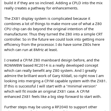
build it if they are so inclined. Adding a CPLD into the mix
really creates a pathway for enhancements.
The ZX81 display system is complicated because it
combines a lot of things to make more use of what a Z80
CPU chip can do beyond the original intention of the
manufacturer. Thus they turned the Z80 into a simple CRT
controller. So in the future we could look into getting more
efficiency from the processor. I do have some Z80s here
which can run at 8MHz at least.
I created a CP/M Z80 mainboard design before, and the
ROMWBW based RC2014 is a really developed concept
which can really benefit any Z80 system. And I greatly
admire the brilliant work of Gary Kildall, so right now I am
looking into merging a CP/M capable system with the ZX81.
If this is successful I will start with a "minimal version"
which will fit inside an original ZX81 case. A CP/M
enhanced ZX81 feels like a big step forward to start with.
Further steps may be using a RP2040 to support other