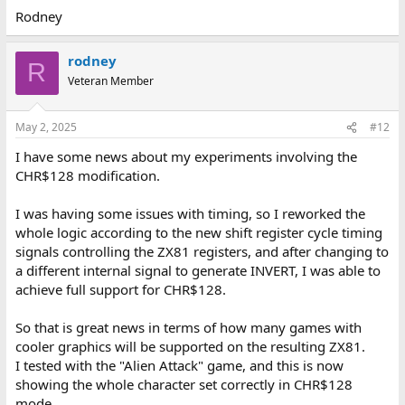
Rodney
rodney
R
Veteran Member
May 2, 2025
#12
I have some news about my experiments involving the
CHR$128 modification.
I was having some issues with timing, so I reworked the
whole logic according to the new shift register cycle timing
signals controlling the ZX81 registers, and after changing to
a different internal signal to generate INVERT, I was able to
achieve full support for CHR$128.
So that is great news in terms of how many games with
cooler graphics will be supported on the resulting ZX81.
I tested with the "Alien Attack" game, and this is now
showing the whole character set correctly in CHR$128
mode.