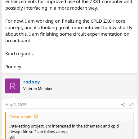
enhancements for improved use of the ZX81 computer and
possibly interfacing in a more modern way.
For now, I am working on finalizing the CPLD ZX81 core
concept, and it's looking great, more info will follow shortly
about this, I am finishing some circuit experimentation on
breadboard.
Kind regards,
Rodney
rodney
R
Veteran Member
May 2, 2025
#9
Plasmo said:
Interesting project. I’m interested in the schematic and cpld
design file so I can follow along.
Bill