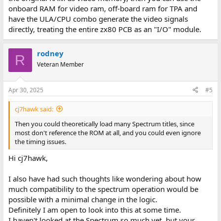
onboard RAM for video ram, off-board ram for TPA and
have the ULA/CPU combo generate the video signals
directly, treating the entire zx80 PCB as an "I/O" module.
rodney
R
Veteran Member
Apr 30, 2025
#5
cj7hawk said:
Then you could theoretically load many Spectrum titles, since
most don't reference the ROM at all, and you could even ignore
the timing issues.
Hi cj7hawk,
I also have had such thoughts like wondering about how
much compatibility to the spectrum operation would be
possible with a minimal change in the logic.
Definitely I am open to look into this at some time.
I haven't looked at the Spectrum so much yet, but your