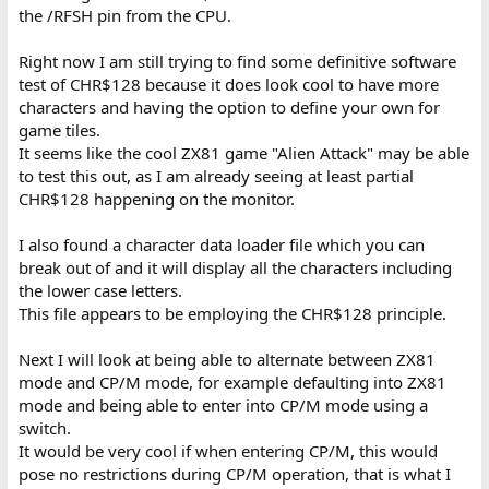
the /RFSH pin from the CPU.
Right now I am still trying to find some definitive software
test of CHR$128 because it does look cool to have more
characters and having the option to define your own for
game tiles.
It seems like the cool ZX81 game "Alien Attack" may be able
to test this out, as I am already seeing at least partial
CHR$128 happening on the monitor.
I also found a character data loader file which you can
break out of and it will display all the characters including
the lower case letters.
This file appears to be employing the CHR$128 principle.
Next I will look at being able to alternate between ZX81
mode and CP/M mode, for example defaulting into ZX81
mode and being able to enter into CP/M mode using a
switch.
It would be very cool if when entering CP/M, this would
pose no restrictions during CP/M operation, that is what I