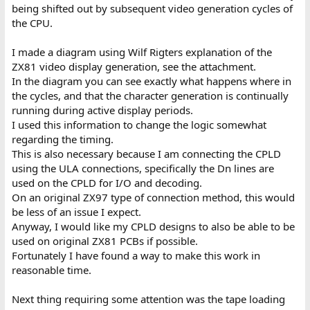
being shifted out by subsequent video generation cycles of
the CPU.
I made a diagram using Wilf Rigters explanation of the
ZX81 video display generation, see the attachment.
In the diagram you can see exactly what happens where in
the cycles, and that the character generation is continually
running during active display periods.
I used this information to change the logic somewhat
regarding the timing.
This is also necessary because I am connecting the CPLD
using the ULA connections, specifically the Dn lines are
used on the CPLD for I/O and decoding.
On an original ZX97 type of connection method, this would
be less of an issue I expect.
Anyway, I would like my CPLD designs to also be able to be
used on original ZX81 PCBs if possible.
Fortunately I have found a way to make this work in
reasonable time.
Next thing requiring some attention was the tape loading