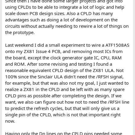
Since then I have done some larger projects and got into
using CPLDs to be able to integrate a lot of logic and help
scale down PCB design sizes. Also a CPLD has many
advantages such as doing a lot of development on the
circuits without actually needing to rewire a lot of things on
the prototype.
Last weekend I did a small experiment to wire a ATF1508AS
onto my ZX81 Issue 4 PCB, and removing most ICs from
the board, except the clock generator gate IC, CPU, RAM
and ROM. After some revising and testing I found a
reasonable equivalent CPLD design of the ZX81 ULA. Not
100% since the Sinclair ULA didn't need the /RFSH signal,
for example, but that was also not my goal, I just wanted to
realize a ZX81 in the CPLD and be left with as many spare
CPLD pins as possible after completing the design. If we
want, we also can figure out how not to need the /RFSH line
to predict the refresh cycles, but that will only give us a
single pin of the CPLD, which is not that important right
now.
Having only the Dn lines on the CPLD pins needed some