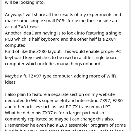
will be looking into.
Anyway, I will share all the results of my experiments and
make some simple small PCBs for using these inside an
actual ZX81 case.
Another idea I am having is to look into featuring a single
PCB which is half keyboard and the other half is a ZX81
computer.
Kind of like the ZX80 layout. This would enable proper PC
keyboard key switches to be used in a little single board
computer which includes many things onboard.
Maybe a full ZX97 type computer, adding more of Wilfs
ideas.
I also plan to feature a separate section on my website
dedicated to Wilfs super useful and interesting ZX97, EZ80
and other articles such as fast PC-ZX transfer via LPT.
What he did in his ZX97 is for a larger part not so
commonly replicated so maybe I can change this also.
I remember he even had a Z80 assembler program of some
kind in his ZX97, and some form of ROM DOS, able to load