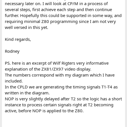
necessary later on. I will look at CP/M in a process of
several steps, first achieve each step and then continue
further. Hopefully this could be supported in some way, and
requiring minimal Z80 programming since I am not very
well versed in this yet.
Kind regards,
Rodney
PS. here is an excerpt of Wilf Rigters very informative
explanation of the ZX81/ZX97 video display.
The numbers correspond with my diagram which I have
included.
In the CPLD we are generating the timing signals T1-T4 as
written in the diagram.
NOP is very slightly delayed after T2 so the logic has a short
instance to process certain signals right at T2 becoming
active, before NOP is applied to the Z80.