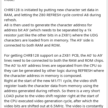
CHR$128 is initiated by putting new character set data in
RAM, and letting the Z80 REFRESH cycle control A8 during
refresh.
A8 is then used to generate the character address for
address bit A9' (which needs to be separated by a 1k
resistor just like the other bits in a ZX81) where the UDG
characters are loaded from in memory. The A9' side is
connected to both RAM and ROM.
For getting CHR$128 support on a ZX81 PCB, the A0' to A9'
lines need to be connected to both the RAM and ROM chips.
The A0' to A9' address lines are separated from the CPU so
they can be generated by other logic during REFRESH where
the character address in memory is composed.
Right at the start of the new M1/T1 cycle, the video shift
register loads the character data from memory using the
address generated during refresh. So there is a very short
LOAD pulse to the video shift register right at the start of
the CPU executed video generation cycle, after which the
video bits are shifted out at 6.5MHz. The video is constantly