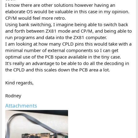
I know there are other solutions however having an
elaborate OS would be valuable in this case in my opinion.
CP/M would feel more retro.
Using bank switching, I imagine being able to switch back
and forth between ZX81 mode and CP/M, and being able to
run programs and data into the ZX81 computer.
I am looking at how many CPLD pins this would take with a
minimal number of external components so I can get
optimal use of the PCB space available in the tiny case.
It's really an advantage to be able to do all the decoding in
the CPLD and this scales down the PCB area a lot.
Kind regards,
Rodney
Attachments