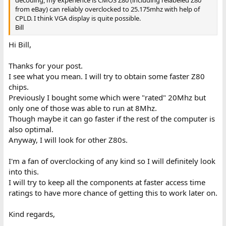
decoding, my experience is CMOS Z80 (including relabeled Z80
from eBay) can reliably overclocked to 25.175mhz with help of
CPLD. I think VGA display is quite possible.
Bill
Hi Bill,
Thanks for your post.
I see what you mean. I will try to obtain some faster Z80
chips.
Previously I bought some which were "rated" 20Mhz but
only one of those was able to run at 8Mhz.
Though maybe it can go faster if the rest of the computer is
also optimal.
Anyway, I will look for other Z80s.
I'm a fan of overclocking of any kind so I will definitely look
into this.
I will try to keep all the components at faster access time
ratings to have more chance of getting this to work later on.
Kind regards,