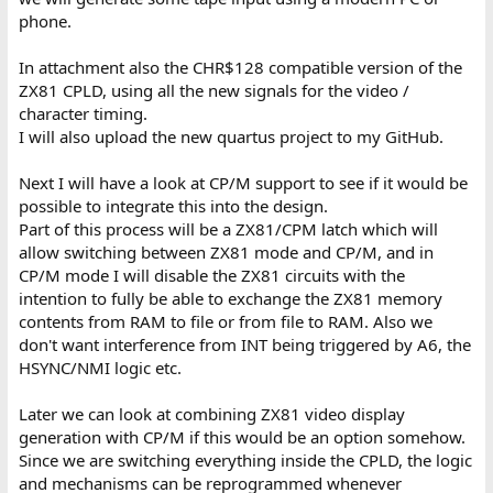
phone.
In attachment also the CHR$128 compatible version of the
ZX81 CPLD, using all the new signals for the video /
character timing.
I will also upload the new quartus project to my GitHub.
Next I will have a look at CP/M support to see if it would be
possible to integrate this into the design.
Part of this process will be a ZX81/CPM latch which will
allow switching between ZX81 mode and CP/M, and in
CP/M mode I will disable the ZX81 circuits with the
intention to fully be able to exchange the ZX81 memory
contents from RAM to file or from file to RAM. Also we
don't want interference from INT being triggered by A6, the
HSYNC/NMI logic etc.
Later we can look at combining ZX81 video display
generation with CP/M if this would be an option somehow.
Since we are switching everything inside the CPLD, the logic
and mechanisms can be reprogrammed whenever