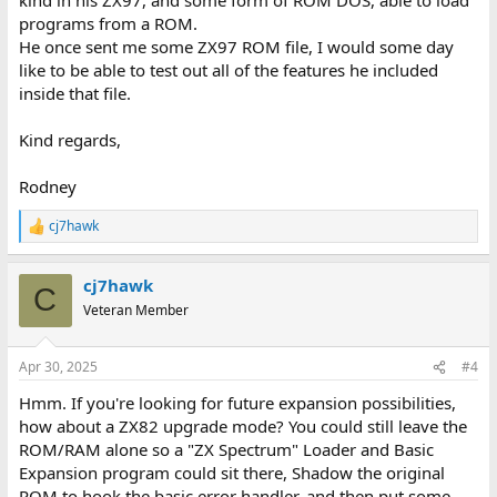
programs from a ROM.
He once sent me some ZX97 ROM file, I would some day
like to be able to test out all of the features he included
inside that file.
Kind regards,
Rodney
cj7hawk
R
e
a
cj7hawk
c
C
t
Veteran Member
i
o
n
Apr 30, 2025
#4
s
:
Hmm. If you're looking for future expansion possibilities,
how about a ZX82 upgrade mode? You could still leave the
ROM/RAM alone so a "ZX Spectrum" Loader and Basic
Expansion program could sit there, Shadow the original
ROM to hook the basic error handler, and then put some