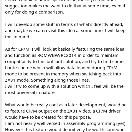
suggestion makes me want to do that at some time, even if
only for doing a comparison.
I will develop some stuff in terms of what's directly ahead,
and maybe we can revisit this idea at some time, I will keep
this in mind.
As for CP/M, I will look at basically featuring the same idea
and function as ROMWBW/RC2014 in order to maintain
compatibility to this brilliant solution, and try to find some
bank scheme which will allow data loaded during CP/M
mode to be present in memory when switching back into
ZX81 mode. Something along those lines.
I will try to come up with a solution which I feel will be the
most universal in nature.
What would be really cool as a later development, would be
to feature CP/M output on the ZX81 video, a CP/M driver
would have to be created for this purpose.
I am not nearly well versed in assembly programming (yet).
However this feature would definitively be worth someone