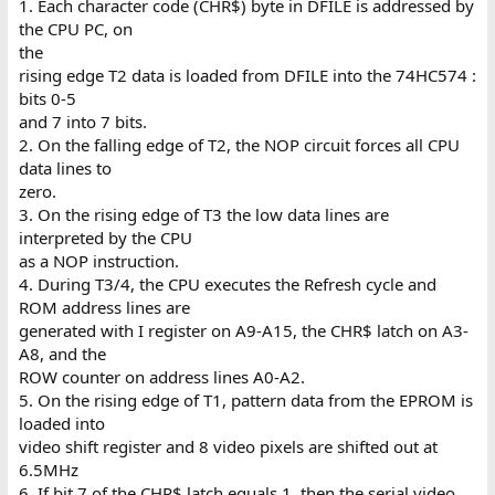
1. Each character code (CHR$) byte in DFILE is addressed by
the CPU PC, on
the
rising edge T2 data is loaded from DFILE into the 74HC574 :
bits 0-5
and 7 into 7 bits.
2. On the falling edge of T2, the NOP circuit forces all CPU
data lines to
zero.
3. On the rising edge of T3 the low data lines are
interpreted by the CPU
as a NOP instruction.
4. During T3/4, the CPU executes the Refresh cycle and
ROM address lines are
generated with I register on A9-A15, the CHR$ latch on A3-
A8, and the
ROW counter on address lines A0-A2.
5. On the rising edge of T1, pattern data from the EPROM is
loaded into
video shift register and 8 video pixels are shifted out at
6.5MHz
6. If bit 7 of the CHR$ latch equals 1, then the serial video