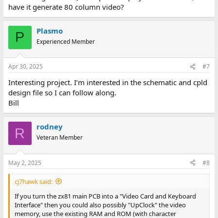
have it generate 80 column video?
Plasmo
P
Experienced Member
Apr 30, 2025
#7
Interesting project. I’m interested in the schematic and cpld
design file so I can follow along.
Bill
rodney
R
Veteran Member
May 2, 2025
#8
cj7hawk said:
If you turn the zx81 main PCB into a "Video Card and Keyboard
Interface" then you could also possibly "UpClock" the video
memory, use the existing RAM and ROM (with character