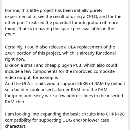
For me, this little project has been initially purely
experimental to see the result of using a CPLD, and for the
other part I realized the potential for integration of more
things thanks to having the spare pins available on the
CPLD.
Certainly, I could also release a ULA replacement of the
ZX81 portion of this project, which is already functional
right now.
Like on a small and cheap plug-in PCB, which also could
include a few components for the improved composite
video output, for example.
And the ULA circuits would support 56KB of RAM by default
so a builder could insert a larger RAM into the RAM
footprint and easily wire a few address lines to the inserted
RAM chip.
I am looking into expanding the basic circuits into CHR$128
compatibility for supporting UDG and/or lower case
characters.