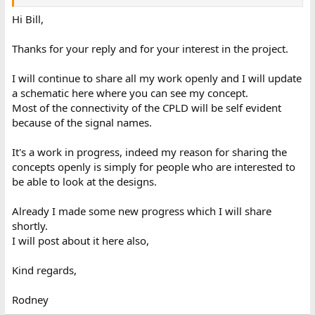
Hi Bill,
Thanks for your reply and for your interest in the project.
I will continue to share all my work openly and I will update
a schematic here where you can see my concept.
Most of the connectivity of the CPLD will be self evident
because of the signal names.
It's a work in progress, indeed my reason for sharing the
concepts openly is simply for people who are interested to
be able to look at the designs.
Already I made some new progress which I will share
shortly.
I will post about it here also,
Kind regards,
Rodney