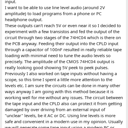
input.
I want to be able to use line level audio (around 2V
amplitude) to load programs from a phone or PC
headphone output.
These outputs can't reach 5V or even near it so I decided to
experiment with a few transistos and fed the output of the
circuit through two stages of the 74HC04 which is there on
the PCB anyway. Feeding their output into the CPLD input
through a capacitor of 100nF resulted in really reliable tape
loading with minimal need to tune the audio levels so
precisely. The amplitude of the CMOS 74HC04 output is
really looking good showing 5V peek to peek pulses.
Previously I also worked on tape inputs without having a
scope, so this time I spent a little more attention to the
levels etc. I am sure the circuits can be done in many other
ways anyway I am going with this method because it is
working well for me without any issues. The circuit between
the tape input and the CPLD also can protect it from getting
damaged by over driving from an external input of
"unclear" levels, be it AC or DC. Using line levels is more
safe and convenient in a modern use in my opinion. Usually
we will generate some tape input using a modern PC or