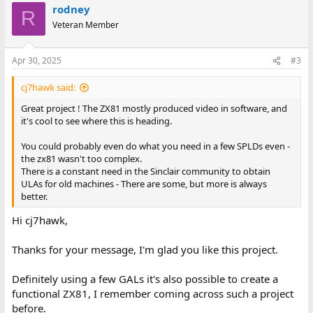
rodney
R
Veteran Member
Apr 30, 2025
#3
cj7hawk said:
Great project ! The ZX81 mostly produced video in software, and
it's cool to see where this is heading.
You could probably even do what you need in a few SPLDs even -
the zx81 wasn't too complex.
There is a constant need in the Sinclair community to obtain
ULAs for old machines - There are some, but more is always
better.
Hi cj7hawk,
Thanks for your message, I'm glad you like this project.
Definitely using a few GALs it's also possible to create a
functional ZX81, I remember coming across such a project
before.