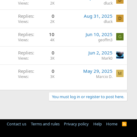
D
Views
2K
dluck
Replies
0
Aug 31, 2025
D
Views
2K
dluck
Replies
10
Jun 10, 2025
G
Views
4K
geoffm3
Replies
0
Jun 2, 2025
Views
3K
Mark0
Replies
0
May 29, 2025
M
Views
3K
Marcio D.
You must log in or register to post here.
Contact us
Terms and rules
Privacy policy
Help
Home
R
S
S