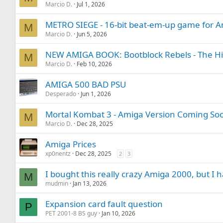
Marcio D.
Jul 1, 2026
METRO SIEGE - 16-bit beat-em-up game for Am
M
Marcio D.
Jun 5, 2026
NEW AMIGA BOOK: Bootblock Rebels - The Hi
M
Marcio D.
Feb 10, 2026
AMIGA 500 BAD PSU
Desperado
Jun 1, 2026
Mortal Kombat 3 - Amiga Version Coming Soo
M
Marcio D.
Dec 28, 2025
Amiga Prices
xp0nentz
Dec 28, 2025
2
3
I bought this really crazy Amiga 2000, but I 
M
mudmin
Jan 13, 2026
Expansion card fault question
P
PET 2001-8 BS guy
Jan 10, 2026