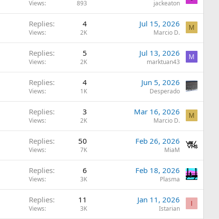
Views
893
jackeaton
Replies
4
Jul 15, 2026
M
Views
2K
Marcio D.
Replies
5
Jul 13, 2026
M
Views
2K
marktuan43
Replies
4
Jun 5, 2026
Views
1K
Desperado
Replies
3
Mar 16, 2026
M
Views
2K
Marcio D.
Replies
50
Feb 26, 2026
Views
7K
MiaM
Replies
6
Feb 18, 2026
Views
3K
Plasma
Replies
11
Jan 11, 2026
I
Views
3K
Istarian