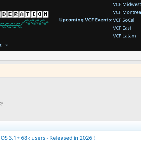
VCF Midwest
VCF Montrea
Upcoming VCF Events:
VCF SoCal
VCF East
VCF Latam
VCF Pac. NW
s
VCF Southwe
VCF Southea
VCF West
ty
S 3.1+ 68k users - Released in 2026 !