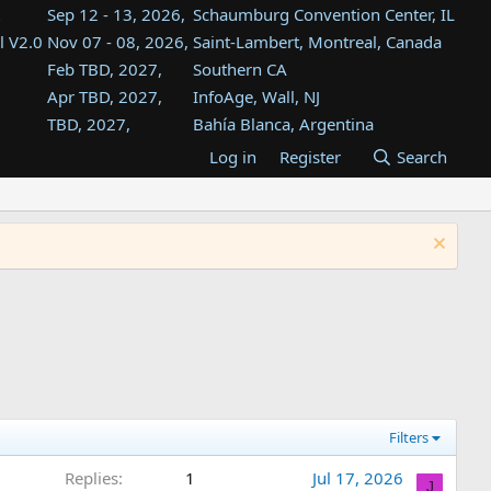
Sep 12 - 13, 2026,
Schaumburg Convention Center, IL
l V2.0
Nov 07 - 08, 2026,
Saint-Lambert, Montreal, Canada
Feb TBD, 2027,
Southern CA
Apr TBD, 2027,
InfoAge, Wall, NJ
TBD, 2027,
Bahía Blanca, Argentina
TBD , 2027,
Tukwila, WA
Log in
Register
Search
st
TBD, 2027,
Westin Dallas Fort Worth Airport
st
Aug TBD, 2027,
Atlanta, GA
Aug TBD, 2027,
Mountain View, CA
Filters
Replies
1
Jul 17, 2026
J