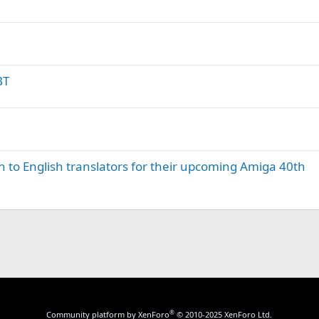
BT
to English translators for their upcoming Amiga 40th
®
Community platform by XenForo
© 2010-2025 XenForo Ltd.