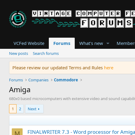
VCFed Website
Forums
What's new
Member
New posts
Search forums
Please review our updated Terms and Rules
here
Forums
Companies
Commodore
Amiga
680x0 based microcomputers with extensive video and sound capabili
1
2
Next
FINALWRITER 7.3 - Word processor for AmigaO
M