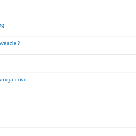
og
eweazle ?
 Amiga drive