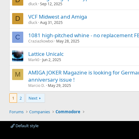
dluck
Sep 12, 2025
VCF Midwest and Amiga
D
dluck
Aug 31, 2025
1081 high-pitched whine - no replacement F
C
Craziazkowboi
May 28, 2025
Lattice Unicalc
Mark0
Jun 2, 2025
AMIGA JOKER Magazine is looking for German 
M
anniversary issue !
Marcio D.
May 29, 2025
1
2
Next
Forums
Companies
Commodore
Default style