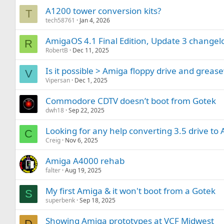
A1200 tower conversion kits?
T
tech58761
Jan 4, 2026
AmigaOS 4.1 Final Edition, Update 3 changel
R
RobertB
Dec 11, 2025
Is it possible > Amiga floppy drive and greas
V
Vipersan
Dec 1, 2025
Commodore CDTV doesn’t boot from Gotek
dwh18
Sep 22, 2025
Looking for any help converting 3.5 drive to
C
Creig
Nov 6, 2025
Amiga A4000 rehab
falter
Aug 19, 2025
My first Amiga & it won't boot from a Gotek
S
superbenk
Sep 18, 2025
Showing Amiga prototypes at VCF Midwest
D