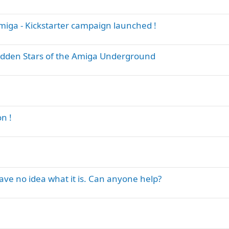
iga - Kickstarter campaign launched !
dden Stars of the Amiga Underground
n !
have no idea what it is. Can anyone help?