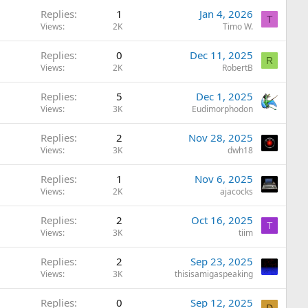
Replies
1
Jan 4, 2026
T
Views
2K
Timo W.
Replies
0
Dec 11, 2025
R
Views
2K
RobertB
Replies
5
Dec 1, 2025
Views
3K
Eudimorphodon
Replies
2
Nov 28, 2025
Views
3K
dwh18
Replies
1
Nov 6, 2025
Views
2K
ajacocks
Replies
2
Oct 16, 2025
T
Views
3K
tiim
Replies
2
Sep 23, 2025
Views
3K
thisisamigaspeaking
Replies
0
Sep 12, 2025