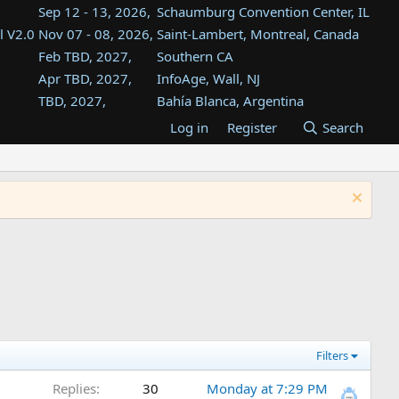
Sep 12 - 13, 2026,
Schaumburg Convention Center, IL
l V2.0
Nov 07 - 08, 2026,
Saint-Lambert, Montreal, Canada
Feb TBD, 2027,
Southern CA
Apr TBD, 2027,
InfoAge, Wall, NJ
TBD, 2027,
Bahía Blanca, Argentina
TBD , 2027,
Tukwila, WA
Log in
Register
Search
st
TBD, 2027,
Westin Dallas Fort Worth Airport
st
Aug TBD, 2027,
Atlanta, GA
Aug TBD, 2027,
Mountain View, CA
Filters
Replies
30
Monday at 7:29 PM