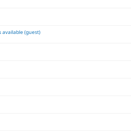
 available (guest)