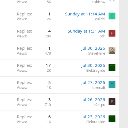
Views
5K
ushicow
Replies
1
Sunday at 11:14 AM
C
Views
2K
culichi
Replies
4
Sunday at 1:31 AM
P
Views
704
pdr
Replies
1
Jul 30, 2026
Views
478
SteveHere
Replies
17
Jul 30, 2026
Views
2K
Elektraglide
Replies
5
Jul 27, 2026
T
Views
1K
tokenalt
Replies
3
Jul 26, 2026
E
Views
710
e2kcpu
Replies
6
Jul 23, 2026
Views
1K
Elektraglide