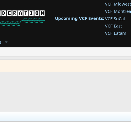
VCF Midwest
VCF Montrea
Upcoming VCF Events:
VCF SoCal
VCF East
VCF Latam
VCF Pac. NW
s
VCF Southwe
VCF Southea
VCF West