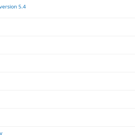
version 5.4
ry