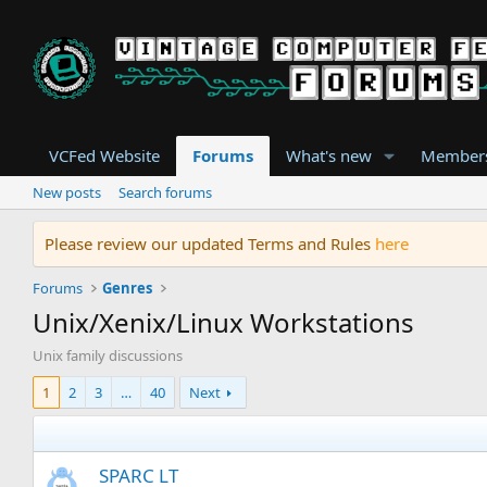
VCFed Website
Forums
What's new
Member
New posts
Search forums
Please review our updated Terms and Rules
here
Forums
Genres
Unix/Xenix/Linux Workstations
Unix family discussions
1
2
3
…
40
Next
SPARC LT