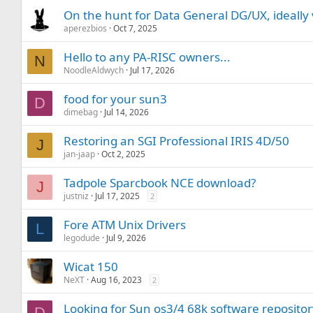
On the hunt for Data General DG/UX, ideally 
aperezbios
Oct 7, 2025
Hello to any PA-RISC owners...
N
NoodleAldwych
Jul 17, 2026
food for your sun3
D
dimebag
Jul 14, 2026
Restoring an SGI Professional IRIS 4D/50
J
jan-jaap
Oct 2, 2025
Tadpole Sparcbook NCE download?
J
justniz
Jul 17, 2025
2
Fore ATM Unix Drivers
L
legodude
Jul 9, 2026
Wicat 150
NeXT
Aug 16, 2023
2
Looking for Sun os3/4 68k software reposito
D