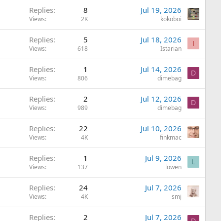
Replies
8
Jul 19, 2026
Views
2K
kokoboi
Replies
5
Jul 18, 2026
I
Views
618
Istarian
Replies
1
Jul 14, 2026
D
Views
806
dimebag
Replies
2
Jul 12, 2026
D
Views
989
dimebag
Replies
22
Jul 10, 2026
Views
4K
finkmac
Replies
1
Jul 9, 2026
L
Views
137
lowen
Replies
24
Jul 7, 2026
Views
4K
smj
Replies
2
Jul 7, 2026