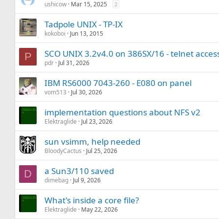
ushicow
Mar 15, 2025
2
Tadpole UNIX - TP-IX
kokoboi
Jun 13, 2015
SCO UNIX 3.2v4.0 on 386SX/16 - telnet access
P
pdr
Jul 31, 2026
IBM RS6000 7043-260 - E080 on panel
vom513
Jul 30, 2026
implementation questions about NFS v2
Elektraglide
Jul 23, 2026
sun vsimm, help needed
BloodyCactus
Jul 25, 2026
a Sun3/110 saved
D
dimebag
Jul 9, 2026
What's inside a core file?
Elektraglide
May 22, 2026