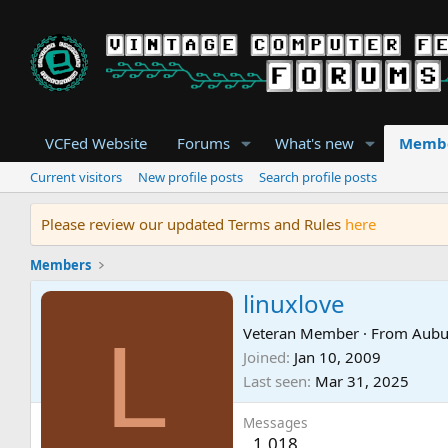
VCFed Website
Forums
What's new
Memb
Current visitors
New profile posts
Search profile posts
Please review our updated Terms and Rules
here
Members
linuxlove
L
Veteran Member
·
From
Aubu
Joined
Jan 10, 2009
Last seen
Mar 31, 2025
Messages
1,018