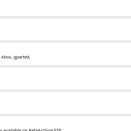
r xbox, gparted,
nly available on BetaArchive FTP.