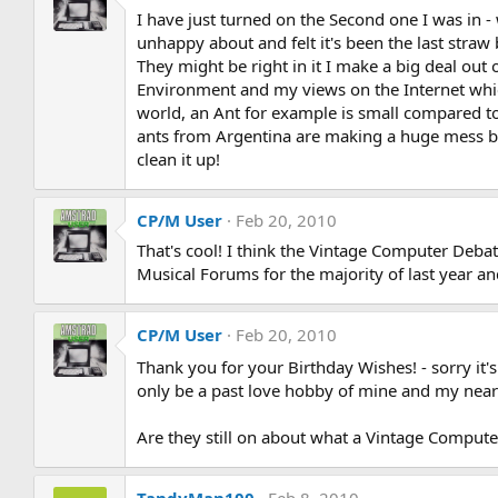
I have just turned on the Second one I was in -
unhappy about and felt it's been the last straw
They might be right in it I make a big deal out 
Environment and my views on the Internet which
world, an Ant for example is small compared to
ants from Argentina are making a huge mess bec
clean it up!
CP/M User
Feb 20, 2010
That's cool! I think the Vintage Computer Debat
Musical Forums for the majority of last year and
CP/M User
Feb 20, 2010
Thank you for your Birthday Wishes! - sorry it'
only be a past love hobby of mine and my near
Are they still on about what a Vintage Compute