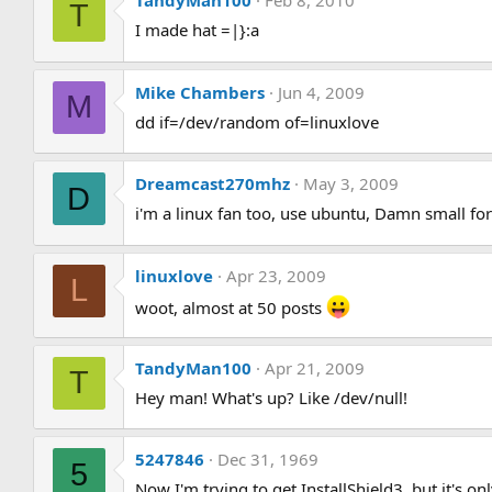
TandyMan100
Feb 8, 2010
T
I made hat =|}:a
Mike Chambers
Jun 4, 2009
M
dd if=/dev/random of=linuxlove
Dreamcast270mhz
May 3, 2009
D
i'm a linux fan too, use ubuntu, Damn small fo
linuxlove
Apr 23, 2009
L
woot, almost at 50 posts
TandyMan100
Apr 21, 2009
T
Hey man! What's up? Like /dev/null!
5247846
Dec 31, 1969
5
Now I'm trying to get InstallShield3, but it's o