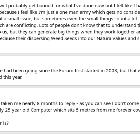
 will probably get banned for what I've done now but I felt like I
 because I feel like I'm just a one man army which gets no conside
of a small issue, but sometimes even the small things count a lot.
 are conflicting. Lots of people don't know that to understand t
 us, but they can generate big things when they work together a
ause their dispersing Weed Seeds into our Natura Values and sim
e had been going since the Forum first started in 2003, but that w
 this year.
s taken me nearly 8 months to reply - as you can see I don't come
ly 25 year old Computer which sits 5 metres from me forever cove
r is?