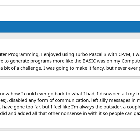
r Programming, I enjoyed using Turbo Pascal 3 with CP/M, I was 
to generate programs more like the BASIC was on my Computer. U
 bit of a challenge, I was going to make it fancy, but never ever 
't know how I could ever go back to what I had, I disowned all my
, disabled any form of communication, left silly messages in my 
ave gone too far, but I feel like I'm always the outsider, a coup
 I did and added all that other nonsense in with it so people can