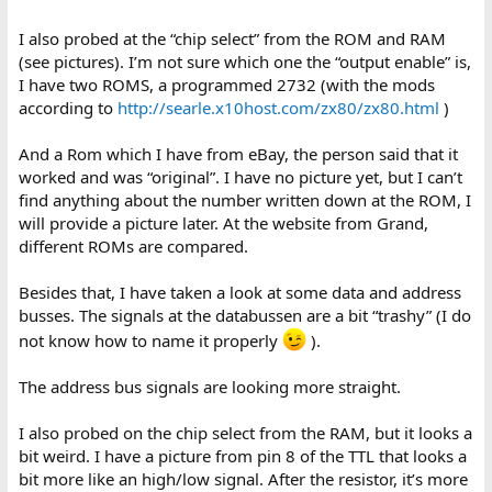
the resitors to the z80.
I also probed at the “chip select” from the ROM and RAM
2) Check that the select logic for the ROM and RAM is working OK
(see pictures). I’m not sure which one the “output enable” is,
and both are being selected.
I have two ROMS, a programmed 2732 (with the mods
3) Check the relevant address lines are being used - ie, the z80 is
according to
http://searle.x10host.com/zx80/zx80.html
)
clocking.
And a Rom which I have from eBay, the person said that it
4) Check the decode logic with a dual trace if possible, or get a
worked and was “original”. I have no picture yet, but I can’t
cheap ($10ish) 8 pin logic probe to check the ROM and RAM are
find anything about the number written down at the ROM, I
being selected correctly. You can check the z80 timing waveforms
will provide a picture later. At the website from Grand,
in the manuals to see what they should look like.
different ROMs are compared.
5) Once you are confident that the z80 is running, there is a circuit
to feed the z80 NOPs while the address lines increment so that
Besides that, I have taken a look at some data and address
the video can be generated which you can check - it's via Open
busses. The signals at the databussen are a bit “trashy” (I do
Collector outputs that just pull the bus low when it reads an
not know how to name it properly
).
instruction. Other stuff will happen when this occurs, such as the
multiplexers being activated to read the character ROM from the
RAM data bus. Also there should be data latching into and
The address bus signals are looking more straight.
clocking out of the shift register. You should be able to see the
timing around this as approaching 64uS per line.
I also probed on the chip select from the RAM, but it looks a
bit weird. I have a picture from pin 8 of the TTL that looks a
6) Review some pages on how the zx80 works to better
bit more like an high/low signal. After the resistor, it’s more
understand what you're looking for.