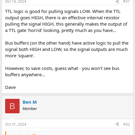
Oct 14, 2024
#31
TTL logic is good for pulling signals LOW. When the TTL
output goes HIGH, there is an effective internal resistor
pulling the signal HIGH, this generally makes the output of
a TTL gate 'horrid' looking, pretty much as you have...
Bus buffers (on the other hand) have active logic to pull the
signal both HIGH and LOW, so the signal outputs are much
more 'square'.
However, to save costs, guess what - you won't see bus
buffers anywhere...
Dave
Ben M
B
Member
Oct 31, 2024
#32