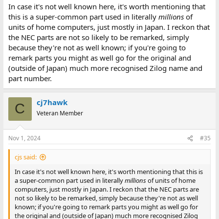
In case it's not well known here, it's worth mentioning that
this is a super-common part used in literally
millions
of
units of home computers, just mostly in Japan. I reckon that
the NEC parts are not so likely to be remarked, simply
because they're not as well known; if you're going to
remark parts you might as well go for the original and
(outside of Japan) much more recognised Zilog name and
part number.
cj7hawk
C
Veteran Member
Nov 1, 2024
#35
cjs said:
In case it's not well known here, it's worth mentioning that this is
a super-common part used in literally
millions
of units of home
computers, just mostly in Japan. I reckon that the NEC parts are
not so likely to be remarked, simply because they're not as well
known; if you're going to remark parts you might as well go for
the original and (outside of Japan) much more recognised Zilog