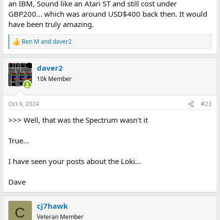
an IBM, Sound like an Atari ST and still cost under
GBP200... which was around USD$400 back then. It would
have been truly amazing.
Ben M
and
daver2
R
e
a
daver2
c
t
10k Member
i
o
n
Oct 9, 2024
#23
s
:
>>> Well, that was the Spectrum wasn't it
True...
I have seen your posts about the Loki...
Dave
cj7hawk
C
Veteran Member