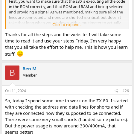
First, you want to make sure that the z80 is executing all the code
in the ROM correctly, and that ROM and RAM and being selected
and providing a signal. As was mentioned, making sure all of the
lines are connected and none are shorted is critical, but doesn't
take that long when you sit down with a multimeter to actually
Click to expand...
do it. Debugging a new system is a bit different as an approach to
repairing an old system that used to work. It doesn't take long
Thanks for all the steps and the website! I will take some
with a multimeter and continuity check to make sure all the
time to read it and use your steps Friday. I’m very happy
address and data lines from the CPU make it to the memory. A
that you all take the effort to help me. This is how you learn
z80 will work with just memory, select arbitration logic and the
stuff!
CPU with a valid clock. You can troubleshoot the video once you
know the computer core itself is working.
Ben M
B
Some steps that may help.
Member
1) Check all address and data lines make it from the z80 to the
ROM and RAM. Check between them (eg, A1 to all other z80 pins )
Oct 11, 2024
#26
to ensure no fundamental shorts. - You can also do this on the
ROM and RAM select lines to make sure there's no post-logic
So, today I spend some time to work on the ZX 80. I started
shorts. It takes about 20 minutes for a board of the size you're
with checking the address and data lines for shorts and if
making. Note that the address lines to the ROM are interrupted
they are connected how they supposed to be connected.
by the 74ls157 multiplexers, so you will have to check from the
There were some very small shorts (I added some pictures).
z80 to the MUX, and from the MUX to the ROM. The RAM should
be direct via resistors. The resistors (1K) will likely affect
But the power usage is now around 390/400mA, that
continuity, so check from the resistors to the data lines and from
seems better!