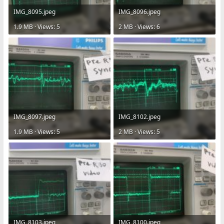
IMG_8095.jpeg
IMG_8096.jpeg
1.9 MB · Views: 5
2 MB · Views: 6
IMG_8097.jpeg
IMG_8102.jpeg
1.9 MB · Views: 5
2 MB · Views: 5
IMG_8103.jpeg
IMG_8100.jpeg