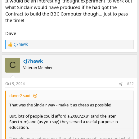
It would be an interesting 'thought experiment' to work out
what Sinclair would have produced if he had got the
Contract to build the BBC Computer though... Just to pass
the time!
Dave
cj7hawk
R
e
a
cj7hawk
c
C
t
Veteran Member
i
o
n
Oct 9, 2024
#22
s
:
daver2 said:
That was the Sinclair way - make it as cheap as possible!
But, lots of people could afford a ZX80/ZX81 (and the later
Spectrum) and (as you say) they served a useful purpose in
education.
It would be an interesting 'thought experiment' to work out what