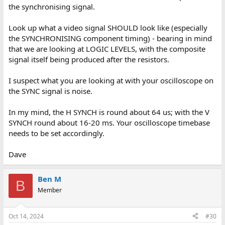
the synchronising signal.
Look up what a video signal SHOULD look like (especially
the SYNCHRONISING component timing) - bearing in mind
that we are looking at LOGIC LEVELS, with the composite
signal itself being produced after the resistors.
I suspect what you are looking at with your oscilloscope on
the SYNC signal is noise.
In my mind, the H SYNCH is round about 64 us; with the V
SYNCH round about 16-20 ms. Your oscilloscope timebase
needs to be set accordingly.
Dave
Ben M
B
Member
Oct 14, 2024
#30