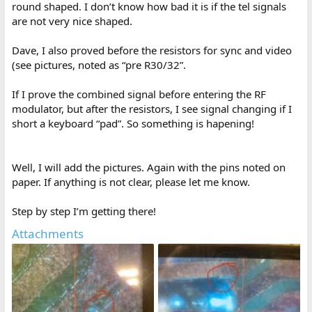
round shaped. I don’t know how bad it is if the tel signals
Eg:
http://blog.tynemouthsoftware.co.uk/2023/10/how-the-zx80-
generates-video.html
are not very nice shaped.
Dave, I also proved before the resistors for sync and video
(see pictures, noted as “pre R30/32”.
If I prove the combined signal before entering the RF
modulator, but after the resistors, I see signal changing if I
short a keyboard “pad”. So something is hapening!
Well, I will add the pictures. Again with the pins noted on
paper. If anything is not clear, please let me know.
Step by step I’m getting there!
Attachments