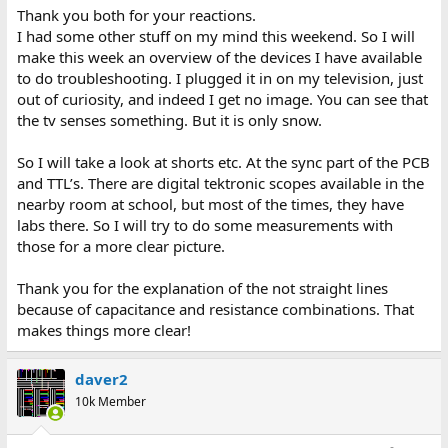
Thank you both for your reactions.
I had some other stuff on my mind this weekend. So I will
make this week an overview of the devices I have available
to do troubleshooting. I plugged it in on my television, just
out of curiosity, and indeed I get no image. You can see that
the tv senses something. But it is only snow.
So I will take a look at shorts etc. At the sync part of the PCB
and TTL’s. There are digital tektronic scopes available in the
nearby room at school, but most of the times, they have
labs there. So I will try to do some measurements with
those for a more clear picture.
Thank you for the explanation of the not straight lines
because of capacitance and resistance combinations. That
makes things more clear!
daver2
10k Member