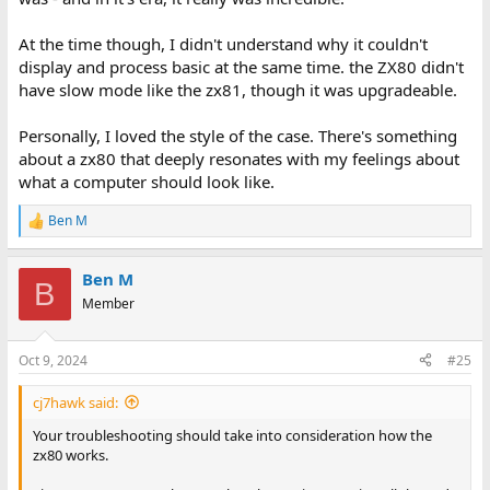
At the time though, I didn't understand why it couldn't
display and process basic at the same time. the ZX80 didn't
have slow mode like the zx81, though it was upgradeable.
Personally, I loved the style of the case. There's something
about a zx80 that deeply resonates with my feelings about
what a computer should look like.
Ben M
R
e
a
Ben M
c
B
t
Member
i
o
n
Oct 9, 2024
#25
s
:
cj7hawk said:
Your troubleshooting should take into consideration how the
zx80 works.