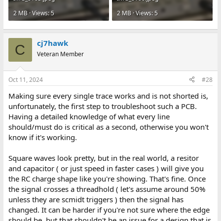
2 MB · Views: 5
2 MB · Views: 5
cj7hawk
C
Veteran Member
Oct 11, 2024
#28
Making sure every single trace works and is not shorted is,
unfortunately, the first step to troubleshoot such a PCB.
Having a detailed knowledge of what every line
should/must do is critical as a second, otherwise you won't
know if it's working.
Square waves look pretty, but in the real world, a resitor
and capacitor ( or just speed in faster cases ) will give you
the RC charge shape like you're showing. That's fine. Once
the signal crosses a threadhold ( let's assume around 50%
unless they are scmidt triggers ) then the signal has
changed. It can be harder if you're not sure where the edge
should be, but that shouldn't be an issue for a design that is