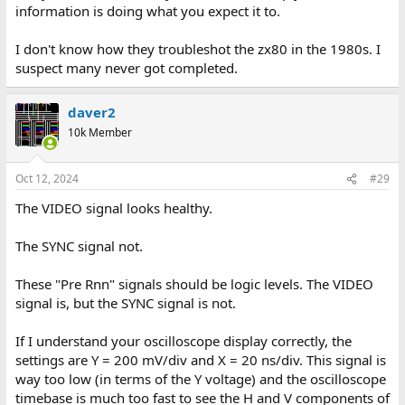
information is doing what you expect it to.
I don't know how they troubleshot the zx80 in the 1980s. I
suspect many never got completed.
daver2
10k Member
Oct 12, 2024
#29
The VIDEO signal looks healthy.
The SYNC signal not.
These "Pre Rnn" signals should be logic levels. The VIDEO
signal is, but the SYNC signal is not.
If I understand your oscilloscope display correctly, the
settings are Y = 200 mV/div and X = 20 ns/div. This signal is
way too low (in terms of the Y voltage) and the oscilloscope
timebase is much too fast to see the H and V components of