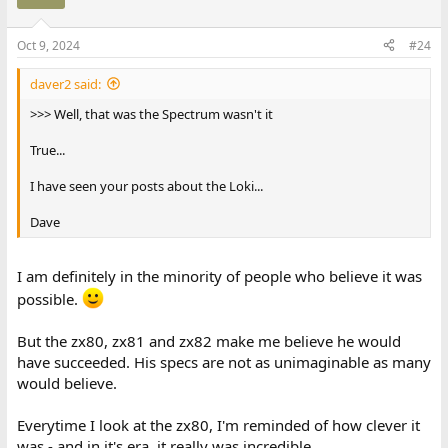
Oct 9, 2024
#24
daver2 said:
>>> Well, that was the Spectrum wasn't it
True...
I have seen your posts about the Loki...
Dave
I am definitely in the minority of people who believe it was
possible.
But the zx80, zx81 and zx82 make me believe he would
have succeeded. His specs are not as unimaginable as many
would believe.
Everytime I look at the zx80, I'm reminded of how clever it
was - and in it's era, it really was incredible.