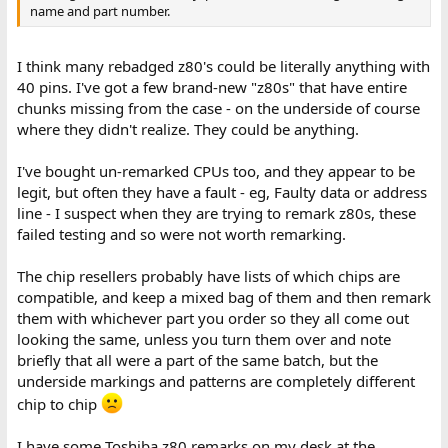
name and part number.
I think many rebadged z80's could be literally anything with
40 pins. I've got a few brand-new "z80s" that have entire
chunks missing from the case - on the underside of course
where they didn't realize. They could be anything.
I've bought un-remarked CPUs too, and they appear to be
legit, but often they have a fault - eg, Faulty data or address
line - I suspect when they are trying to remark z80s, these
failed testing and so were not worth remarking.
The chip resellers probably have lists of which chips are
compatible, and keep a mixed bag of them and then remark
them with whichever part you order so they all come out
looking the same, unless you turn them over and note
briefly that all were a part of the same batch, but the
underside markings and patterns are completely different
chip to chip
I have some Toshiba z80 remarks on my desk at the