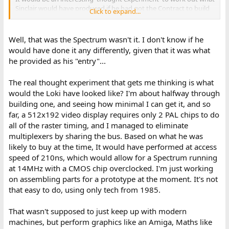
Sinclair would have produced if he had got the Contract to build
Click to expand...
the BBC Computer though... Just to pass the time!
Dave
Well, that was the Spectrum wasn't it. I don't know if he
would have done it any differently, given that it was what
he provided as his "entry"...
The real thought experiment that gets me thinking is what
would the Loki have looked like? I'm about halfway through
building one, and seeing how minimal I can get it, and so
far, a 512x192 video display requires only 2 PAL chips to do
all of the raster timing, and I managed to eliminate
multiplexers by sharing the bus. Based on what he was
likely to buy at the time, It would have performed at access
speed of 210ns, which would allow for a Spectrum running
at 14MHz with a CMOS chip overclocked. I'm just working
on assembling parts for a prototype at the moment. It's not
that easy to do, using only tech from 1985.
That wasn't supposed to just keep up with modern
machines, but perform graphics like an Amiga, Maths like