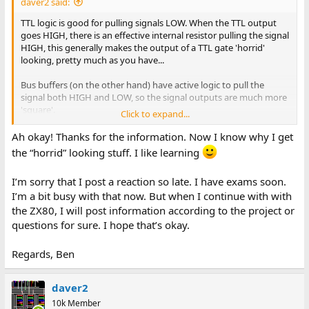
daver2 said:
TTL logic is good for pulling signals LOW. When the TTL output
goes HIGH, there is an effective internal resistor pulling the signal
HIGH, this generally makes the output of a TTL gate 'horrid'
looking, pretty much as you have...
Bus buffers (on the other hand) have active logic to pull the
signal both HIGH and LOW, so the signal outputs are much more
'square'.
Click to expand...
However, to save costs, guess what - you won't see bus buffers
Ah okay! Thanks for the information. Now I know why I get
anywhere...
the “horrid” looking stuff. I like learning
Dave
I’m sorry that I post a reaction so late. I have exams soon.
I’m a bit busy with that now. But when I continue with with
the ZX80, I will post information according to the project or
questions for sure. I hope that’s okay.
Regards, Ben
daver2
10k Member