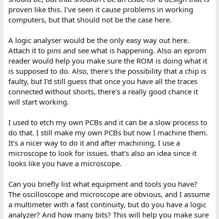
proven like this. I've seen it cause problems in working
computers, but that should not be the case here.
A logic analyser would be the only easy way out here.
Attach it to pins and see what is happening. Also an eprom
reader would help you make sure the ROM is doing what it
is supposed to do. Also, there's the possibility that a chip is
faulty, but I'd still guess that once you have all the traces
connected without shorts, there's a really good chance it
will start working.
I used to etch my own PCBs and it can be a slow process to
do that. I still make my own PCBs but now I machine them.
It's a nicer way to do it and after machining, I use a
microscope to look for issues. that's also an idea since it
looks like you have a microscope.
Can you briefly list what equipment and tools you have?
The oscilloscope and microscope are obvious, and I assume
a multimeter with a fast continuity, but do you have a logic
analyzer? And how many bits? This will help you make sure