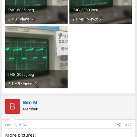
IMG_8085.jpeg
IMG_8089.jpeg
2 MB · Views: 7
2.1 MB · Views: 6
IMG_8092.jpeg
2.1 MB · Views: 9
Ben M
B
Member
Oct 11, 2024
#27
More pictures: