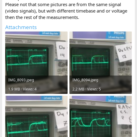
Please not that some pictures are from the same signal
(video signals), but with different timebase and or voltage
then the rest of the measurements.
Attachments
IMG_8093.jpeg
IMG_8094.jpeg
1.9 MB · Views: 4
2.2 MB · Views: 5