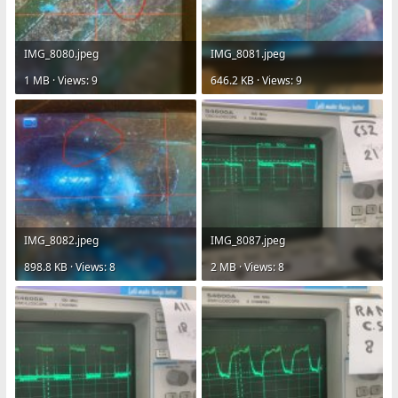
IMG_8080.jpeg
IMG_8081.jpeg
1 MB · Views: 9
646.2 KB · Views: 9
IMG_8082.jpeg
IMG_8087.jpeg
898.8 KB · Views: 8
2 MB · Views: 8