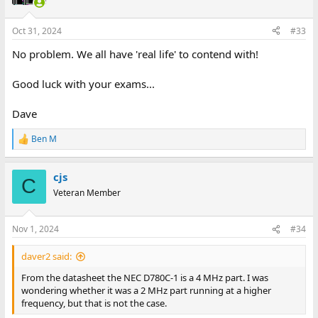
Oct 31, 2024
#33
No problem. We all have 'real life' to contend with!
Good luck with your exams...
Dave
Ben M
R
e
a
cjs
c
C
t
Veteran Member
i
o
n
Nov 1, 2024
#34
s
:
daver2 said:
From the datasheet the NEC D780C-1 is a 4 MHz part. I was
wondering whether it was a 2 MHz part running at a higher
frequency, but that is not the case.