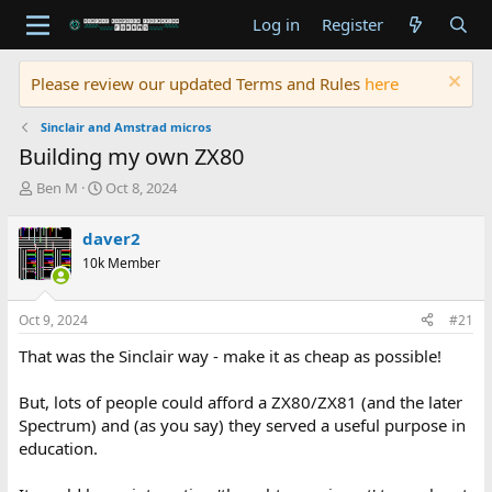
Log in
Register
Please review our updated Terms and Rules
here
Sinclair and Amstrad micros
Building my own ZX80
T
S
Ben M
Oct 8, 2024
h
t
r
a
daver2
e
r
10k Member
a
t
d
d
s
a
Oct 9, 2024
#21
t
t
a
e
That was the Sinclair way - make it as cheap as possible!
r
t
But, lots of people could afford a ZX80/ZX81 (and the later
e
Spectrum) and (as you say) they served a useful purpose in
r
education.