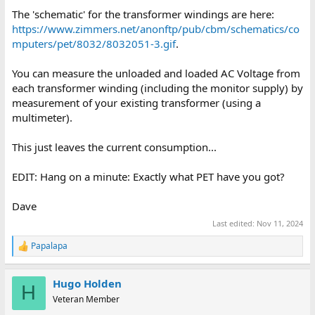
The 'schematic' for the transformer windings are here:
https://www.zimmers.net/anonftp/pub/cbm/schematics/co
mputers/pet/8032/8032051-3.gif
.
You can measure the unloaded and loaded AC Voltage from
each transformer winding (including the monitor supply) by
measurement of your existing transformer (using a
multimeter).
This just leaves the current consumption...
EDIT: Hang on a minute: Exactly what PET have you got?
Dave
Last edited:
Nov 11, 2024
Papalapa
R
e
a
Hugo Holden
c
H
t
Veteran Member
i