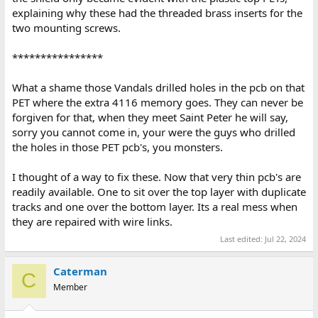
explaining why these had the threaded brass inserts for the
two mounting screws.
****************
What a shame those Vandals drilled holes in the pcb on that
PET where the extra 4116 memory goes. They can never be
forgiven for that, when they meet Saint Peter he will say,
sorry you cannot come in, your were the guys who drilled
the holes in those PET pcb's, you monsters.
I thought of a way to fix these. Now that very thin pcb's are
readily available. One to sit over the top layer with duplicate
tracks and one over the bottom layer. Its a real mess when
they are repaired with wire links.
Last edited:
Jul 22, 2024
Caterman
C
Member