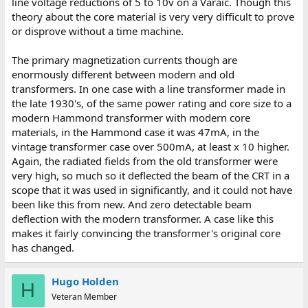
line voltage reductions of 5 to 10v on a Varaic. Though this
theory about the core material is very very difficult to prove
or disprove without a time machine.
The primary magnetization currents though are
enormously different between modern and old
transformers. In one case with a line transformer made in
the late 1930's, of the same power rating and core size to a
modern Hammond transformer with modern core
materials, in the Hammond case it was 47mA, in the
vintage transformer case over 500mA, at least x 10 higher.
Again, the radiated fields from the old transformer were
very high, so much so it deflected the beam of the CRT in a
scope that it was used in significantly, and it could not have
been like this from new. And zero detectable beam
deflection with the modern transformer. A case like this
makes it fairly convincing the transformer's original core
has changed.
Hugo Holden
H
Veteran Member