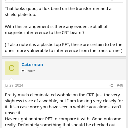
That looks good, a flux band on the transformer and a
shield plate too.
With this arrangement is there any evidence at all of
magnetic interference to the CRT beam ?
( I also note it is a plastic top PET, these are certain to be the
ones more vulnerable to interference from the transformer)
Caterman
C
Member
Jul 29, 2024
#48
Pretty much eleminatated wobble on the CRT. Just the very
slightess trace of a wobble, but I am looking very closely for
it! It's a case once you have seen a wobble you almost can't
unsee it.
Haven't got another PET to compare it with. Good outcome
really. Definintely something that should be checked out