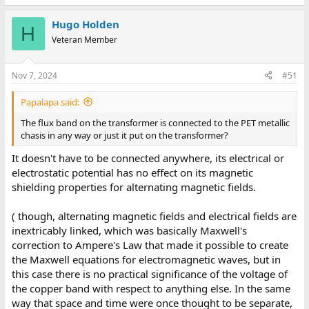
Hugo Holden
H
Veteran Member
Nov 7, 2024
#51
Papalapa said:
The flux band on the transformer is connected to the PET metallic
chasis in any way or just it put on the transformer?
It doesn't have to be connected anywhere, its electrical or
electrostatic potential has no effect on its magnetic
shielding properties for alternating magnetic fields.
( though, alternating magnetic fields and electrical fields are
inextricably linked, which was basically Maxwell's
correction to Ampere's Law that made it possible to create
the Maxwell equations for electromagnetic waves, but in
this case there is no practical significance of the voltage of
the copper band with respect to anything else. In the same
way that space and time were once thought to be separate,