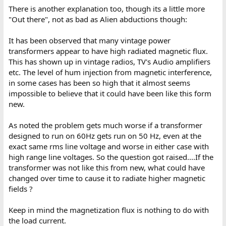
There is another explanation too, though its a little more
"Out there", not as bad as Alien abductions though:
It has been observed that many vintage power
transformers appear to have high radiated magnetic flux.
This has shown up in vintage radios, TV's Audio amplifiers
etc. The level of hum injection from magnetic interference,
in some cases has been so high that it almost seems
impossible to believe that it could have been like this form
new.
As noted the problem gets much worse if a transformer
designed to run on 60Hz gets run on 50 Hz, even at the
exact same rms line voltage and worse in either case with
high range line voltages. So the question got raised....If the
transformer was not like this from new, what could have
changed over time to cause it to radiate higher magnetic
fields ?
Keep in mind the magnetization flux is nothing to do with
the load current.