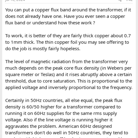
You can put a copper flux band around the transformer, if it
does not already have one. Have you ever seen a copper
flux band or understand how these work ?
To work, it is better of they are fairly thick copper about 0.7
to 1mm thick. The thin copper foil you may see offering to
do the job is mostly fairly hopeless.
The level of magnetic radiation from the transformer very
much depends on the peak core flux density (in Webers per
square meter or Teslas) and it rises abruptly above a certain
threshold, due to core saturation. This is proportional to the
applied voltage and inversely proportional to the frequency.
Certainly in 50Hz countries, all else equal, the peak flux
density is 60/50 higher for a transformer compared to
running it on 60Hz supplies for the same rms supply
voltage. Also if the line voltage is running higher it
aggravates the problem. American 60Hz designed
transformers don't do well in 50Hz countries, they tend to