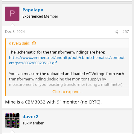
e
a
Papalapa
c
P
t
Experienced Member
i
o
n
Dec 8, 2024
#57
s
:
daver2 said:
The 'schematic' for the transformer windings are here:
https://www.zimmers.net/anonftp/pub/cbm/schematics/comput
ers/pet/8032/8032051-3.gif
.
You can measure the unloaded and loaded AC Voltage from each
transformer winding (including the monitor supply) by
measurement of your existing transformer (using a multimeter).
Click to expand...
This just leaves the current consumption...
Mine is a CBM3032 with 9" monitor (no CRTC).
EDIT: Hang on a minute: Exactly what PET have you got?
daver2
Dave
10k Member