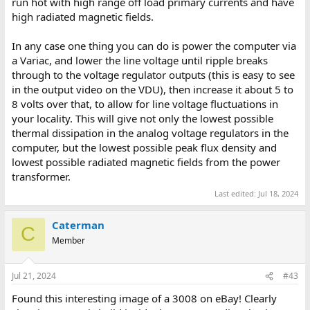
run hot with high range off load primary currents and have
high radiated magnetic fields.
In any case one thing you can do is power the computer via
a Variac, and lower the line voltage until ripple breaks
through to the voltage regulator outputs (this is easy to see
in the output video on the VDU), then increase it about 5 to
8 volts over that, to allow for line voltage fluctuations in
your locality. This will give not only the lowest possible
thermal dissipation in the analog voltage regulators in the
computer, but the lowest possible peak flux density and
lowest possible radiated magnetic fields from the power
transformer.
Last edited:
Jul 18, 2024
Caterman
C
Member
Jul 21, 2024
#43
Found this interesting image of a 3008 on eBay! Clearly