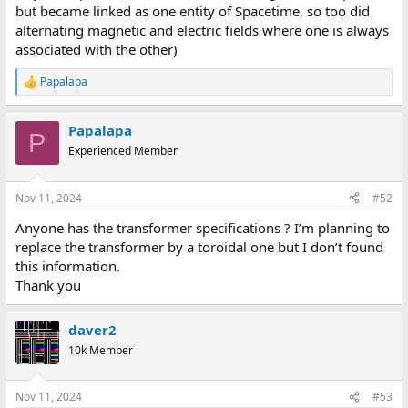
but became linked as one entity of Spacetime, so too did
alternating magnetic and electric fields where one is always
associated with the other)
Papalapa
R
e
a
Papalapa
c
P
t
Experienced Member
i
o
n
Nov 11, 2024
#52
s
:
Anyone has the transformer specifications ? I’m planning to
replace the transformer by a toroidal one but I don’t found
this information.
Thank you
daver2
10k Member
Nov 11, 2024
#53