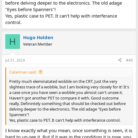
before delving deeper to the electronics. The old adage
"Eyes before Spanners"!
Yes, plastic case to PET. It can't help with interferance
control.
Hugo Holden
H
Veteran Member
Jul 31, 2024
#49
Caterman said:
Pretty much eleminatated wobble on the CRT. Just the very
slightess trace of a wobble, but I am looking very closely for it! It's
a case once you have seen a wobble you almost can't unsee it.
Haven't got another PET to compare it with. Good outcome
really. Definintely something that should be checked out before
delving deeper to the electronics. The old adage "Eyes before
Spanners"!
Yes, plastic case to PET. It can't help with interferance control.
I know exactly what you mean, once something is seen, it is
hard to un-see it. But if it was in the condition it is now, you