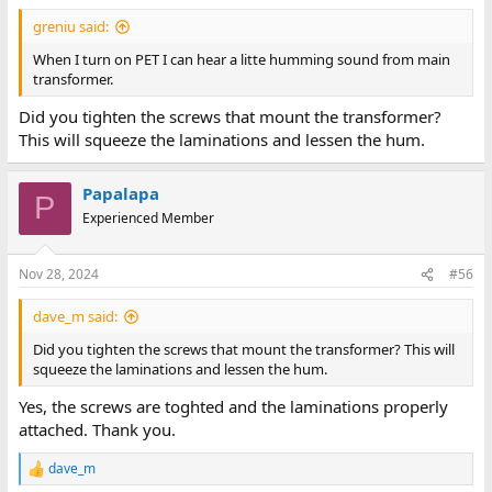
greniu said:
When I turn on PET I can hear a litte humming sound from main
transformer.
Did you tighten the screws that mount the transformer?
This will squeeze the laminations and lessen the hum.
Papalapa
P
Experienced Member
Nov 28, 2024
#56
dave_m said:
Did you tighten the screws that mount the transformer? This will
squeeze the laminations and lessen the hum.
Yes, the screws are toghted and the laminations properly
attached. Thank you.
dave_m
R