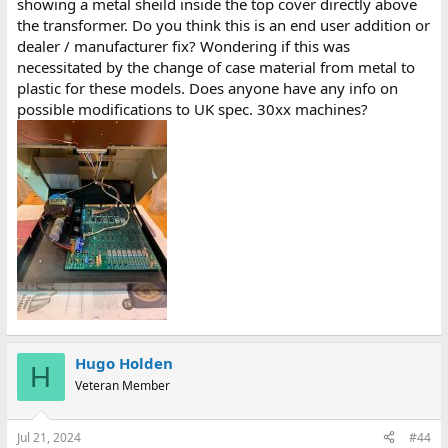
showing a metal sheild inside the top cover directly above
the transformer. Do you think this is an end user addition or
dealer / manufacturer fix? Wondering if this was
necessitated by the change of case material from metal to
plastic for these models. Does anyone have any info on
possible modifications to UK spec. 30xx machines?
Hugo Holden
H
Veteran Member
Jul 21, 2024
#44