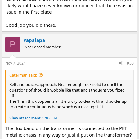
likely would have never known or noticed that there was an
issue in the first place.
Good job you did there.
Papalapa
P
Experienced Member
Nov 7, 2024
#50
Caterman said:
Belt and braces approach. Near enough rock solid to quell the
questions of should it wobble like that and I thought you fixed
it!!
The 1mm thick copper is a little tricky to deal with and solder up
to create a continuous band which is a nice tight fit.
View attachment 1283539
The flux band on the transformer is connected to the PET
metallic chasis in any way or just it put on the transformer?