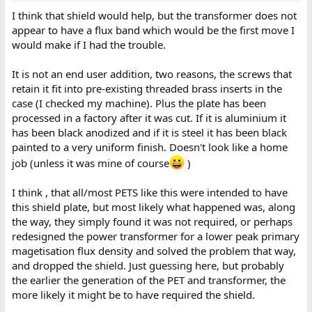
I think that shield would help, but the transformer does not
appear to have a flux band which would be the first move I
would make if I had the trouble.
It is not an end user addition, two reasons, the screws that
retain it fit into pre-existing threaded brass inserts in the
case (I checked my machine). Plus the plate has been
processed in a factory after it was cut. If it is aluminium it
has been black anodized and if it is steel it has been black
painted to a very uniform finish. Doesn't look like a home
job (unless it was mine of course
)
I think , that all/most PETS like this were intended to have
this shield plate, but most likely what happened was, along
the way, they simply found it was not required, or perhaps
redesigned the power transformer for a lower peak primary
magetisation flux density and solved the problem that way,
and dropped the shield. Just guessing here, but probably
the earlier the generation of the PET and transformer, the
more likely it might be to have required the shield.