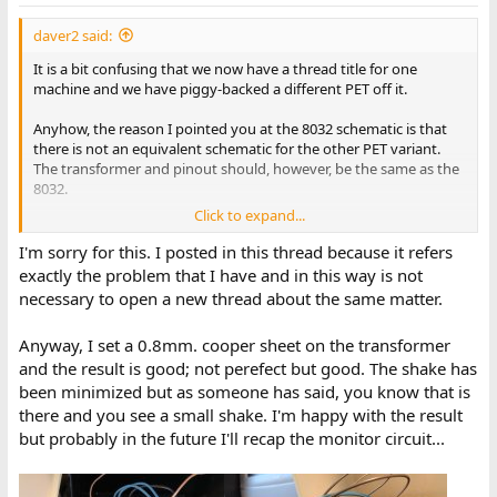
s
:
daver2 said:
It is a bit confusing that we now have a thread title for one
machine and we have piggy-backed a different PET off it.
Anyhow, the reason I pointed you at the 8032 schematic is that
there is not an equivalent schematic for the other PET variant.
The transformer and pinout should, however, be the same as the
8032.
Click to expand...
Note that there may be a pinout error with the numbering of the
connector pins...
I'm sorry for this. I posted in this thread because it refers
exactly the problem that I have and in this way is not
Dave
necessary to open a new thread about the same matter.
Anyway, I set a 0.8mm. cooper sheet on the transformer
and the result is good; not perefect but good. The shake has
been minimized but as someone has said, you know that is
there and you see a small shake. I'm happy with the result
but probably in the future I'll recap the monitor circuit...