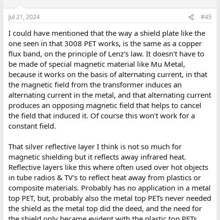
Jul 21, 2024
#45
I could have mentioned that the way a shield plate like the
one seen in that 3008 PET works, is the same as a copper
flux band, on the principle of Lenz's law. It doesn't have to
be made of special magnetic material like Mu Metal,
because it works on the basis of alternating current, in that
the magnetic field from the transformer induces an
alternating current in the metal, and that alternating current
produces an opposing magnetic field that helps to cancel
the field that induced it. Of course this won't work for a
constant field.
That silver reflective layer I think is not so much for
magnetic shielding but it reflects away infrared heat.
Reflective layers like this where often used over hot objects
in tube radios & TV's to reflect heat away from plastics or
composite materials. Probably has no application in a metal
top PET, but, probably also the metal top PETs never needed
the shield as the metal top did the deed, and the need for
the shield only became evident with the plastic top PETs,