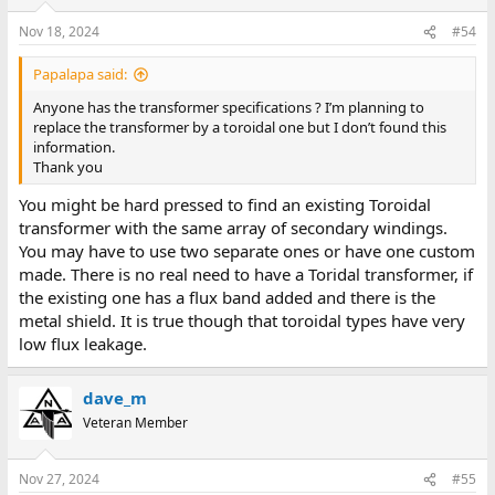
o
n
Nov 18, 2024
#54
s
:
Papalapa said:
Anyone has the transformer specifications ? I’m planning to
replace the transformer by a toroidal one but I don’t found this
information.
Thank you
You might be hard pressed to find an existing Toroidal
transformer with the same array of secondary windings.
You may have to use two separate ones or have one custom
made. There is no real need to have a Toridal transformer, if
the existing one has a flux band added and there is the
metal shield. It is true though that toroidal types have very
low flux leakage.
dave_m
Veteran Member
Nov 27, 2024
#55