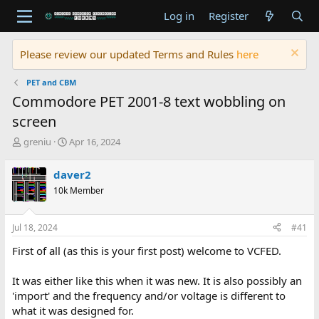
Log in
Register
Please review our updated Terms and Rules
here
PET and CBM
Commodore PET 2001-8 text wobbling on
screen
T
S
greniu
Apr 16, 2024
h
t
r
a
daver2
e
r
10k Member
a
t
d
d
s
a
Jul 18, 2024
#41
t
t
a
e
First of all (as this is your first post) welcome to VCFED.
r
t
It was either like this when it was new. It is also possibly an
e
'import' and the frequency and/or voltage is different to
r
what it was designed for.