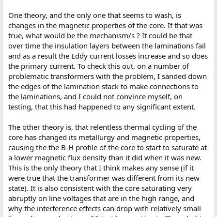
One theory, and the only one that seems to wash, is
changes in the magnetic properties of the core. If that was
true, what would be the mechanism/s ? It could be that
over time the insulation layers between the laminations fail
and as a result the Eddy current losses increase and so does
the primary current. To check this out, on a number of
problematic transformers with the problem, I sanded down
the edges of the lamination stack to make connections to
the laminations, and I could not convince myself, on
testing, that this had happened to any significant extent.
The other theory is, that relentless thermal cycling of the
core has changed its metallurgy and magnetic properties,
causing the the B-H profile of the core to start to saturate at
a lower magnetic flux density than it did when it was new.
This is the only theory that I think makes any sense (if it
were true that the transformer was different from its new
state). It is also consistent with the core saturating very
abruptly on line voltages that are in the high range, and
why the interference effects can drop with relatively small