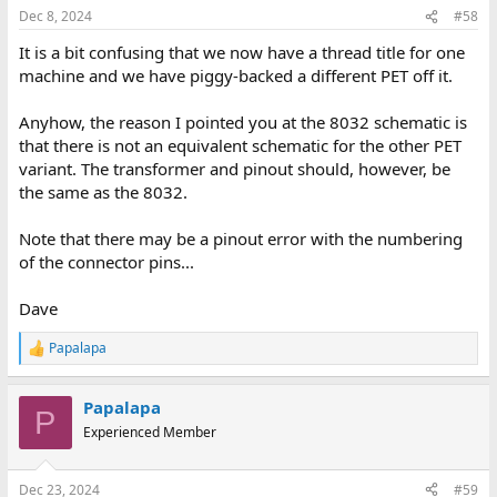
Dec 8, 2024
#58
It is a bit confusing that we now have a thread title for one
machine and we have piggy-backed a different PET off it.
Anyhow, the reason I pointed you at the 8032 schematic is
that there is not an equivalent schematic for the other PET
variant. The transformer and pinout should, however, be
the same as the 8032.
Note that there may be a pinout error with the numbering
of the connector pins...
Dave
Papalapa
R
e
a
Papalapa
c
P
t
Experienced Member
i
o
n
Dec 23, 2024
#59