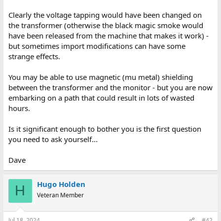
Clearly the voltage tapping would have been changed on
the transformer (otherwise the black magic smoke would
have been released from the machine that makes it work) -
but sometimes import modifications can have some
strange effects.
You may be able to use magnetic (mu metal) shielding
between the transformer and the monitor - but you are now
embarking on a path that could result in lots of wasted
hours.
Is it significant enough to bother you is the first question
you need to ask yourself...
Dave
Hugo Holden
H
Veteran Member
Jul 18, 2024
#42