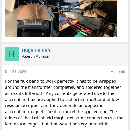
Hugo Holden
H
Veteran Member
Dec 23, 2024
#60
For the flux band to work perfectly it has to be wrapped
around the transformer completely and soldered together
across its full width. Any currents generated due to the
alternating flux are applied to a shorted ring/band of low
resistance copper and they generate an opposing
alternating magnetic field to cancel the applied one. The
edges of that half shield might get some connection via the
lamination edges, but that would be very unreliable.