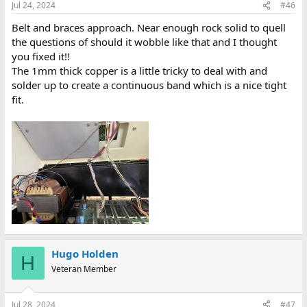
Jul 24, 2024
#46
Belt and braces approach. Near enough rock solid to quell
the questions of should it wobble like that and I thought
you fixed it!!
The 1mm thick copper is a little tricky to deal with and
solder up to create a continuous band which is a nice tight
fit.
Hugo Holden
H
Veteran Member
Jul 28, 2024
#47